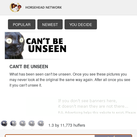
POPULAR
NEWEST
YOU DECIDE
CAN'T BE UNSEEN
What has been seen can't be unseen. Once you see these pictures you
may never look at the original the same way again. After all once you see
it you can't unsee it.
1.3 by 11,773 huffers