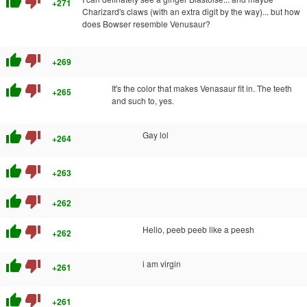
thumb_up
thumb_down
+271
Charizard's claws (with an extra digit by the way)... but how
does Bowser resemble Venusaur?
thumb_up
thumb_down
+269
thumb_up
thumb_down
It's the color that makes Venasaur fit in. The teeth
+265
and such to, yes.
thumb_up
thumb_down
Gay lol
+264
thumb_up
thumb_down
+263
thumb_up
thumb_down
+262
thumb_up
thumb_down
Hello, peeb peeb like a peesh
+262
thumb_up
thumb_down
i am virgin
+261
thumb_up
thumb_down
+261