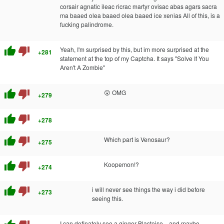
corsair agnatic ileac ricrac martyr ovisac abas agars sacra
ma baaed olea baaed olea baaed ice xenias All of this, is a
fucking palindrome.
thumb_up
thumb_down
Yeah, I'm surprised by this, but im more surprised at the
+281
statement at the top of my Captcha. It says "Solve If You
Aren't A Zombie"
thumb_up
thumb_down
😲 OMG
+279
thumb_up
thumb_down
+278
thumb_up
thumb_down
Which part is Venosaur?
+275
thumb_up
thumb_down
Koopemon!?
+274
thumb_up
thumb_down
i will never see things the way i did before
+273
seeing this.
I can definately see a ginger Blastoise... and maybe