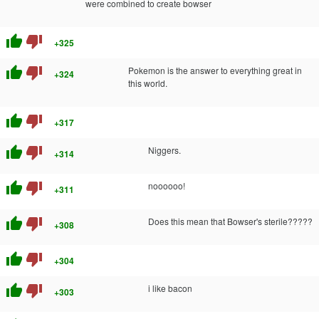
were combined to create bowser
thumb_up
thumb_down
+325
thumb_up
thumb_down
Pokemon is the answer to everything great in
+324
this world.
thumb_up
thumb_down
+317
thumb_up
thumb_down
Niggers.
+314
thumb_up
thumb_down
noooooo!
+311
thumb_up
thumb_down
Does this mean that Bowser's sterile?????
+308
thumb_up
thumb_down
+304
thumb_up
thumb_down
i like bacon
+303