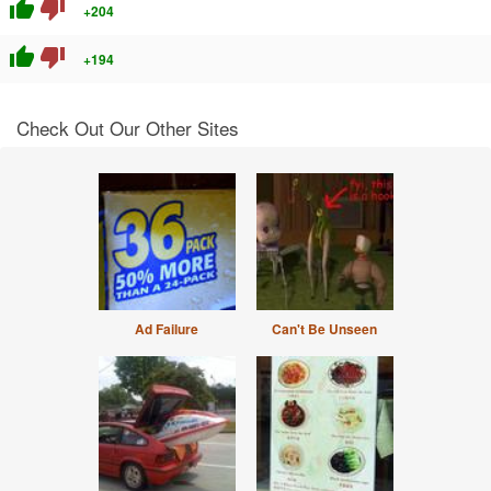
thumb_up
thumb_down
+204
thumb_up
thumb_down
+194
Check Out Our Other Sites
Ad Failure
Can't Be Unseen