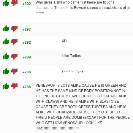
thumb_up
thumb_down
Who gives a shit who came first these are fictional
+302
characters. The point is Bowser shares characteristics of all
three.
thumb_up
thumb_down
+297
thumb_up
thumb_down
XD
+292
thumb_up
thumb_down
I like Turtles
+289
thumb_up
thumb_down
yeah ıam gay
+288
thumb_up
thumb_down
VENESAUR IS LOTS ALIKE CAUSE HE IS GREEN AND
+288
HE HAS THE SAME KIND OF BODY POISITION(NOT IN
THE PIC BUT THEY HAVE FOUR LEGS THAT ARE ALIKE
WITH CLAWS) AND HE IS ALIKE WITH BLASTOISE
CAUSE THEY ARE BOTH OBESE TURTLES AND HE IS
ALIKE WITH CHARZARD CAUSE THEY OTH SHOOT
FIRE U PEOPLE ARE DUMB (EXCAPT FOR THE PEOPLE
WHO GET HOW VENOSAUR LOOK LIKE
HIM)!!!!!!!!!!!!!!!!!!!!!!!!!!!!!!!!!!!!!!1