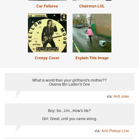
Car Failures
Chairman LOL
Creepy Cover
Explain This Image
What is worst than your girlfriend's mother??
Osama Bin Laden's One
via:
Anti Joke
Boy: So...Um...How's life?
Girl: Great, until you came along.
via:
Anti-Pickup Line