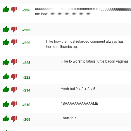
thumb_up
thumb_down
oooooooooooommmmmmmmmmmmmmggggggggggggggg
+238
me too!!!!!!!!!!!!!!!!!!!!!!!!!!!!!!!!!!!!!!!!!!!!!!!!!!!!!!
thumb_up
thumb_down
+233
thumb_up
thumb_down
I like how the most retarded comment always has
+229
the most thumbs up.
thumb_up
thumb_down
i like to worship fatass turtle bacon vaginas
+225
thumb_up
thumb_down
+222
thumb_up
thumb_down
Yeah but 2 + 2 + 2 = 5
+214
thumb_up
thumb_down
^SAAAAAAAAAAAAME
+210
thumb_up
thumb_down
Thats true
+209