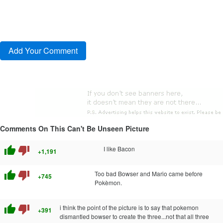
Comments On This Can't Be Unseen Picture
thumb_up
thumb_down
I like Bacon
+1,191
thumb_up
thumb_down
Too bad Bowser and Mario came before
+745
Pokèmon.
thumb_up
thumb_down
i think the point of the picture is to say that pokemon
+391
dismantled bowser to create the three...not that all three