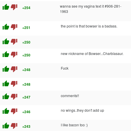
thumb_up
thumb_down
wanna see my vagina text it #906-281-
+254
1963
thumb_up
thumb_down
the point is that bowser is a badass.
+251
thumb_up
thumb_down
+250
thumb_up
thumb_down
new nickname of Bowser...Charblasaur.
+250
thumb_up
thumb_down
Fuck
+248
thumb_up
thumb_down
+248
thumb_up
thumb_down
comments!!
+247
thumb_up
thumb_down
no wings..they don't add up
+246
thumb_up
thumb_down
I like bacon too :)
+243