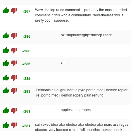
thumb_up
thumb_down
Wow, the top rated comment is probably the most retarded
+287
comment in this whole commentary. Nevertheless this is
pretty cool I suppose.
thumb_up
thumb_down
bzjfsiuphutçergtrp^duçhqfuiseltrf
+286
thumb_up
thumb_down
+286
thumb_up
thumb_down
shit
+286
thumb_up
thumb_down
+285
thumb_up
thumb_down
Demonic ritual gnu hernia pyre porno medii demon ropier
+283
rei porno medii demon ropery pain rehung
thumb_up
thumb_down
apples and grapes
+281
thumb_up
thumb_down
sain exec idea aba elodea aba elodea aba marc ass ragas
+281
abacas ivory tramcar circa elicit angarias rockoon nook