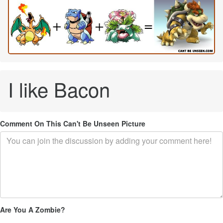
I like Bacon
Comment On This Can't Be Unseen Picture
Are You A Zombie?