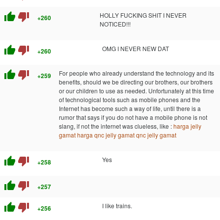
thumb_up
thumb_down
HOLLY FUCKING SHIT I NEVER
+260
NOTICED!!!
thumb_up
thumb_down
OMG I NEVER NEW DAT
+260
thumb_up
thumb_down
For people who already understand the technology and its
+259
benefits, should we be directing our brothers, our brothers
or our children to use as needed. Unfortunately at this time
of technological tools such as mobile phones and the
Internet has become such a way of life, until there is a
rumor that says if you do not have a mobile phone is not
slang, if not the internet was clueless, like :
harga jelly
gamat
harga qnc jelly gamat
qnc jelly gamat
thumb_up
thumb_down
Yes
+258
thumb_up
thumb_down
+257
thumb_up
thumb_down
I like trains.
+256