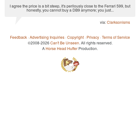
I agree the price is a bit steep, it's perilously close to the Ferrari 599, but
honestly, you cannot buy a DB9 anymore; you just...
via:
Clarksonisms
Feedback
·
Advertising Inquiries
·
Copyright
·
Privacy
·
Terms of Service
©2008-2026
Can't Be Unseen
. All rights reserved.
A
Horse Head Huffer
Production.