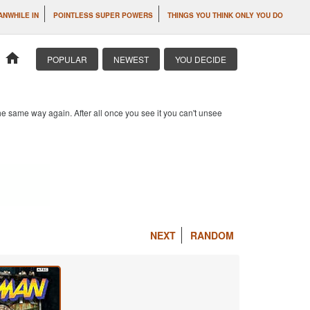
ANWHILE IN
POINTLESS SUPER POWERS
THINGS YOU THINK ONLY YOU DO
home
POPULAR
NEWEST
YOU DECIDE
e same way again. After all once you see it you can't unsee
NEXT
RANDOM