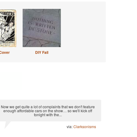
Cover
DIY Fail
Now we get quite a lot of complaints that we don't feature
enough affordable cars on the show… so we'll kick off
tonight with the...
via:
Clarksonisms