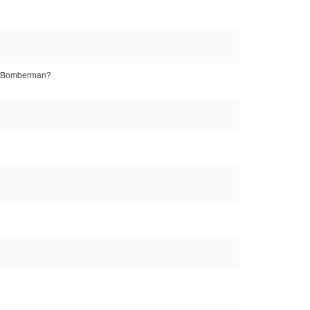
t's Bomberman?