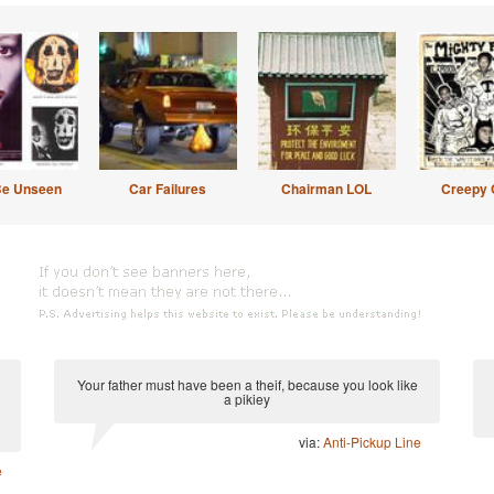
Be Unseen
Car Failures
Chairman LOL
Creepy 
Your father must have been a theif, because you look like
a pikiey
via:
Anti-Pickup Line
e