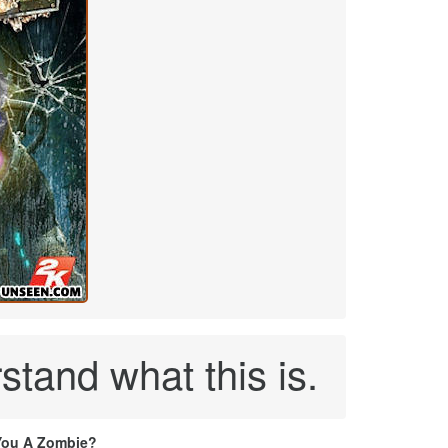
stand what this is.
You A Zombie?