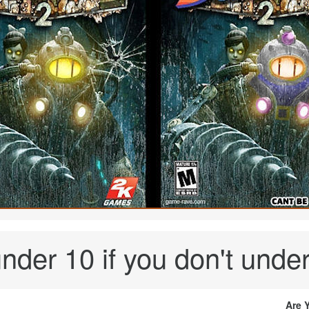
nder 10 if you don't under
Are 