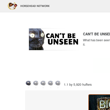
CAN'T BE UNSE
What has been seen c
it.
1.1 by 5,920 huffers