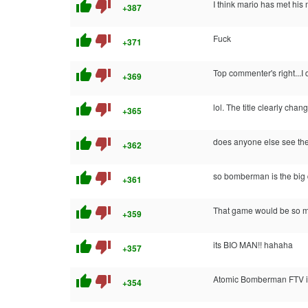
thumb_up
thumb_down
I think mario has met his
+387
thumb_up
thumb_down
Fuck
+371
thumb_up
thumb_down
Top commenter's right...I 
+369
thumb_up
thumb_down
lol. The title clearly cha
+365
thumb_up
thumb_down
does anyone else see the 
+362
thumb_up
thumb_down
so bomberman is the big d
+361
thumb_up
thumb_down
That game would be so mu
+359
thumb_up
thumb_down
its BIO MAN!! hahaha
+357
thumb_up
thumb_down
Atomic Bomberman FTV if
+354