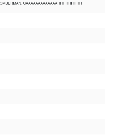
fucking see BOMBERMAN. GAAAAAAAAAAAAAHHHHHHHHH