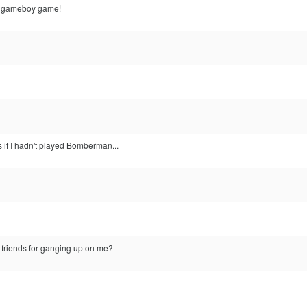
at gameboy game!
s if I hadn't played Bomberman...
 friends for ganging up on me?