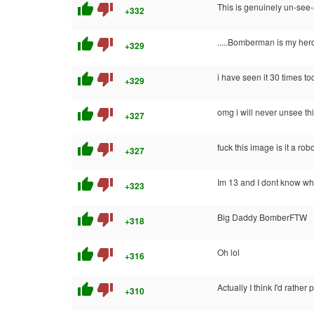
thumb_up
thumb_down
This is genuinely un-se
+332
thumb_up
thumb_down
.....Bomberman is my he
+329
thumb_up
thumb_down
i have seen it 30 times t
+329
thumb_up
thumb_down
omg i will never unsee th
+327
thumb_up
thumb_down
fuck this image is it a ro
+327
thumb_up
thumb_down
Im 13 and I dont know wha
+323
thumb_up
thumb_down
Big Daddy BomberFTW
+318
thumb_up
thumb_down
Oh lol
+316
thumb_up
thumb_down
Actually I think I'd rathe
+310