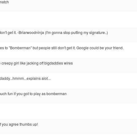
 match
don't get it. -Briarwoodninja (I'm gonna stop putting my signature..)
nges to "Bomberman" but people still don't get it. Google could be your friend.
creepy girl like jacking off bigdaddies wires
addy...hmmm...explains alot...
ch fun if you got to play as bomberman
 you agree thumbs up!