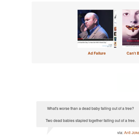
Ad Failure
Can't 
What's worse than a dead baby falling out of a tree?
Two dead babies stapled together falling out of a tree.
via:
Anti Jok