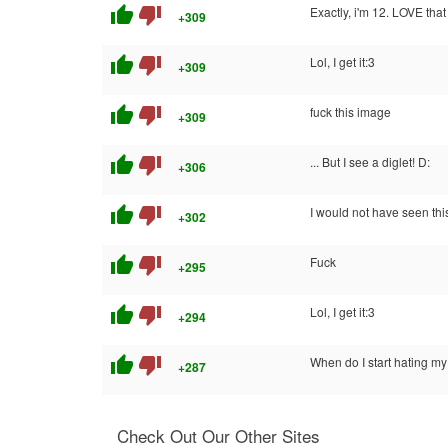
thumb_up
thumb_down
Exactly, i'm 12. LOVE th
+309
thumb_up
thumb_down
Lol, I get it:3
+309
thumb_up
thumb_down
fuck this image
+309
thumb_up
thumb_down
... But I see a diglet! D:
+306
thumb_up
thumb_down
I would not have seen thi
+302
thumb_up
thumb_down
Fuck
+295
thumb_up
thumb_down
Lol, I get it:3
+294
thumb_up
thumb_down
When do I start hating my
+287
Check Out Our Other Sites