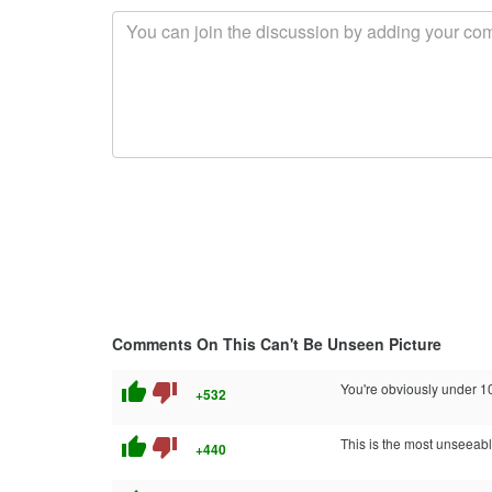
Comments On This Can't Be Unseen Picture
thumb_up
thumb_down
You're obviously under 10 
+532
thumb_up
thumb_down
This is the most unseeable
+440