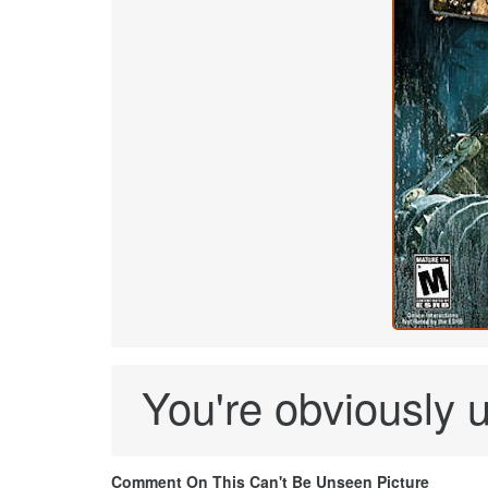
You're obviously u
Comment On This Can't Be Unseen Picture