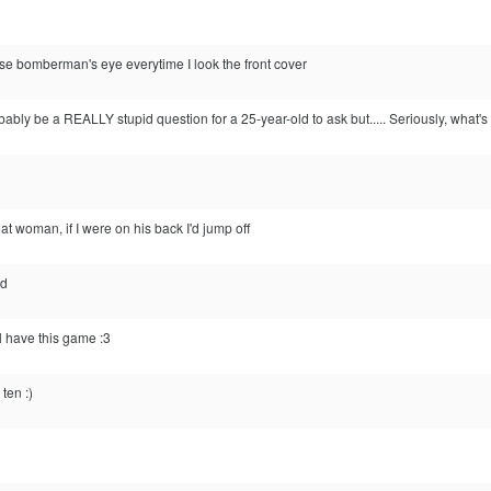
se bomberman's eye everytime I look the front cover
probably be a REALLY stupid question for a 25-year-old to ask but..... Seriously, wha
 woman, if I were on his back I'd jump off
nd
have this game :3
ten :)