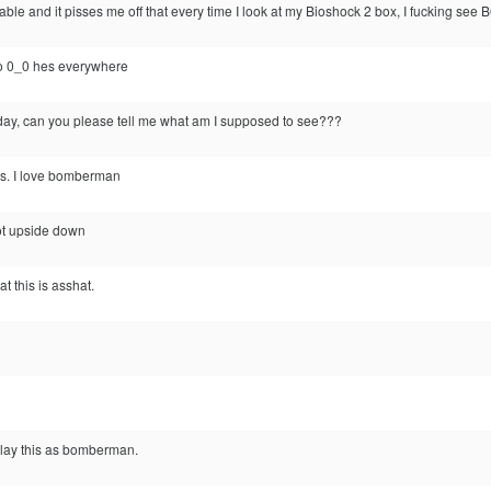
e-able and it pisses me off that every time I look at my Bioshock 2 box, I 
ro 0_0 hes everywhere
oday, can you please tell me what am I supposed to see???
is. I love bomberman
bot upside down
t this is asshat.
r play this as bomberman.