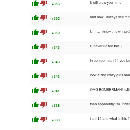
thumb_up
thumb_down
It will blow you mind
+353
thumb_up
thumb_down
and now I always see tho
+352
thumb_up
thumb_down
Um..... i know this will 
+350
thumb_up
thumb_down
Ill never unsee this :(
+343
thumb_up
thumb_down
In bomber man 64 you beat
+343
thumb_up
thumb_down
look at the crazy girls ha
+343
thumb_up
thumb_down
OMG BOMBERMAN! I still 
+341
thumb_up
thumb_down
then apparently i'm under 
+338
thumb_up
thumb_down
i am 12 and what is this ?
+333