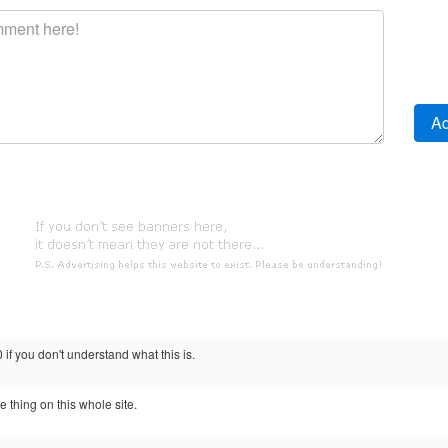
if you don't understand what this is.
 thing on this whole site.