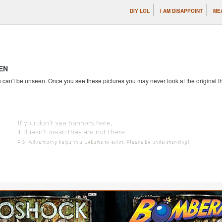
DIY LOL
I AM DISAPPOINT
ME
EN
an't be unseen. Once you see these pictures you may never look at the original th