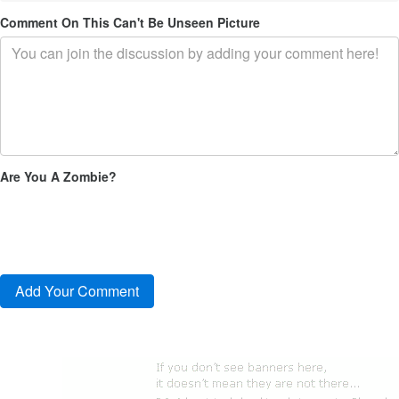
Comment On This Can't Be Unseen Picture
Are You A Zombie?