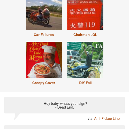
Car Failures
Chairman LOL
Creepy Cover
DIY Fail
- Hey baby, what's your sign?
- Dead End.
via:
Anti-Pickup Line