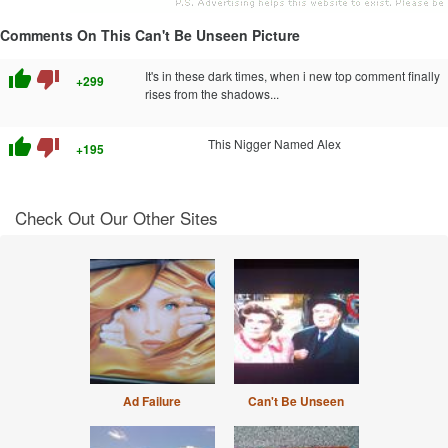
Comments On This Can't Be Unseen Picture
thumb_up
thumb_down
It's in these dark times, when i new top comment finally
+299
rises from the shadows...
thumb_up
thumb_down
This Nigger Named Alex
+195
Check Out Our Other Sites
Ad Failure
Can't Be Unseen