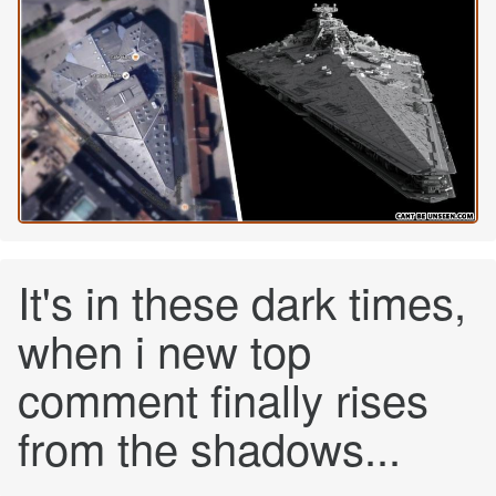
It's in these dark times,
when i new top
comment finally rises
from the shadows...