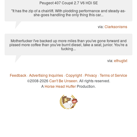
Peugeot 407 Coupé 2.7 V6 HDi SE
"It has the zip of a chairlift. With plodding performance and steady-as-
she-goes handling the only thing this car...
via:
Clarksonisms
Motherfucker I've backed up more miles than you've gone forward and
pissed more coffee than you've burnt diesel, take a seat, junior. You're a
fucking...
via:
ethugtxt
Feedback
·
Advertising Inquiries
·
Copyright
·
Privacy
·
Terms of Service
©2008-2026
Can't Be Unseen
. All rights reserved.
A
Horse Head Huffer
Production.