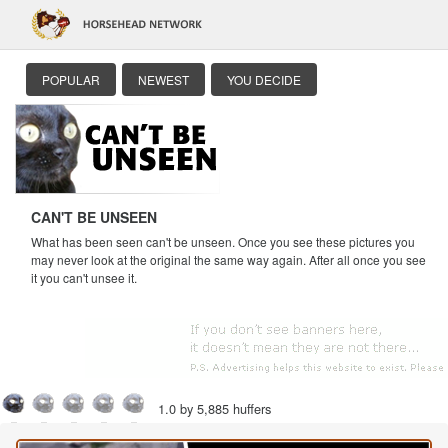
POPULAR
NEWEST
YOU DECIDE
CAN'T BE UNSEEN
What has been seen can't be unseen. Once you see these pictures you
may never look at the original the same way again. After all once you see
it you can't unsee it.
1.0 by 5,885 huffers