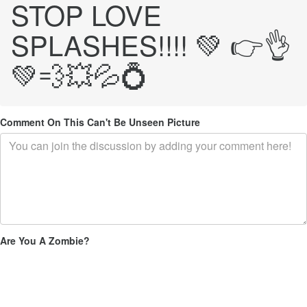
STOP LOVE
SPLASHES!!!! 💚 👉👌
💚💨💥💦💍
Comment On This Can't Be Unseen Picture
Are You A Zombie?