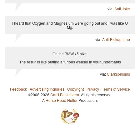
via:
Anti Joke
I heard that Oxygen and Magnesium were going out and I was like O
Mg.
via:
Anti-Pickup Line
On the BMW x5 h&m
The result is like putting a furious weasel in your underpants
via:
Clarksonisms
Feedback
·
Advertising Inquiries
·
Copyright
·
Privacy
·
Terms of Service
©2008-2026
Can't Be Unseen
. All rights reserved.
A
Horse Head Huffer
Production.