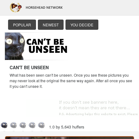
POPULAR
NEWEST
YOU DECIDE
CAN'T BE UNSEEN
What has been seen can't be unseen. Once you see these pictures you
may never look at the original the same way again. After all once you see
it you can't unsee it.
1.0 by 5,643 huffers