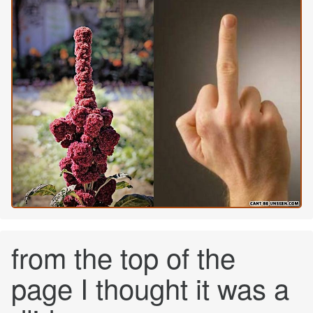
from the top of the
page I thought it was a