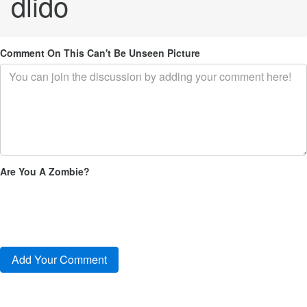
dlido
Comment On This Can't Be Unseen Picture
Are You A Zombie?