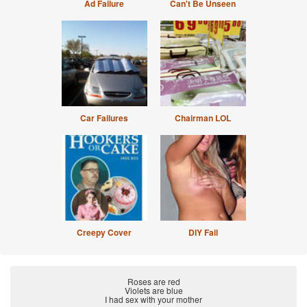
Ad Failure
Can't Be Unseen
Car Failures
Chairman LOL
Creepy Cover
DIY Fail
Roses are red
Violets are blue
I had sex with your mother