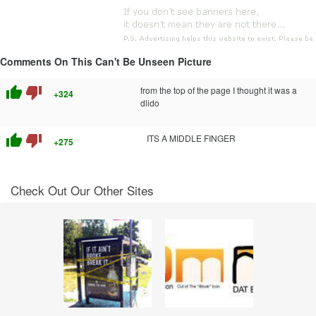
Comments On This Can't Be Unseen Picture
thumb_up
thumb_down
from the top of the page I thought it was a
+324
dlido
thumb_up
thumb_down
ITS A MIDDLE FINGER
+275
Check Out Our Other Sites