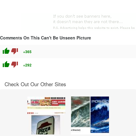
Comments On This Can't Be Unseen Picture
thumb_up
thumb_down
+365
thumb_up
thumb_down
+292
Check Out Our Other Sites