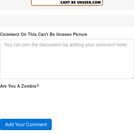
Comment On This Can't Be Unseen Picture
Are You A Zombie?