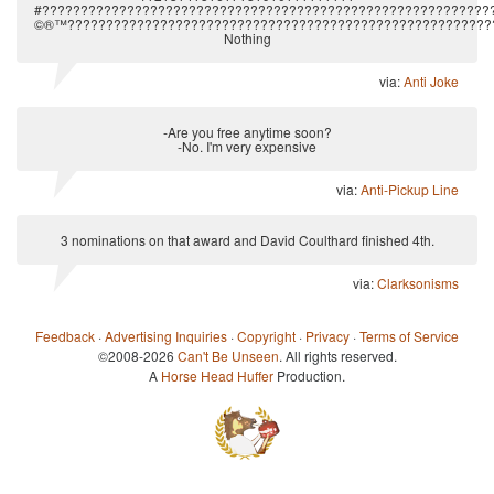
#??????????????????????????????????????????????????????????
©®™????????????????????????????????????????????????????????
Nothing
via:
Anti Joke
-Are you free anytime soon?
-No. I'm very expensive
via:
Anti-Pickup Line
3 nominations on that award and David Coulthard finished 4th.
via:
Clarksonisms
Feedback
·
Advertising Inquiries
·
Copyright
·
Privacy
·
Terms of Service
©2008-2026
Can't Be Unseen
. All rights reserved.
A
Horse Head Huffer
Production.