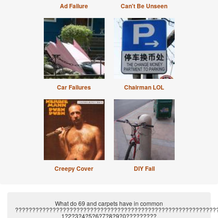
Ad Failure
Can't Be Unseen
Car Failures
Chairman LOL
Creepy Cover
DIY Fail
What do 69 and carpets have in common
???????????????????????????????????????????????????????????
1?2?3?4?5?6?7?8?9?0?????????