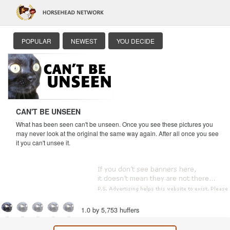
POPULAR
NEWEST
YOU DECIDE
CAN'T BE UNSEEN
What has been seen can't be unseen. Once you see these pictures you
may never look at the original the same way again. After all once you see
it you can't unsee it.
1.0 by 5,753 huffers