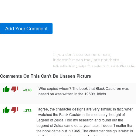
Comments On This Can't Be Unseen Picture
thumb_up
thumb_down
Who copied whom? The book that Black Cauldron was
+378
based on was written in the 1960's, idiots.
thumb_up
thumb_down
I agree, the character designs are very similar. In fact, when
+373
I watched the Black Cauldron I immediately thought of
Legend of Zelda. I did my research and found out the
Legend of Zelda came out a year later. It doesn't matter that
the book came out in 1965. The character design is what is