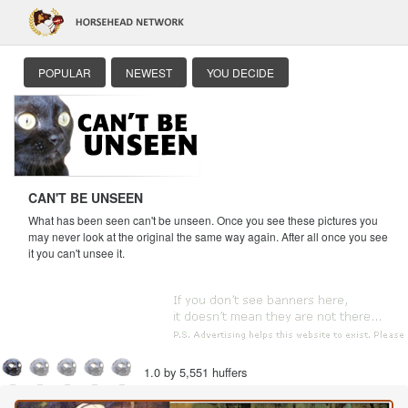
POPULAR
NEWEST
YOU DECIDE
CAN'T BE UNSEEN
What has been seen can't be unseen. Once you see these pictures you
may never look at the original the same way again. After all once you see
it you can't unsee it.
1.0 by 5,551 huffers