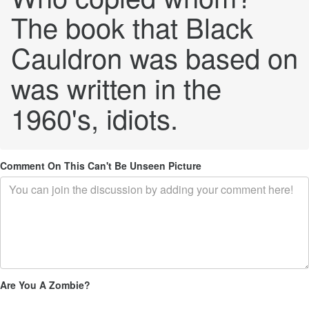
The book that Black
Cauldron was based on
was written in the
1960's, idiots.
Comment On This Can't Be Unseen Picture
Are You A Zombie?