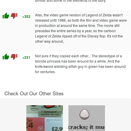
similar and some of the elements of the story.
thumb_up
thumb_down
Also, the video game version of Legend of Zelda wasn't
+352
released until 1986, so both the film and video game were
in production at around the same time. The movie still
precedes the entire series by a year, so the cartoon
Legend of Zelda ripped off of the Disney flop. It's not the
other way around,
thumb_up
thumb_down
Not sure if they copied each other... The stereotype of a
+231
blonde princess has been around for a while. And the
knife/sword wielding elfish guy in green has been around
for centuries.
Check Out Our Other Sites