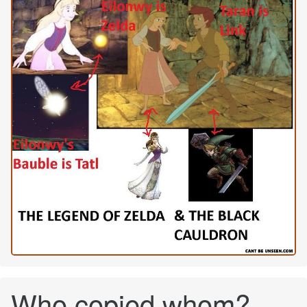
Who copied whom?