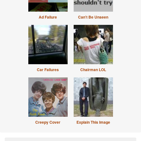
Ad Failure
Can't Be Unseen
Car Failures
Chairman LOL
Creepy Cover
Explain This Image