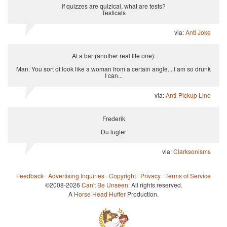
If quizzes are quizical, what are tests?
Testicals
via:
Anti Joke
At a bar (another real life one):
Man: You sort of look like a woman from a certain angle... I am so drunk
I can...
via:
Anti-Pickup Line
Frederik
Du lugter
via:
Clarksonisms
Feedback
·
Advertising Inquiries
·
Copyright
·
Privacy
·
Terms of Service
©2008-2026
Can't Be Unseen
. All rights reserved.
A
Horse Head Huffer
Production.