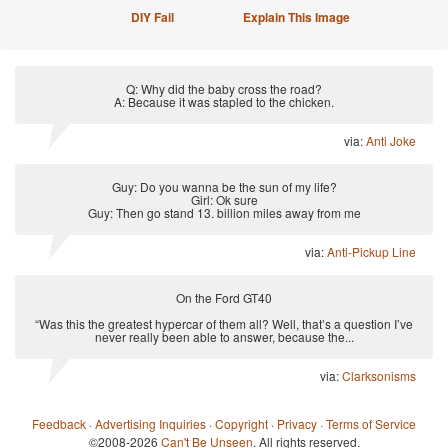
DIY Fail
Explain This Image
Q: Why did the baby cross the road?
A: Because it was stapled to the chicken.
via:
Anti Joke
Guy: Do you wanna be the sun of my life?
Girl: Ok sure
Guy: Then go stand 13. billion miles away from me
via:
Anti-Pickup Line
On the Ford GT40
“Was this the greatest hypercar of them all? Well, that’s a question I’ve
never really been able to answer, because the...
via:
Clarksonisms
Feedback
·
Advertising Inquiries
·
Copyright
·
Privacy
·
Terms of Service
©2008-2026
Can't Be Unseen
. All rights reserved.