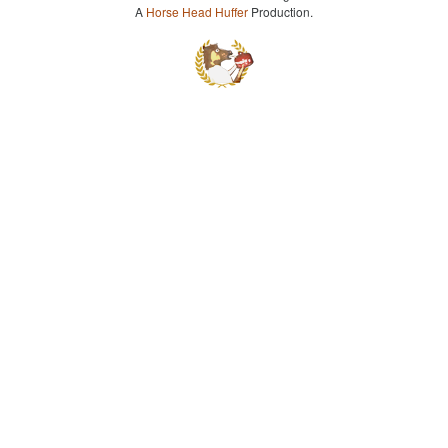
A
Horse Head Huffer
Production.