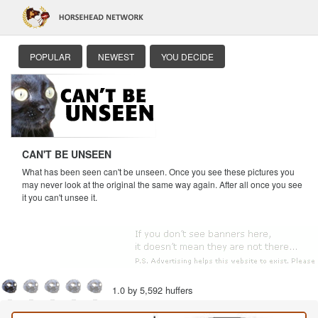
POPULAR
NEWEST
YOU DECIDE
CAN'T BE UNSEEN
What has been seen can't be unseen. Once you see these pictures you
may never look at the original the same way again. After all once you see
it you can't unsee it.
1.0 by 5,592 huffers