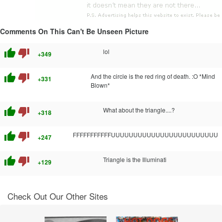
Comments On This Can't Be Unseen Picture
thumb_up
thumb_down
lol
+349
thumb_up
thumb_down
And the circle is the red ring of death. :O *Mind
+331
Blown*
thumb_up
thumb_down
What about the triangle....?
+318
thumb_up
thumb_down
FFFFFFFFFFFUUUUUUUUUUUUUUUUUUUUUUUU
+247
thumb_up
thumb_down
Triangle is the Illuminati
+129
Check Out Our Other Sites