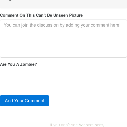
Comment On This Can't Be Unseen Picture
Are You A Zombie?