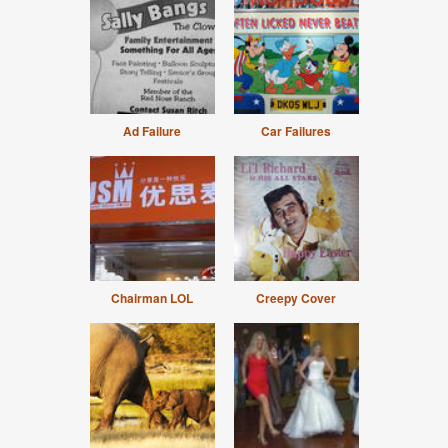
Ad Failure
Car Failures
Chairman LOL
Creepy Cover