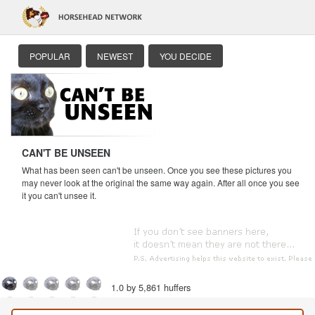
POPULAR
NEWEST
YOU DECIDE
CAN'T BE UNSEEN
What has been seen can't be unseen. Once you see these pictures you
may never look at the original the same way again. After all once you see
it you can't unsee it.
1.0 by 5,861 huffers