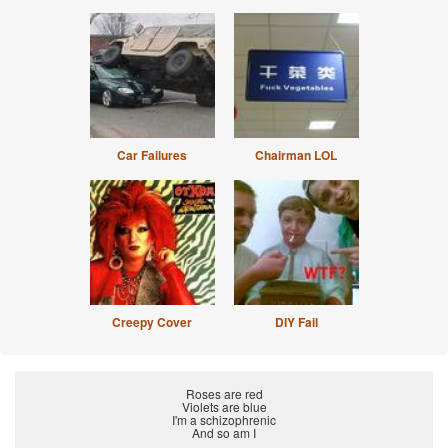
Car Failures
Chairman LOL
Creepy Cover
DIY Fail
Roses are red
Violets are blue
I'm a schizophrenic
And so am I