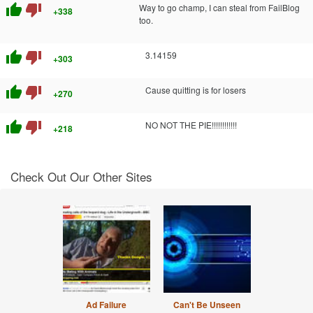
thumb_up
thumb_down
Way to go champ, I can steal from FailBlog
+338
too.
thumb_up
thumb_down
3.14159
+303
thumb_up
thumb_down
Cause quitting is for losers
+270
thumb_up
thumb_down
NO NOT THE PIE!!!!!!!!!!!!
+218
Check Out Our Other Sites
Ad Failure
Can't Be Unseen