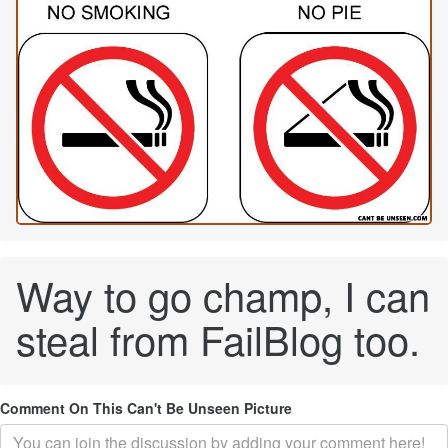
Way to go champ, I can
steal from FailBlog too.
Comment On This Can't Be Unseen Picture