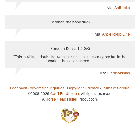
via:
Anti Joke
So when' the baby due?
via:
Anti-Pickup Line
Perodua Kelisa 1.0 GXi
"This is without doubt the worst car, not just in its category but in the
world. It has a top speed...
via:
Clarksonisms
Feedback
·
Advertising Inquiries
·
Copyright
·
Privacy
·
Terms of Service
©2008-2026
Can't Be Unseen
. All rights reserved.
A
Horse Head Huffer
Production.