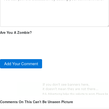
Are You A Zombie?
Comments On This Can't Be Unseen Picture