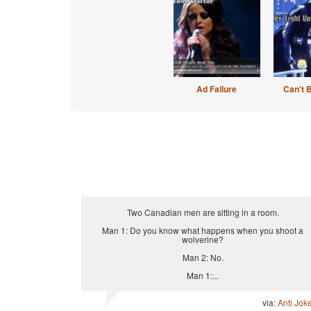
Ad Failure
Can't 
Two Canadian men are sitting in a room.
Man 1: Do you know what happens when you shoot a
wolverine?
Man 2: No.
Man 1:...
via:
Anti Jok