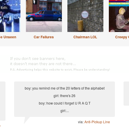
Be Unseen
Car Failures
Chairman LOL
Creepy 
boy: you remind me of the 20 letters of the alphabet
girl: there's 26
boy: how could I forget U R A Q T
girl:...
via:
Anti-Pickup Line
e