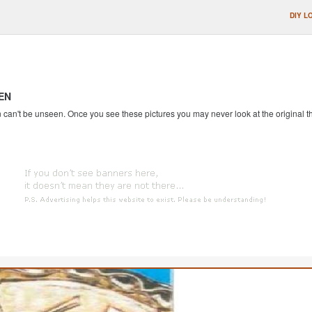
DIY L
EN
an't be unseen. Once you see these pictures you may never look at the original th