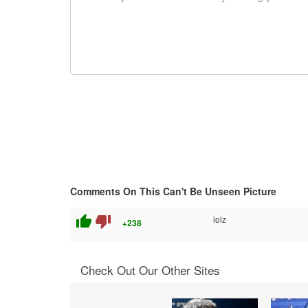
Comments On This Can't Be Unseen Picture
thumb_up
thumb_down
lolz
+238
Check Out Our Other Sites