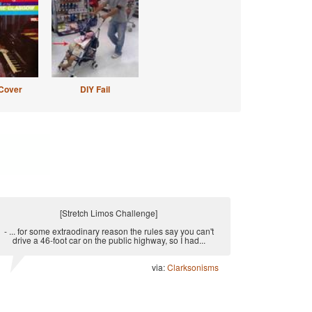
Cover
DIY Fail
[Stretch Limos Challenge]
- ... for some extraodinary reason the rules say you can't
drive a 46-foot car on the public highway, so I had...
via:
Clarksonisms