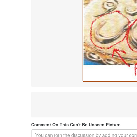
Comment On This Can't Be Unseen Picture