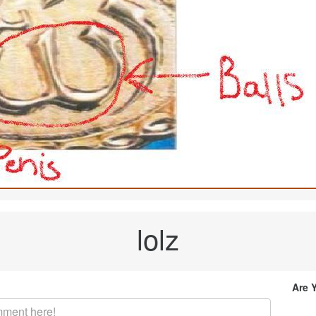
lolz
Are 