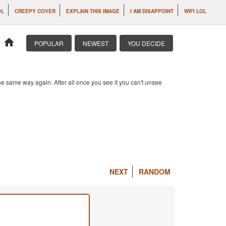
OL
CREEPY COVER
EXPLAIN THIS IMAGE
I AM DISAPPOINT
WIFI LOL
home
POPULAR
NEWEST
YOU DECIDE
e same way again. After all once you see it you can't unsee
NEXT
RANDOM