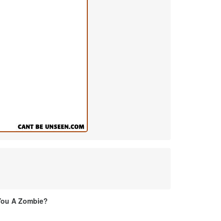
You A Zombie?