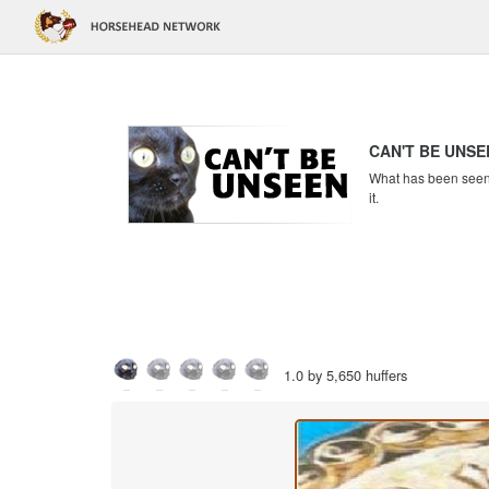
CAN'T BE UNSE
What has been seen c
it.
1.0 by 5,650 huffers