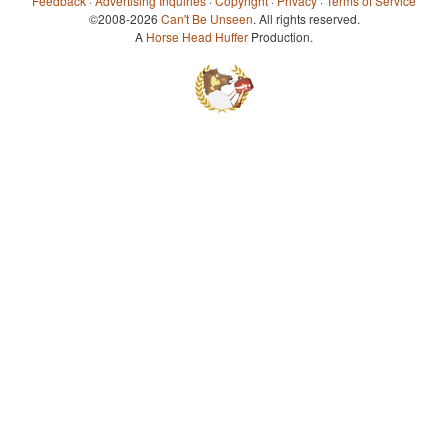
Feedback
·
Advertising Inquiries
·
Copyright
·
Privacy
·
Terms of Service
©2008-2026
Can't Be Unseen
. All rights reserved.
A
Horse Head Huffer
Production.