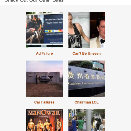
Ad Failure
Can't Be Unseen
Car Failures
Chairman LOL