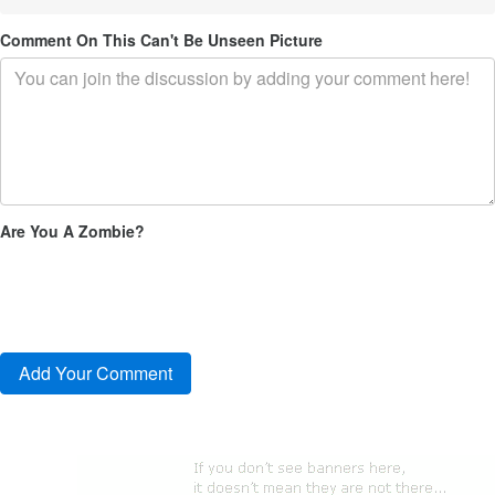
Comment On This Can't Be Unseen Picture
Are You A Zombie?