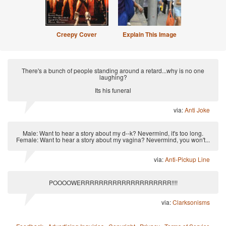
Creepy Cover
Explain This Image
There's a bunch of people standing around a retard...why is no one
laughing?
Its his funeral
via:
Anti Joke
Male: Want to hear a story about my d--k? Nevermind, it's too long.
Female: Want to hear a story about my vagina? Nevermind, you won't...
via:
Anti-Pickup Line
POOOOWERRRRRRRRRRRRRRRRRRRR!!!!
via:
Clarksonisms