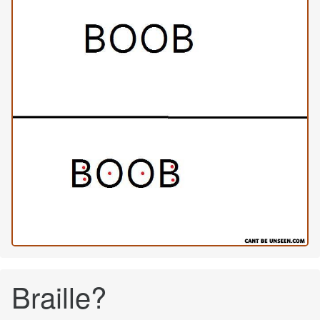
Braille?