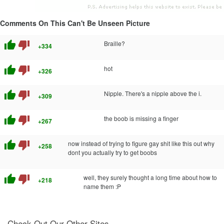
Comments On This Can't Be Unseen Picture
thumb_up
thumb_down
Braille?
+334
thumb_up
thumb_down
hot
+326
thumb_up
thumb_down
Nipple. There's a nipple above the i.
+309
thumb_up
thumb_down
the boob is missing a finger
+267
thumb_up
thumb_down
now instead of trying to figure gay shit like this out why
+258
dont you actually try to get boobs
thumb_up
thumb_down
well, they surely thought a long time about how to
+218
name them :P
Check Out Our Other Sites