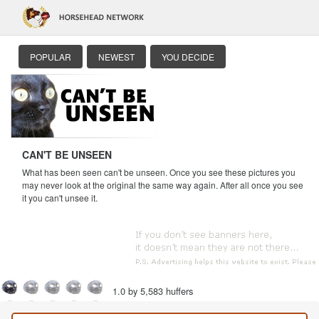
POPULAR
NEWEST
YOU DECIDE
CAN'T BE UNSEEN
What has been seen can't be unseen. Once you see these pictures you
may never look at the original the same way again. After all once you see
it you can't unsee it.
1.0 by 5,583 huffers