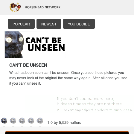
POPULAR
NEWEST
YOU DECIDE
CAN'T BE UNSEEN
What has been seen can't be unseen. Once you see these pictures you
may never look at the original the same way again. After all once you see
it you can't unsee it.
1.0 by 5,529 huffers