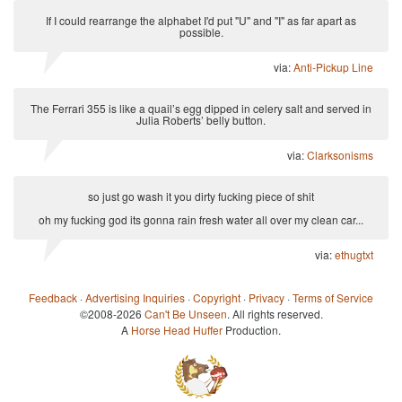
If I could rearrange the alphabet I'd put "U" and "I" as far apart as
possible.
via:
Anti-Pickup Line
The Ferrari 355 is like a quail’s egg dipped in celery salt and served in
Julia Roberts’ belly button.
via:
Clarksonisms
so just go wash it you dirty fucking piece of shit
oh my fucking god its gonna rain fresh water all over my clean car...
via:
ethugtxt
Feedback
·
Advertising Inquiries
·
Copyright
·
Privacy
·
Terms of Service
©2008-2026
Can't Be Unseen
. All rights reserved.
A
Horse Head Huffer
Production.