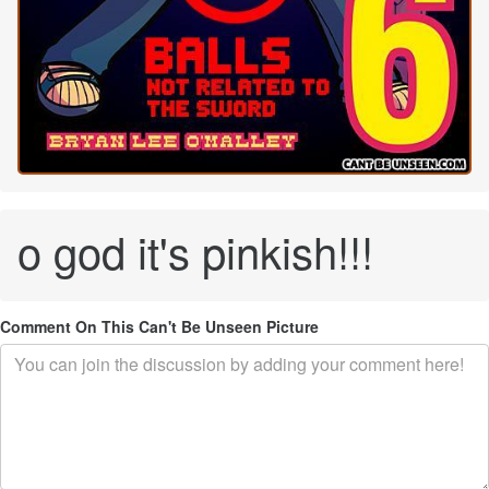
o god it's pinkish!!!
Comment On This Can't Be Unseen Picture