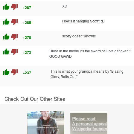
thumb_up
thumb_down
XD
+287
thumb_up
thumb_down
How's it hanging Scott? :D
+285
thumb_up
thumb_down
scotty doesnt know!!!
+278
thumb_up
thumb_down
Dude in the movie it's the sword of lurve get over it
+273
GOOD GAWD
thumb_up
thumb_down
This is what your grandpa means by "Blazing
+237
Glory, Balls Out!"
Check Out Our Other Sites