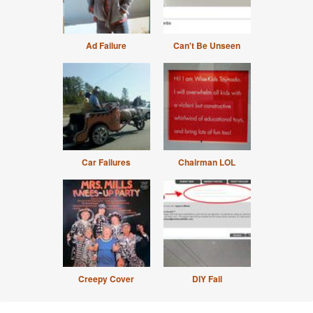
Ad Failure
Can't Be Unseen
Car Failures
Chairman LOL
Creepy Cover
DIY Fail