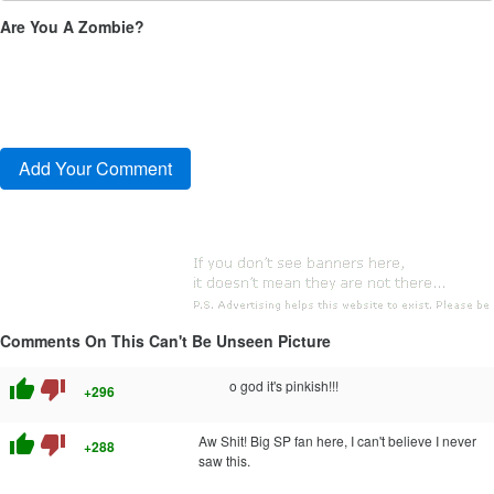
Are You A Zombie?
Comments On This Can't Be Unseen Picture
thumb_up
thumb_down
o god it's pinkish!!!
+296
thumb_up
thumb_down
Aw Shit! Big SP fan here, I can't believe I never
+288
saw this.