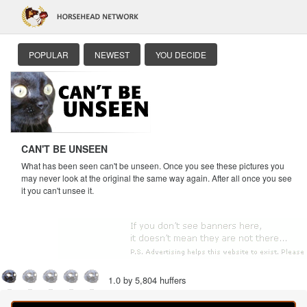
POPULAR
NEWEST
YOU DECIDE
CAN'T BE UNSEEN
What has been seen can't be unseen. Once you see these pictures you
may never look at the original the same way again. After all once you see
it you can't unsee it.
1.0 by 5,804 huffers