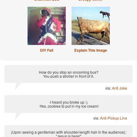
DIY Fail
Explain This Image
How do you stop an oncoming bus?
You push a stroller in front of it.
via:
Anti Joke
-I heard you broke up :).
-Yes, cookies to put in my ice cream!
via:
Anti-Pickup Line
(Upon seeing a gentleman with shoulder-length hair in the audience):
"Jesus is here!"