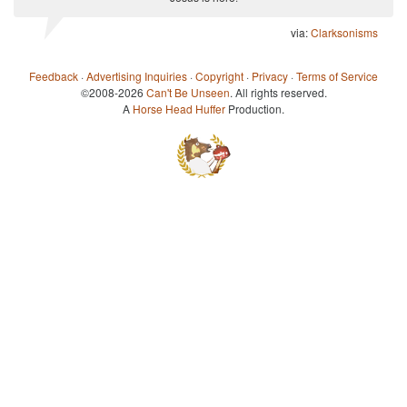
via:
Clarksonisms
Feedback
·
Advertising Inquiries
·
Copyright
·
Privacy
·
Terms of Service
©2008-2026
Can't Be Unseen
. All rights reserved.
A
Horse Head Huffer
Production.