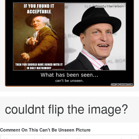
couldnt flip the image?
Comment On This Can't Be Unseen Picture