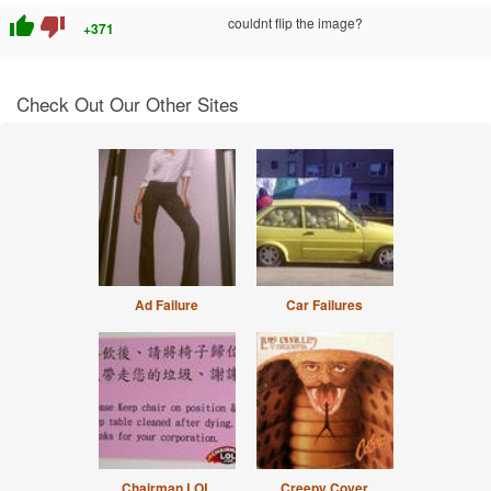
thumb_up
thumb_down
couldnt flip the image?
+371
Check Out Our Other Sites
Ad Failure
Car Failures
Chairman LOL
Creepy Cover