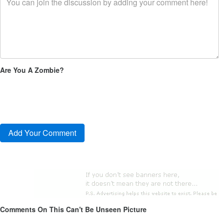
Are You A Zombie?
Comments On This Can't Be Unseen Picture