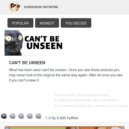
POPULAR
NEWEST
YOU DECIDE
CAN'T BE UNSEEN
What has been seen can't be unseen. Once you see these pictures you
may never look at the original the same way again. After all once you see
it you can't unsee it.
1.0 by 5,630 huffers