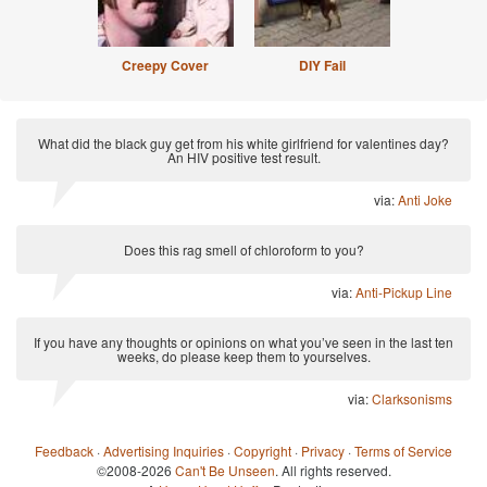
Creepy Cover
DIY Fail
What did the black guy get from his white girlfriend for valentines day?
An HIV positive test result.
via:
Anti Joke
Does this rag smell of chloroform to you?
via:
Anti-Pickup Line
If you have any thoughts or opinions on what you’ve seen in the last ten
weeks, do please keep them to yourselves.
via:
Clarksonisms
Feedback
·
Advertising Inquiries
·
Copyright
·
Privacy
·
Terms of Service
©2008-2026
Can't Be Unseen
. All rights reserved.