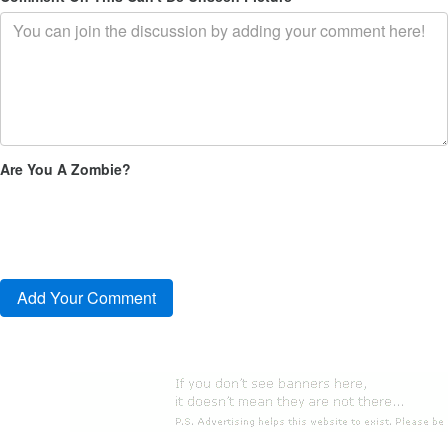
Are You A Zombie?