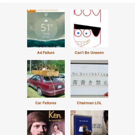
Ad Failure
Can't Be Unseen
Car Failures
Chairman LOL