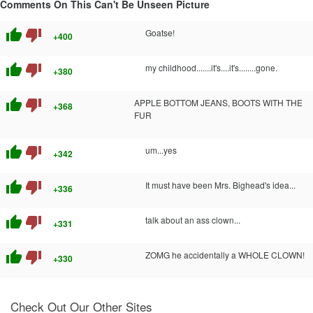
Comments On This Can't Be Unseen Picture
thumb_up
thumb_down
Goatse!
+400
thumb_up
thumb_down
my childhood.......it's....it's........gone.
+380
thumb_up
thumb_down
APPLE BOTTOM JEANS, BOOTS WITH THE
+368
FUR
thumb_up
thumb_down
um...yes
+342
thumb_up
thumb_down
It must have been Mrs. Bighead's idea...
+336
thumb_up
thumb_down
talk about an ass clown...
+331
thumb_up
thumb_down
ZOMG he accidentally a WHOLE CLOWN!
+330
Check Out Our Other Sites