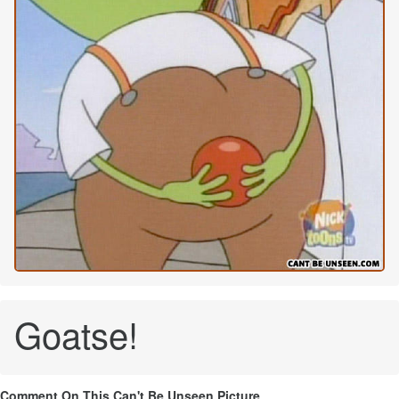
Goatse!
Comment On This Can't Be Unseen Picture