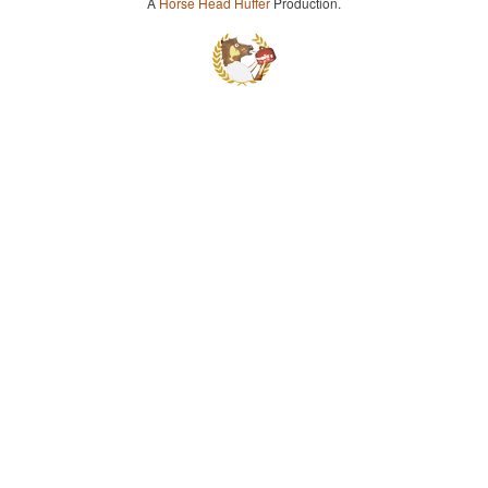
A
Horse Head Huffer
Production.