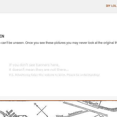
DIY LOL
EN
an't be unseen. Once you see these pictures you may never look at the original th