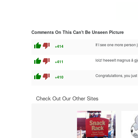
Comments On This Can't Be Unseen Picture
thumb_up
thumb_down
If I see one more perso
+414
thumb_up
thumb_down
lolz! heeeelt magnus å gj
+411
thumb_up
thumb_down
Congratulations, you just
+410
Check Out Our Other Sites