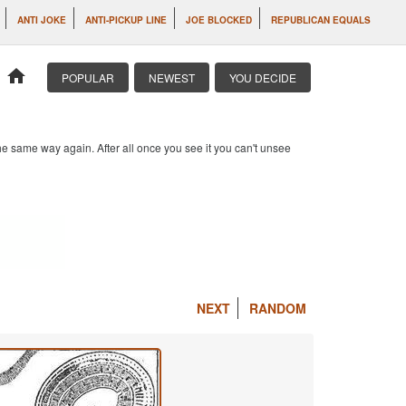
ANTI JOKE
ANTI-PICKUP LINE
JOE BLOCKED
REPUBLICAN EQUALS
home
POPULAR
NEWEST
YOU DECIDE
e same way again. After all once you see it you can't unsee
NEXT
RANDOM