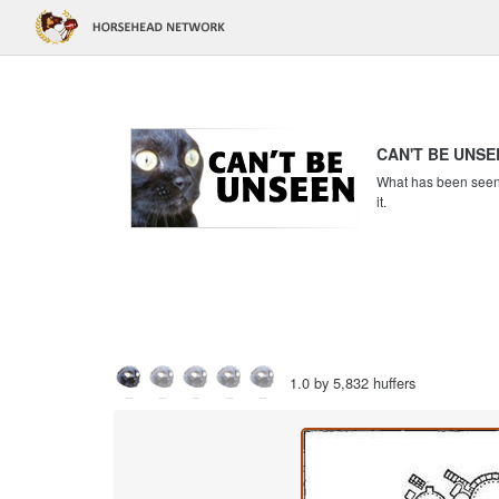
CAN'T BE UNSE
What has been seen c
it.
1.0 by 5,832 huffers