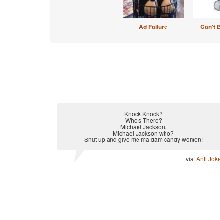
Ad Failure
Can't 
Knock Knock?
Who's There?
Michael Jackson.
Michael Jackson who?
Shut up and give me ma dam candy women!
via:
Anti Jok