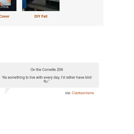
Cover
DIY Fail
On the Corvette Z06
“As something to live with every day, I’d rather have bird
flu.”
via:
Clarksonisms