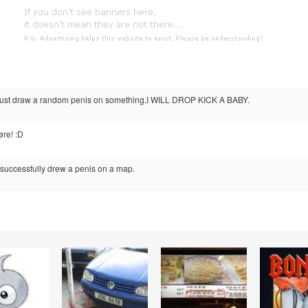
n just draw a random penis on something,I WILL DROP KICK A BABY.
øre! :D
 successfully drew a penis on a map.