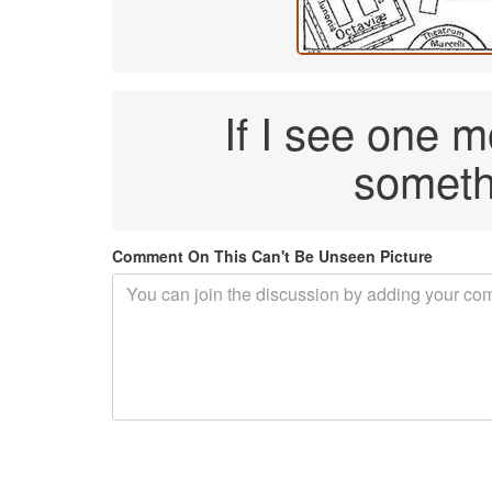
If I see one 
someth
Comment On This Can't Be Unseen Picture