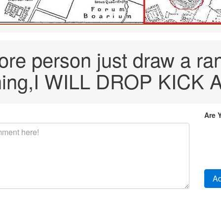
more person just draw a r
ing,I WILL DROP KICK 
Are 