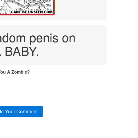
andom penis on
A BABY.
You A Zombie?