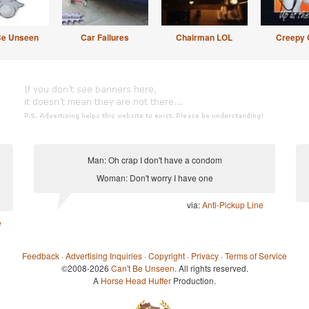
Be Unseen
Car Failures
Chairman LOL
Creepy 
Man: Oh crap I don't have a condom
Woman: Don't worry I have one
via:
Anti-Pickup Line
e
Feedback
·
Advertising Inquiries
·
Copyright
·
Privacy
·
Terms of Service
©2008-2026
Can't Be Unseen
. All rights reserved.
A
Horse Head Huffer
Production.