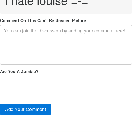
Comment On This Can't Be Unseen Picture
Are You A Zombie?