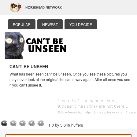
POPULAR
NEWEST
YOU DECIDE
CAN'T BE UNSEEN
What has been seen can't be unseen. Once you see these pictures you
may never look at the original the same way again. After all once you see
it you can't unsee it.
1.0 by 5,646 huffers