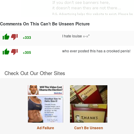
Comments On This Can't Be Unseen Picture
thumb_up
thumb_down
I hate louise =-="
+333
thumb_up
thumb_down
who ever posted this has a crooked penis!
+305
Check Out Our Other Sites
Ad Failure
Can't Be Unseen