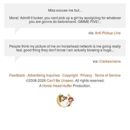
Miss excuse me but...
Moral: Admitt it fucker, you cant pick up a girl by apolgizing for whatever
you are gonna do beforehand. GIMME FIVE!...
via:
Anti-Pickup Line
People think my picture of me on horsehead network is me going really
fast, good thing they don't know I am actually blowing a huge...
via:
Clarksonisms
Feedback
·
Advertising Inquiries
·
Copyright
·
Privacy
·
Terms of Service
©2008-2026
Can't Be Unseen
. All rights reserved.
A
Horse Head Huffer
Production.