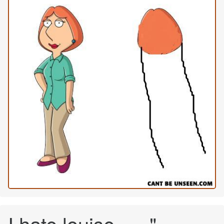
I hate louise =-="