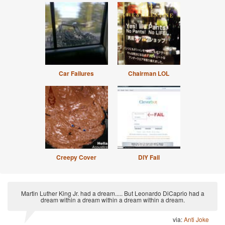
Car Failures
Chairman LOL
Creepy Cover
DIY Fail
Martin Luther King Jr. had a dream..... But Leonardo DiCaprio had a
dream within a dream within a dream within a dream.
via:
Anti Joke