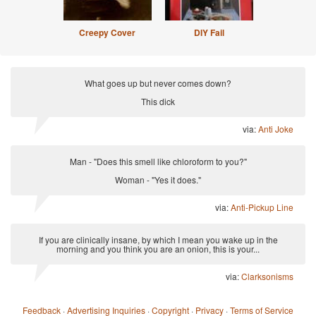
Creepy Cover
DIY Fail
What goes up but never comes down?
This dick
via:
Anti Joke
Man - "Does this smell like chloroform to you?"
Woman - "Yes it does."
via:
Anti-Pickup Line
If you are clinically insane, by which I mean you wake up in the
morning and you think you are an onion, this is your...
via:
Clarksonisms
Feedback
·
Advertising Inquiries
·
Copyright
·
Privacy
·
Terms of Service