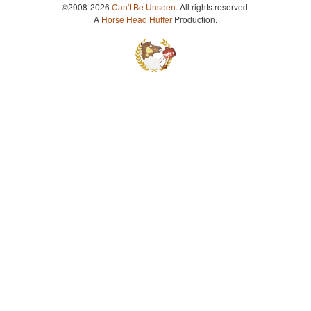
©2008-2026
Can't Be Unseen
. All rights reserved.
A
Horse Head Huffer
Production.