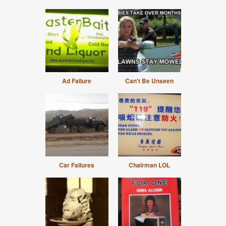
Ad Failure
Can't Be Unseen
Car Failures
Chairman LOL