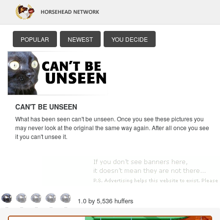
POPULAR
NEWEST
YOU DECIDE
CAN'T BE UNSEEN
What has been seen can't be unseen. Once you see these pictures you
may never look at the original the same way again. After all once you see
it you can't unsee it.
1.0 by 5,536 huffers