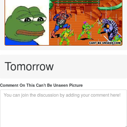
Tomorrow
Comment On This Can't Be Unseen Picture