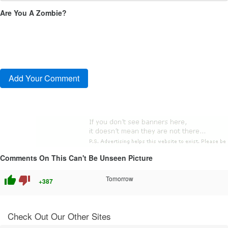
Are You A Zombie?
Comments On This Can't Be Unseen Picture
thumb_up
thumb_down
Tomorrow
+387
Check Out Our Other Sites