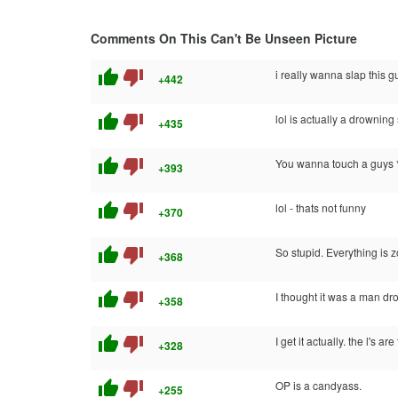
Comments On This Can't Be Unseen Picture
thumb_up
thumb_down
i really wanna slap this guy
+442
thumb_up
thumb_down
lol is actually a drowning 
+435
thumb_up
thumb_down
You wanna touch a guys *
+393
thumb_up
thumb_down
lol - thats not funny
+370
thumb_up
thumb_down
So stupid. Everything is 
+368
thumb_up
thumb_down
I thought it was a man dr
+358
thumb_up
thumb_down
I get it actually. the l's 
+328
thumb_up
thumb_down
OP is a candyass.
+255