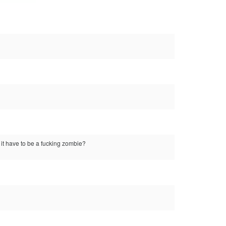
 it have to be a fucking zombie?