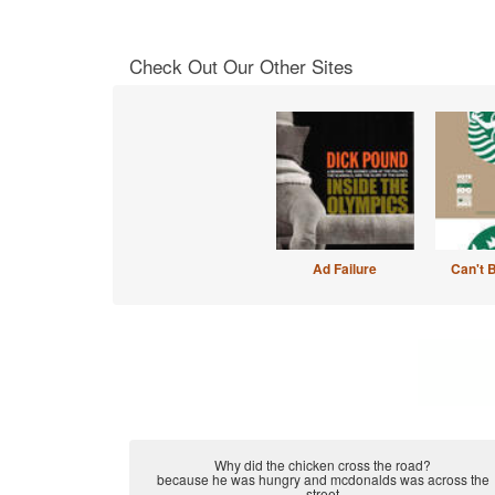
Check Out Our Other Sites
Ad Failure
Can't 
Why did the chicken cross the road?
because he was hungry and mcdonalds was across the
street