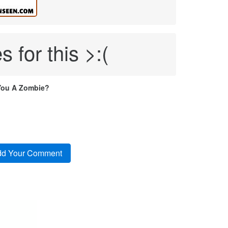
s for this >:(
You A Zombie?