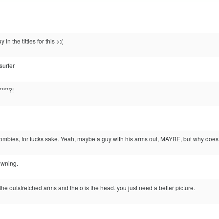
 in the titties for this >:(
surfer
***?!
zombies, for fucks sake. Yeah, maybe a guy with his arms out, MAYBE, but why does
owning.
are the outstretched arms and the o is the head. you just need a better picture.