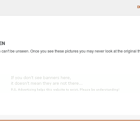
D
EN
an't be unseen. Once you see these pictures you may never look at the original th