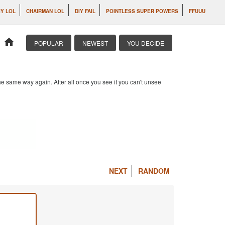
IY LOL
CHAIRMAN LOL
DIY FAIL
POINTLESS SUPER POWERS
FFUUU
home
POPULAR
NEWEST
YOU DECIDE
e same way again. After all once you see it you can't unsee
NEXT
RANDOM