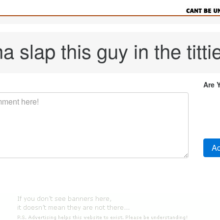
a slap this guy in the tittie
Are 