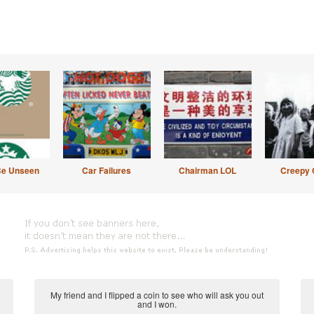
Be Unseen
Car Failures
Chairman LOL
Creepy 
My friend and I flipped a coin to see who will ask you out
and I won.