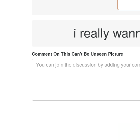
i really wann
Comment On This Can't Be Unseen Picture