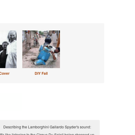
Cover
DIY Fail
Describing the Lamborghini Gallardo Spyder's sound:
It's like listening to the Cirque Du Soleil being chopped up