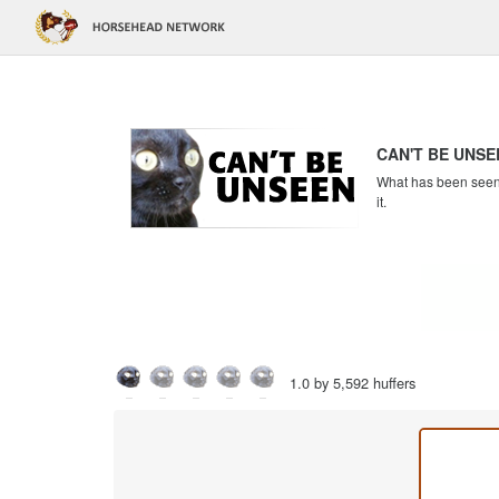
CAN'T BE UNSE
What has been seen c
it.
1.0 by 5,592 huffers