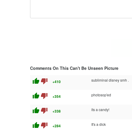
Comments On This Can't Be Unseen Picture
thumb_up
thumb_down
subliminal disney smh .
+410
thumb_up
thumb_down
photosop'ed
+354
thumb_up
thumb_down
its a candy!
+338
thumb_up
thumb_down
It's a dick
+284