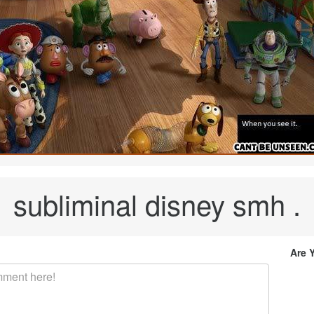
subliminal disney smh .
Are 