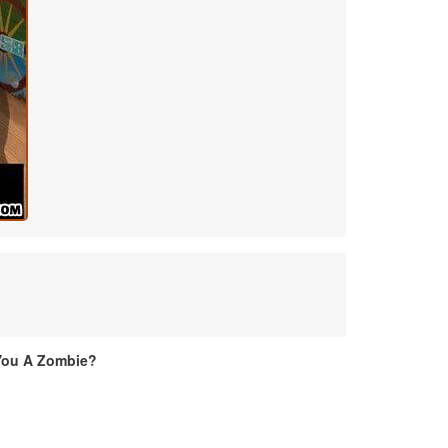
You A Zombie?