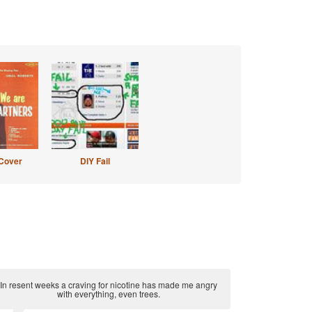
Cover
DIY Fail
In resent weeks a craving for nicotine has made me angry
with everything, even trees.