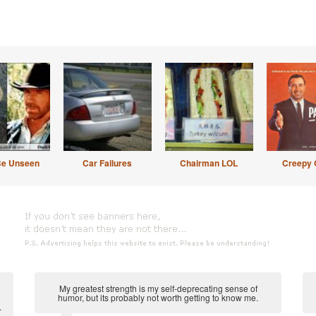
Be Unseen
Car Failures
Chairman LOL
Creepy 
My greatest strength is my self-deprecating sense of
humor, but its probably not worth getting to know me.
.