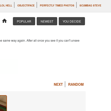
LOL HELL
OBJECTIFACE
PERFECTLY TIMED PHOTOS
SCUMBAG STEVE
home
POPULAR
NEWEST
YOU DECIDE
e same way again. After all once you see it you can't unsee
NEXT
RANDOM