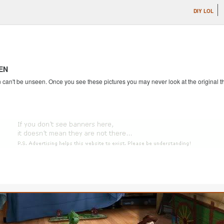
DIY LOL
EN
an't be unseen. Once you see these pictures you may never look at the original th