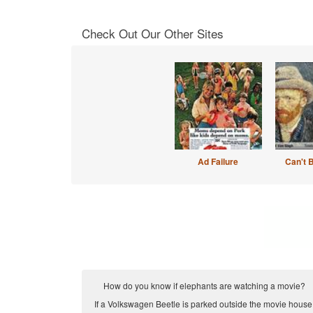
Check Out Our Other Sites
Ad Failure
Can't 
How do you know if elephants are watching a movie?
If a Volkswagen Beetle is parked outside the movie house