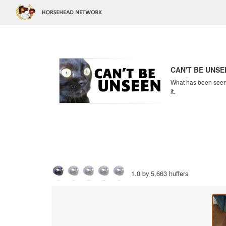
CAN'T BE UNSE
What has been seen c
it.
1.0 by 5,663 huffers