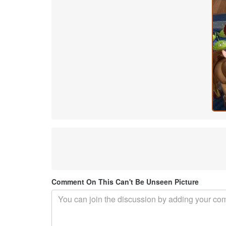
Comment On This Can't Be Unseen Picture