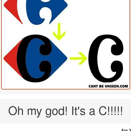
Oh my god! It's a C!!!!!
Are 