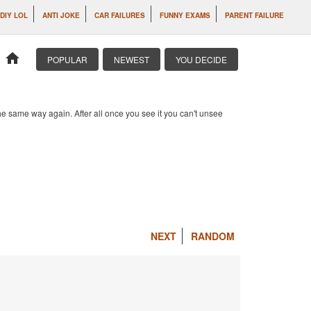
DIY LOL
ANTI JOKE
CAR FAILURES
FUNNY EXAMS
PARENT FAILURE
home
POPULAR
NEWEST
YOU DECIDE
e same way again. After all once you see it you can't unsee
NEXT
RANDOM