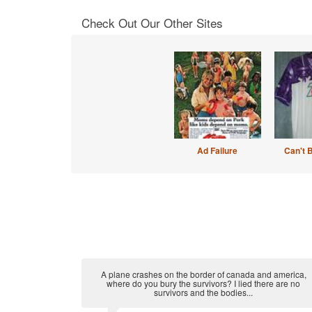
Check Out Our Other Sites
Ad Failure
Can't 
A plane crashes on the border of canada and america,
where do you bury the survivors? I lied there are no
survivors and the bodies...