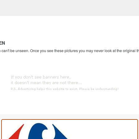
EN
an't be unseen. Once you see these pictures you may never look at the original th