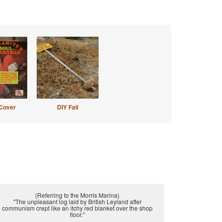
Cover
DIY Fail
(Referring to the Morris Marina)
"The unpleasant log laid by British Leyland after
communism crept like an itchy red blanket over the shop
floor."