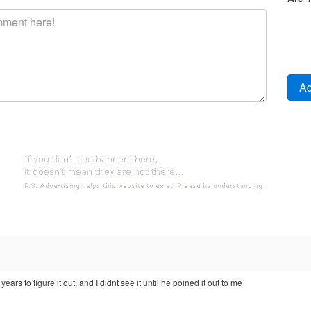
years to figure it out, and I didnt see it until he poined it out to me