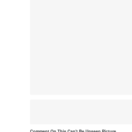
Comment On This Can't Be Unseen Picture