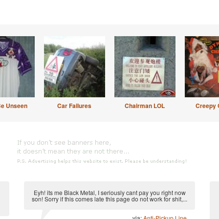
Be Unseen
Car Failures
Chairman LOL
Creepy 
Eyh! its me Black Metal, I seriously cant pay you right now
son! Sorry if this comes late this page do not work for shit,...
via:
Anti-Pickup Line