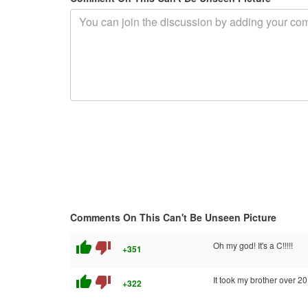
Comments On This Can't Be Unseen Picture
thumb_up
thumb_down
Oh my god! It's a C!!!!!
+351
thumb_up
thumb_down
It took my brother over 20 
+322