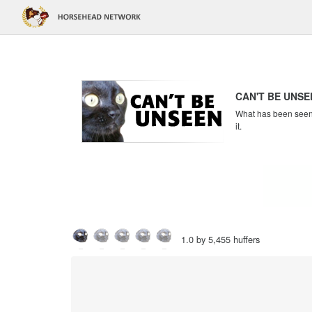
CAN'T BE UNSE
What has been seen c
it.
1.0 by 5,455 huffers