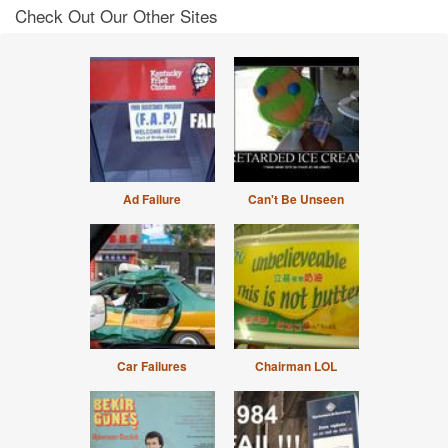
Check Out Our Other Sites
Ad Failure
Can't Be Unseen
Car Failures
Chairman LOL