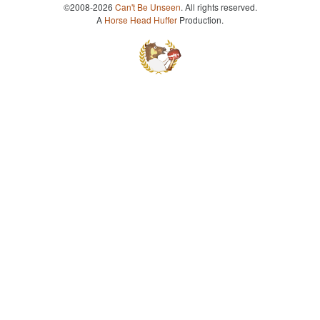
©2008-2026
Can't Be Unseen
. All rights reserved.
A
Horse Head Huffer
Production.