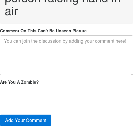
air
Comment On This Can't Be Unseen Picture
Are You A Zombie?