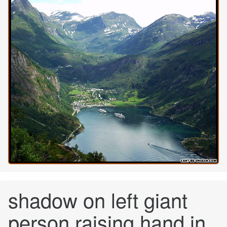
shadow on left giant
person raising hand in