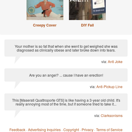
Creepy Cover
DIY Fail
Your mother is so fat that when she went to get weighed she was
diagnosed as clinically obese and later broke down into tears.
via:
Anti Joke
Are you an angel? ... cause I have an erection!
via:
Anti-Pickup Line
This [Maserati Quattroporte GTS] is like having a 3-year old child. It's
really annoying most of the time, but if someone tried to take it...
via:
Clarksonisms
Feedback
·
Advertising Inquiries
·
Copyright
·
Privacy
·
Terms of Service