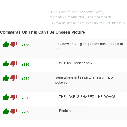
Comments On This Can't Be Unseen Picture
thumb_up
thumb_down
shadow on left giant person raising hand in
+406
air
thumb_up
thumb_down
WTF am I looking for?
+386
thumb_up
thumb_down
somewhere in this picture is a pinis, or
+364
pokemon
thumb_up
thumb_down
THE LAKE IS SHAPED LIKE DOMO!
+353
thumb_up
thumb_down
Photo shopped
+283