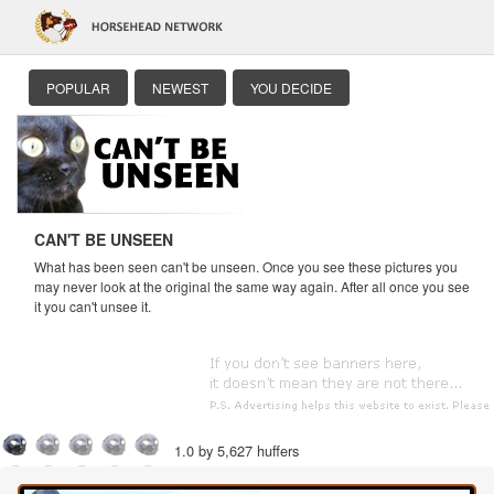
POPULAR
NEWEST
YOU DECIDE
CAN'T BE UNSEEN
What has been seen can't be unseen. Once you see these pictures you
may never look at the original the same way again. After all once you see
it you can't unsee it.
1.0 by 5,627 huffers