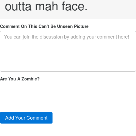
outta mah face.
Comment On This Can't Be Unseen Picture
Are You A Zombie?