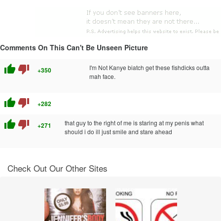
Comments On This Can't Be Unseen Picture
thumb_up
thumb_down
I'm Not Kanye biatch get these fishdicks outta
+350
mah face.
thumb_up
thumb_down
+282
thumb_up
thumb_down
that guy to the right of me is staring at my penis what
+271
should i do ill just smile and stare ahead
Check Out Our Other Sites