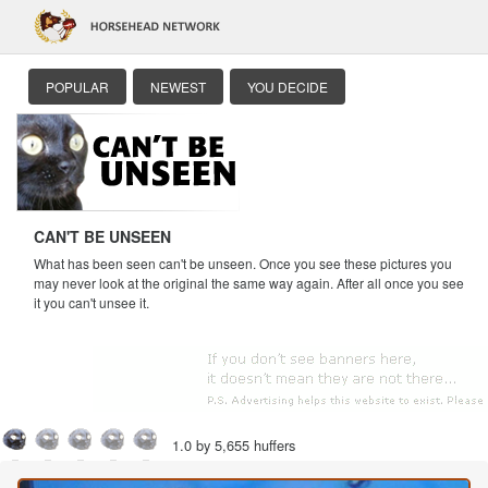
POPULAR
NEWEST
YOU DECIDE
CAN'T BE UNSEEN
What has been seen can't be unseen. Once you see these pictures you
may never look at the original the same way again. After all once you see
it you can't unsee it.
1.0 by 5,655 huffers