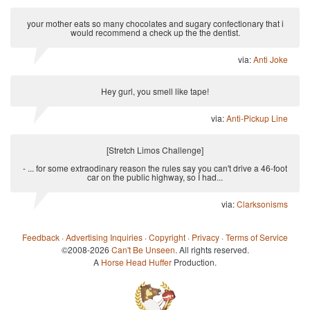
your mother eats so many chocolates and sugary confectionary that i
would recommend a check up the the dentist.
via:
Anti Joke
Hey gurl, you smell like tape!
via:
Anti-Pickup Line
[Stretch Limos Challenge]
- ... for some extraodinary reason the rules say you can't drive a 46-foot
car on the public highway, so I had...
via:
Clarksonisms
Feedback
·
Advertising Inquiries
·
Copyright
·
Privacy
·
Terms of Service
©2008-2026
Can't Be Unseen
. All rights reserved.
A
Horse Head Huffer
Production.