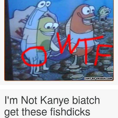
I'm Not Kanye biatch
get these fishdicks