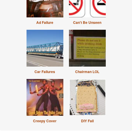
Ad Failure
Can't Be Unseen
Car Failures
Chairman LOL
Creepy Cover
DIY Fail