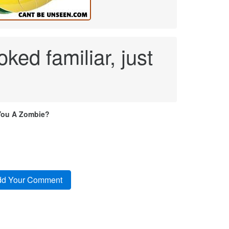
ked familiar, just
You A Zombie?