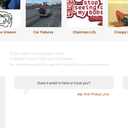
Be Unseen
Car Failures
Chairman LOL
Creepy 
Does it smell in here or it just you?
via:
Anti-Pickup Line