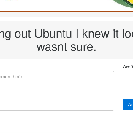
ng out Ubuntu I knew it loo
wasnt sure.
Are 