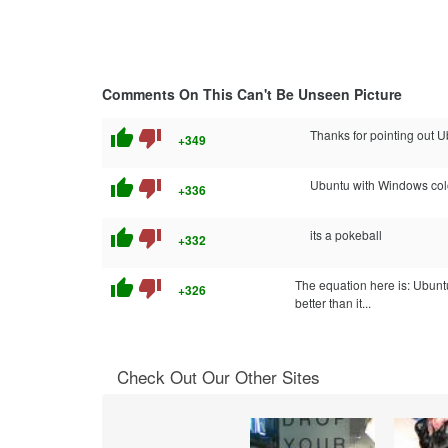
Comments On This Can't Be Unseen Picture
thumb_up
thumb_down
Thanks for pointing out Ub
+349
thumb_up
thumb_down
Ubuntu with Windows colo
+336
thumb_up
thumb_down
its a pokeball
+332
thumb_up
thumb_down
The equation here is: Ubunt
+326
better than it...
Check Out Our Other Sites