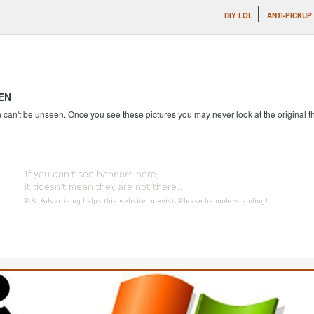
DIY LOL
ANTI-PICKUP
EN
an't be unseen. Once you see these pictures you may never look at the original th