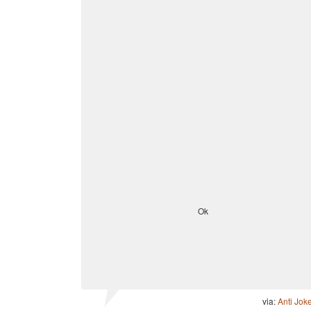
Ok
via:
Anti Jok