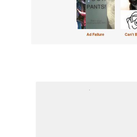
Ad Failure
Can't 
.