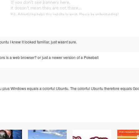
untu I knew it looked familiar, just wasnt sure.
rs is a web browser? or just a newer version of a Pokeball
u plus Windows equals a colorful Ubuntu. The colorful Ubuntu therefore equals Go