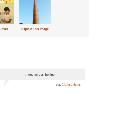
Cover
Explain This Image
... And across the line!
via:
Clarksonisms