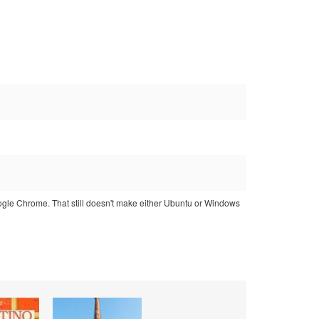
ogle Chrome. That still doesn't make either Ubuntu or Windows