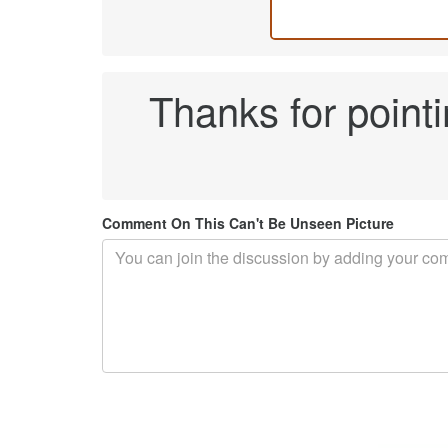
Thanks for pointi
Comment On This Can't Be Unseen Picture