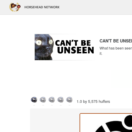
CAN'T BE UNSE
What has been seen c
it.
1.0 by 5,575 huffers