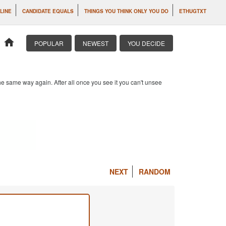
 LINE
CANDIDATE EQUALS
THINGS YOU THINK ONLY YOU DO
ETHUGTXT
home
POPULAR
NEWEST
YOU DECIDE
e same way again. After all once you see it you can't unsee
NEXT
RANDOM