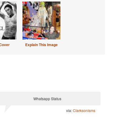
Cover
Explain This Image
Whatsapp Status
via:
Clarksonisms