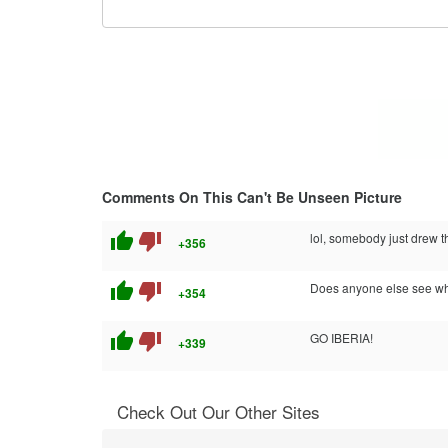
Comments On This Can't Be Unseen Picture
thumb_up
thumb_down
lol, somebody just drew th
+356
thumb_up
thumb_down
Does anyone else see wh
+354
thumb_up
thumb_down
GO IBERIA!
+339
Check Out Our Other Sites