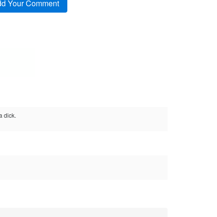
a dick.