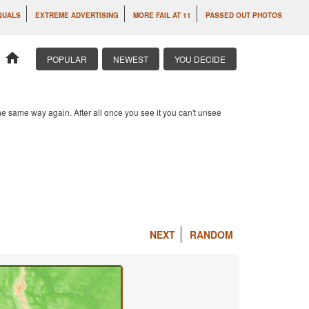
QUALS
EXTREME ADVERTISING
MORE FAIL AT 11
PASSED OUT PHOTOS
home
POPULAR
NEWEST
YOU DECIDE
e same way again. After all once you see it you can't unsee
NEXT
RANDOM