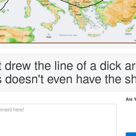
 drew the line of a dick ar
 doesn't even have the sh
Are 