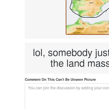
lol, somebody just
the land mass
Comment On This Can't Be Unseen Picture