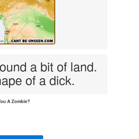
ound a bit of land.
ape of a dick.
You A Zombie?