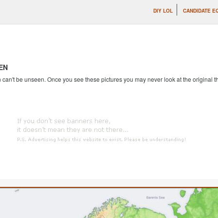
DIY LOL
CANDIDATE E
EN
an't be unseen. Once you see these pictures you may never look at the original th