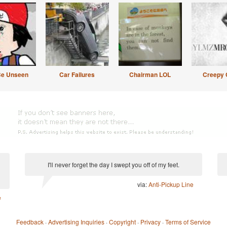
Be Unseen
Car Failures
Chairman LOL
Creepy 
I'll never forget the day I swept you off of my feet.
via:
Anti-Pickup Line
e
Feedback
·
Advertising Inquiries
·
Copyright
·
Privacy
·
Terms of Service