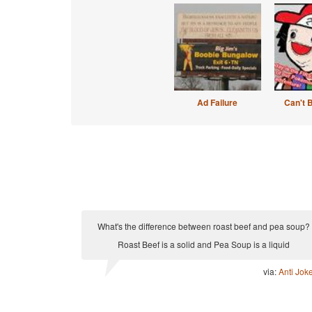
Ad Failure
Can't 
What's the difference between roast beef and pea soup?
Roast Beef is a solid and Pea Soup is a liquid
via:
Anti Jok