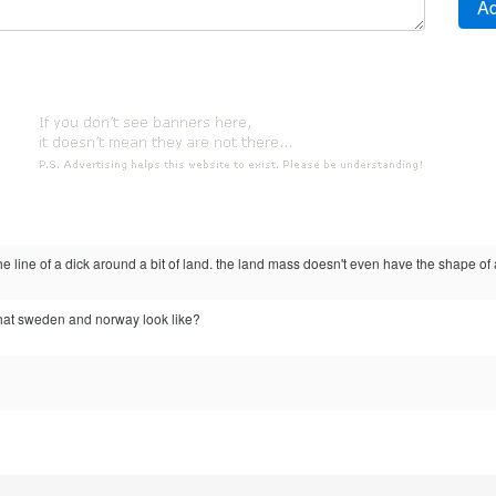
e line of a dick around a bit of land. the land mass doesn't even have the shape of 
at sweden and norway look like?