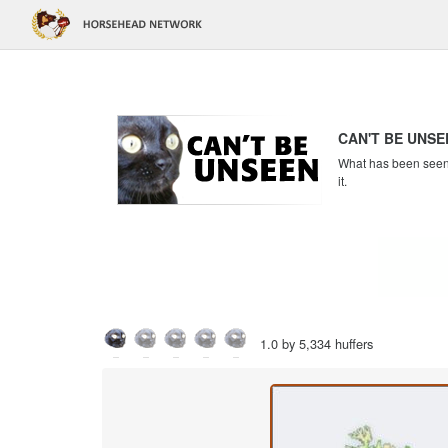
CAN'T BE UNSE
What has been seen c
it.
1.0 by 5,334 huffers