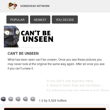
POPULAR
NEWEST
YOU DECIDE
CAN'T BE UNSEEN
What has been seen can't be unseen. Once you see these pictures you
may never look at the original the same way again. After all once you see
it you can't unsee it.
1.0 by 5,524 huffers