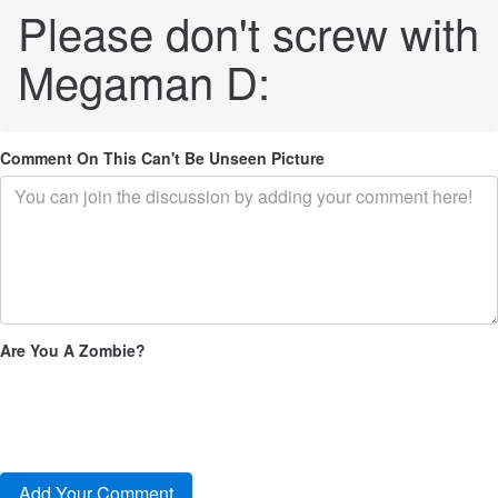
Please don't screw with
Megaman D:
Comment On This Can't Be Unseen Picture
Are You A Zombie?