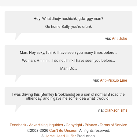
Hey! What dhujv hushichk jgdwrggy man?
Go home Sally, you're drunk
via:
Anti Joke
Man: Hey sexy, I think I have seen you many times before...
Woman: Hmmm... I do not think I have seen you before...
Man: Do...
via:
Anti-Pickup Line
I was driving this [Bentley Brooklands] on a sort of normal B road the
other day, and it gave me some idea what it would...
via:
Clarksonisms
Feedback
·
Advertising Inquiries
·
Copyright
·
Privacy
·
Terms of Service
©2008-2026
Can't Be Unseen
. All rights reserved.
A
Horse Head Huffer
Production.