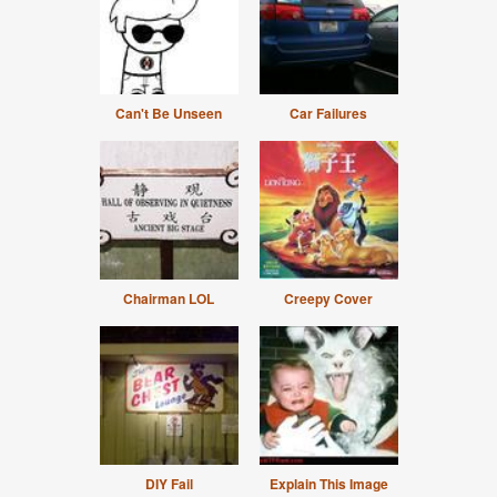
Can't Be Unseen
Car Failures
Chairman LOL
Creepy Cover
DIY Fail
Explain This Image