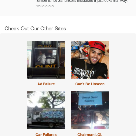
Simon is not Garfunkel's mustache it just looks that way.
trollolololol
Check Out Our Other Sites
Ad Failure
Can't Be Unseen
Car Failures
Chairman LOL