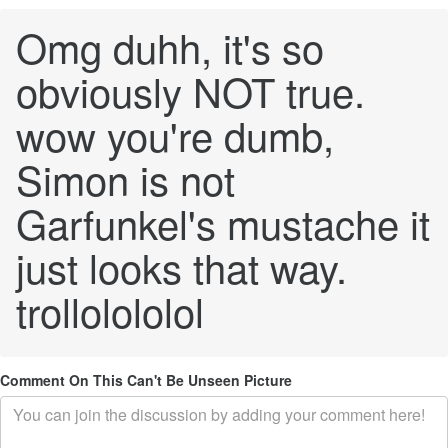
Omg duhh, it's so
obviously NOT true.
wow you're dumb,
Simon is not
Garfunkel's mustache it
just looks that way.
trollolololol
Comment On This Can't Be Unseen Picture