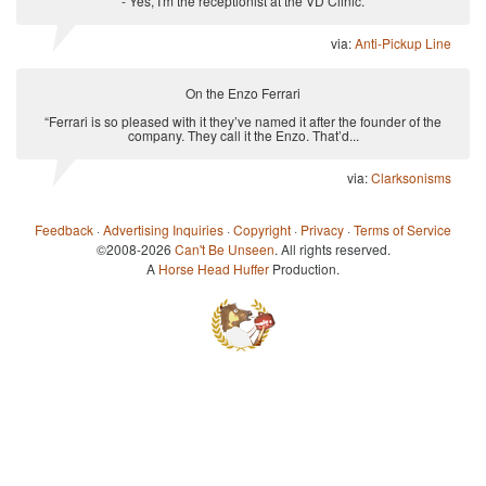
- Yes, I'm the receptionist at the VD Clinic.
via:
Anti-Pickup Line
On the Enzo Ferrari
“Ferrari is so pleased with it they’ve named it after the founder of the
company. They call it the Enzo. That’d...
via:
Clarksonisms
Feedback
·
Advertising Inquiries
·
Copyright
·
Privacy
·
Terms of Service
©2008-2026
Can't Be Unseen
. All rights reserved.
A
Horse Head Huffer
Production.