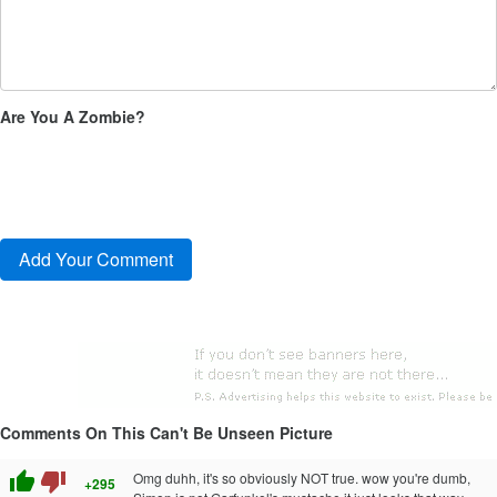
Are You A Zombie?
Comments On This Can't Be Unseen Picture
thumb_up
thumb_down
Omg duhh, it's so obviously NOT true. wow you're dumb,
+295