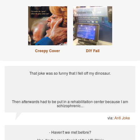
Creepy Cover
DIY Fail
That joke was so funny that I fell off my dinosaur.
Then afterwards had to be put in a rehabilitation center because I am
schizophrenic...
via:
Anti Joke
- Haven't we met before?