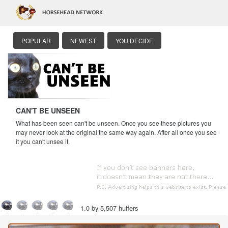
POPULAR
NEWEST
YOU DECIDE
CAN'T BE UNSEEN
What has been seen can't be unseen. Once you see these pictures you
may never look at the original the same way again. After all once you see
it you can't unsee it.
1.0 by 5,507 huffers