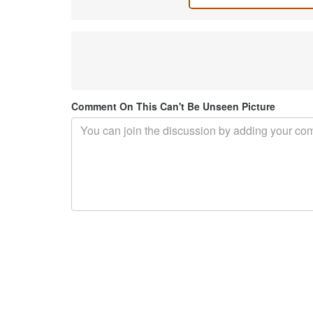
Comment On This Can't Be Unseen Picture