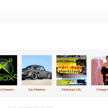
Be Unseen
Car Failures
Chairman LOL
Creepy 