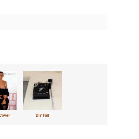
Cover
DIY Fail