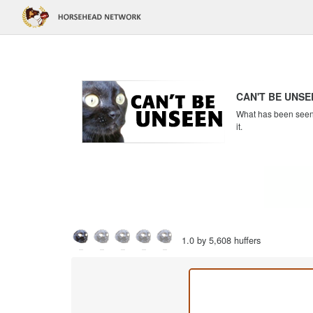
CAN'T BE UNSE
What has been seen c
it.
1.0 by 5,608 huffers