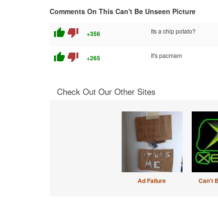
Comments On This Can't Be Unseen Picture
thumb_up
thumb_down
Its a chip potato?
+356
thumb_up
thumb_down
It's pacmam
+265
Check Out Our Other Sites
Ad Failure
Can't 