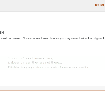
DIY LOL
EN
an't be unseen. Once you see these pictures you may never look at the original th