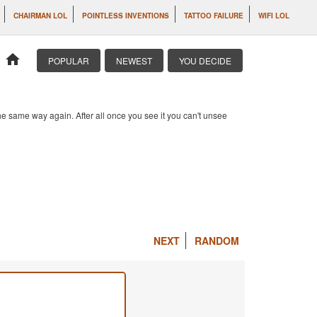
CHAIRMAN LOL
POINTLESS INVENTIONS
TATTOO FAILURE
WIFI LOL
home
POPULAR
NEWEST
YOU DECIDE
e same way again. After all once you see it you can't unsee
NEXT
RANDOM