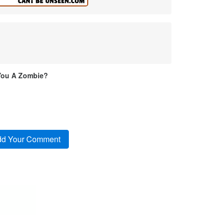
You A Zombie?