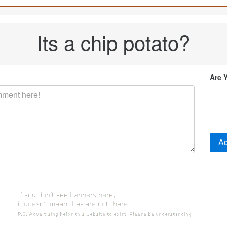
Its a chip potato?
Are 