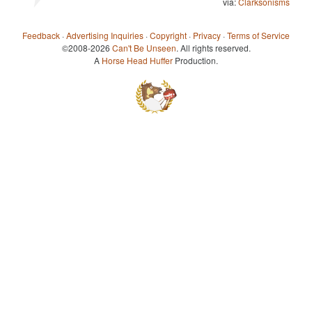
via:
Clarksonisms
Feedback
·
Advertising Inquiries
·
Copyright
·
Privacy
·
Terms of Service
©2008-2026
Can't Be Unseen
. All rights reserved.
A
Horse Head Huffer
Production.