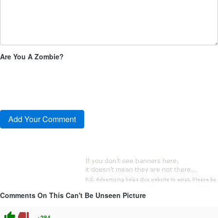
Are You A Zombie?
Comments On This Can't Be Unseen Picture
thumb_up
thumb_down
+284