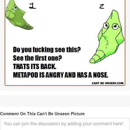
Comment On This Can't Be Unseen Picture