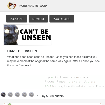
POPULAR
NEWEST
YOU DECIDE
CAN'T BE UNSEEN
What has been seen can't be unseen. Once you see these pictures you
may never look at the original the same way again. After all once you see
it you can't unsee it.
1.0 by 5,688 huffers