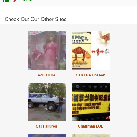
Check Out Our Other Sites
Ad Failure
Can't Be Unseen
Car Failures
Chairman LOL