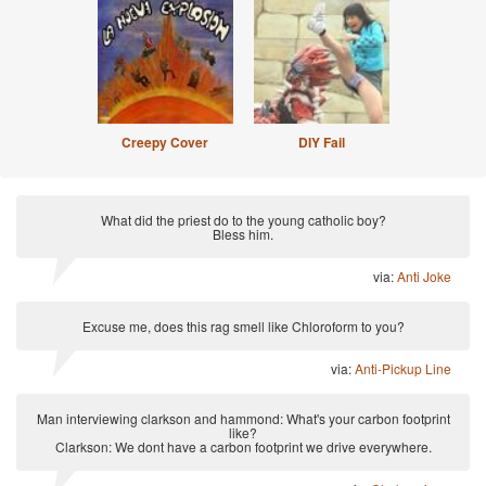
Creepy Cover
DIY Fail
What did the priest do to the young catholic boy?
Bless him.
via:
Anti Joke
Excuse me, does this rag smell like Chloroform to you?
via:
Anti-Pickup Line
Man interviewing clarkson and hammond: What's your carbon footprint
like?
Clarkson: We dont have a carbon footprint we drive everywhere.