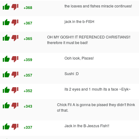
thumb_up
thumb_down
the loaves and fishes miracle continues!
+368
thumb_up
thumb_down
jack in the b-FISH
+367
thumb_up
thumb_down
OH MY GOSH!!! IT REFERENCED CHRISTIANS!!
+365
therefore it must be bad!
thumb_up
thumb_down
Ooh look, Pisces!
+359
thumb_up
thumb_down
Sushi :D
+357
thumb_up
thumb_down
its 2 eyes and 1 mouth its a face ~Elyk~
+352
thumb_up
thumb_down
Chick Fil A is gonna be pissed they didn't think
+343
of that.
thumb_up
thumb_down
Jack in the B-Jeezus Fish!!
+337