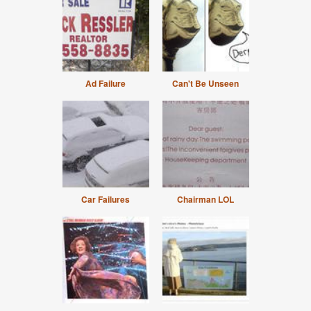
Ad Failure
Can't Be Unseen
Car Failures
Chairman LOL