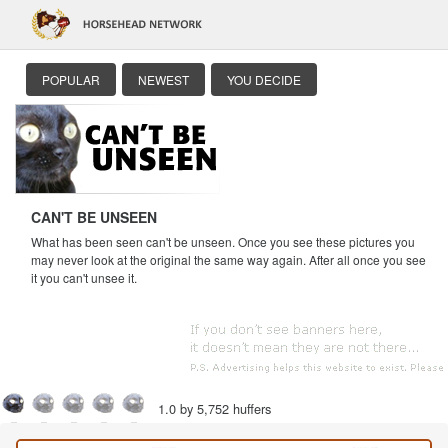
POPULAR
NEWEST
YOU DECIDE
CAN'T BE UNSEEN
What has been seen can't be unseen. Once you see these pictures you
may never look at the original the same way again. After all once you see
it you can't unsee it.
1.0 by 5,752 huffers