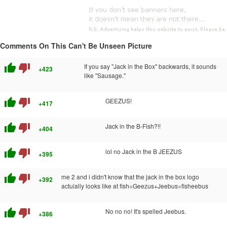
Comments On This Can't Be Unseen Picture
thumb_up
thumb_down
If you say "Jack in the Box" backwards, it sounds
+423
like "Sausage."
thumb_up
thumb_down
GEEZUS!
+417
thumb_up
thumb_down
Jack in the B-Fish?!!
+404
thumb_up
thumb_down
lol no Jack in the B JEEZUS
+395
thumb_up
thumb_down
me 2 and i didn't know that the jack in the box logo
+392
actuially looks like at fish=Geezus+Jeebus=fisheebus
thumb_up
thumb_down
No no no! It's spelled Jeebus.
+386