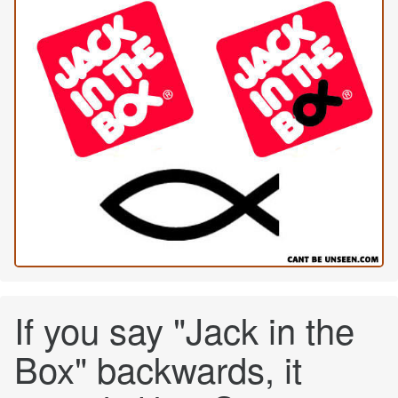
If you say "Jack in the
Box" backwards, it