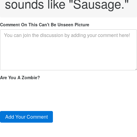
sounds like "Sausage."
Comment On This Can't Be Unseen Picture
Are You A Zombie?