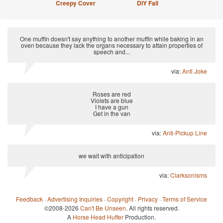
Creepy Cover
DIY Fail
One muffin doesn't say anything to another muffin while baking in an
oven because they lack the organs necessary to attain properties of
speech and...
via:
Anti Joke
Roses are red
Violets are blue
I have a gun
Get in the van
via:
Anti-Pickup Line
we wait with anticipation
via:
Clarksonisms
Feedback
·
Advertising Inquiries
·
Copyright
·
Privacy
·
Terms of Service
©2008-2026
Can't Be Unseen
. All rights reserved.
A
Horse Head Huffer
Production.