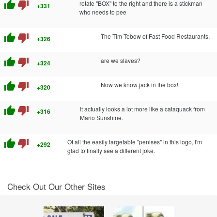
thumb_up
thumb_down
rotate "BOX" to the right and there is a stickman
+331
who needs to pee
thumb_up
thumb_down
The Tim Tebow of Fast Food Restaurants.
+326
thumb_up
thumb_down
are we slaves?
+324
thumb_up
thumb_down
Now we know jack in the box!
+320
thumb_up
thumb_down
It actually looks a lot more like a cataquack from
+316
Mario Sunshine.
thumb_up
thumb_down
Of all the easily targetable "penises" in this logo, I'm
+292
glad to finally see a different joke.
Check Out Our Other Sites