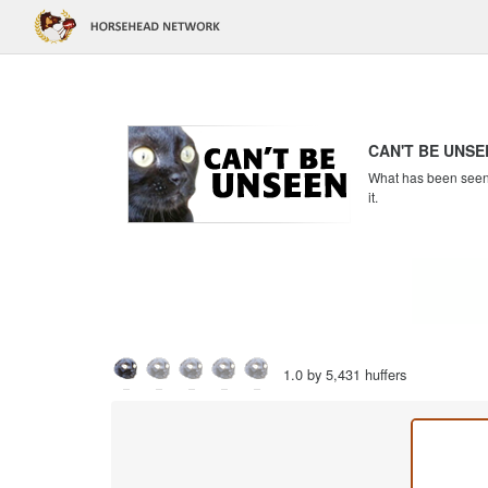
CAN'T BE UNSE
What has been seen c
it.
1.0 by 5,431 huffers