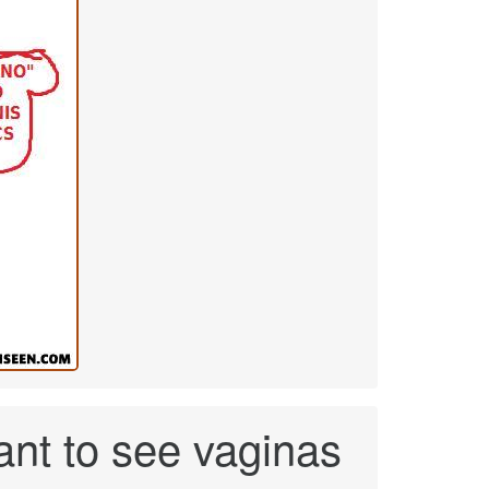
want to see vaginas