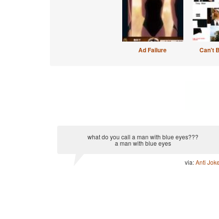
Ad Failure
Can't 
what do you call a man with blue eyes???
a man with blue eyes
via:
Anti Jok