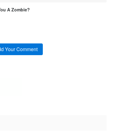
You A Zombie?