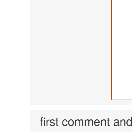
first comment and 