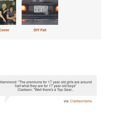
Cover
DIY Fail
Hammond: "The premiums for 17 year old girls are around
half what they are for 17 year old boys"
Clarkson: "Well there's a Top Gear...
via:
Clarksonisms