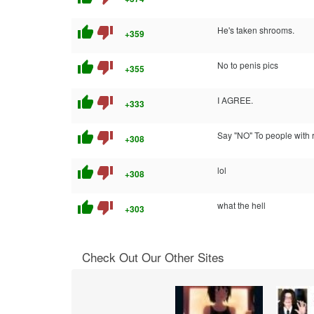
thumb_up
thumb_down
He's taken shrooms.
+359
thumb_up
thumb_down
No to penis pics
+355
thumb_up
thumb_down
I AGREE.
+333
thumb_up
thumb_down
Say "NO" To people with re
+308
thumb_up
thumb_down
lol
+308
thumb_up
thumb_down
what the hell
+303
Check Out Our Other Sites