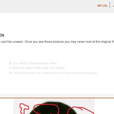
DIY LOL
EN
an't be unseen. Once you see these pictures you may never look at the original th