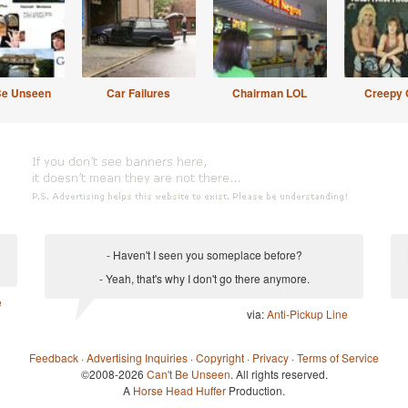
Be Unseen
Car Failures
Chairman LOL
Creepy 
- Haven't I seen you someplace before?
- Yeah, that's why I don't go there anymore.
e
via:
Anti-Pickup Line
Feedback
·
Advertising Inquiries
·
Copyright
·
Privacy
·
Terms of Service
©2008-2026
Can't Be Unseen
. All rights reserved.
A
Horse Head Huffer
Production.