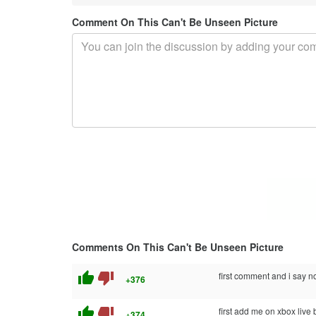
Comment On This Can't Be Unseen Picture
Comments On This Can't Be Unseen Picture
thumb_up
thumb_down
first comment and i say no
+376
thumb_up
thumb_down
first add me on xbox live 
+374