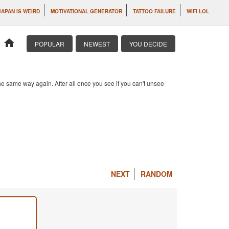
JAPAN IS WEIRD
MOTIVATIONAL GENERATOR
TATTOO FAILURE
WIFI LOL
home
POPULAR
NEWEST
YOU DECIDE
e same way again. After all once you see it you can't unsee
NEXT
RANDOM