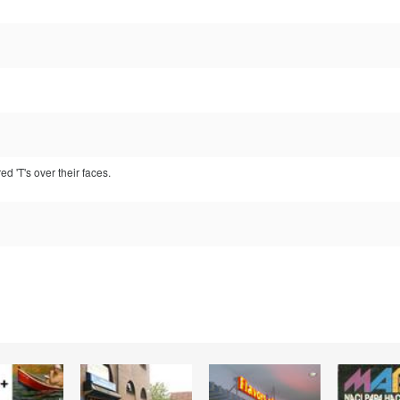
d 'T's over their faces.