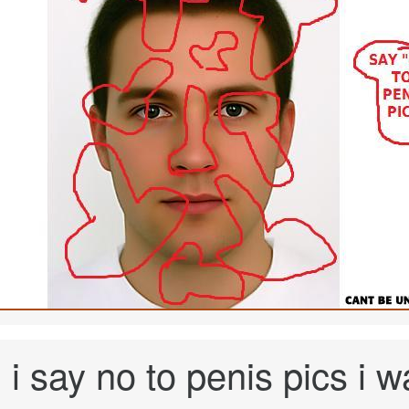
i say no to penis pics i 