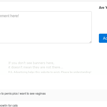
Are 
 to penis pics i want to see vaginas
bowlin for cats