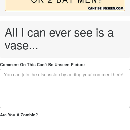
All I can ever see is a
vase...
Comment On This Can't Be Unseen Picture
Are You A Zombie?