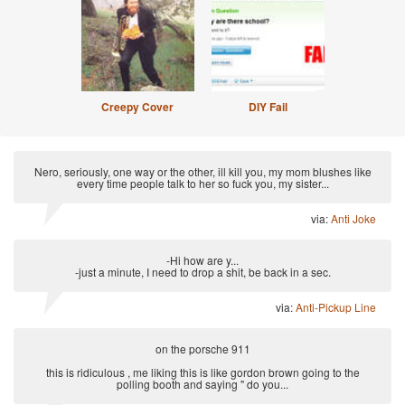
Creepy Cover
DIY Fail
Nero, seriously, one way or the other, ill kill you, my mom blushes like
every time people talk to her so fuck you, my sister...
via:
Anti Joke
-Hi how are y...
-just a minute, I need to drop a shit, be back in a sec.
via:
Anti-Pickup Line
on the porsche 911
this is ridiculous , me liking this is like gordon brown going to the
polling booth and saying " do you...