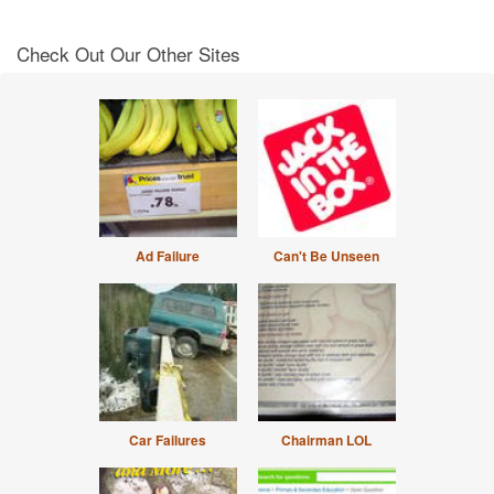
Check Out Our Other Sites
Ad Failure
Can't Be Unseen
Car Failures
Chairman LOL