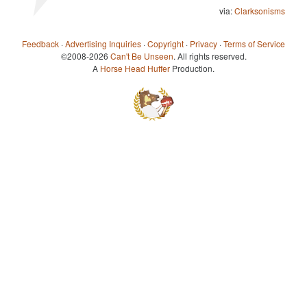
via:
Clarksonisms
Feedback
·
Advertising Inquiries
·
Copyright
·
Privacy
·
Terms of Service
©2008-2026
Can't Be Unseen
. All rights reserved.
A
Horse Head Huffer
Production.