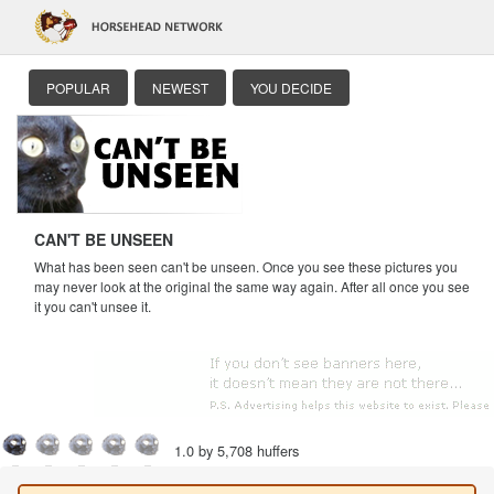
POPULAR
NEWEST
YOU DECIDE
CAN'T BE UNSEEN
What has been seen can't be unseen. Once you see these pictures you
may never look at the original the same way again. After all once you see
it you can't unsee it.
1.0 by 5,708 huffers