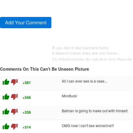
Comments On This Can't Be Unseen Picture
thumb_up
thumb_down
All I can ever see is a vase...
+381
thumb_up
thumb_down
Mindfuck!
+346
thumb_up
thumb_down
Batman is going to make out with himself.
+338
thumb_up
thumb_down
OMG now i can't see wolverine!!!
+314