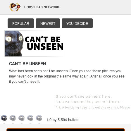
POPULAR
NEWEST
YOU DECIDE
CAN'T BE UNSEEN
What has been seen can't be unseen. Once you see these pictures you
may never look at the original the same way again. After all once you see
it you can't unsee it.
1.0 by 5,594 huffers