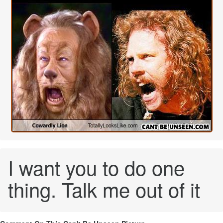
I want you to do one
thing. Talk me out of it