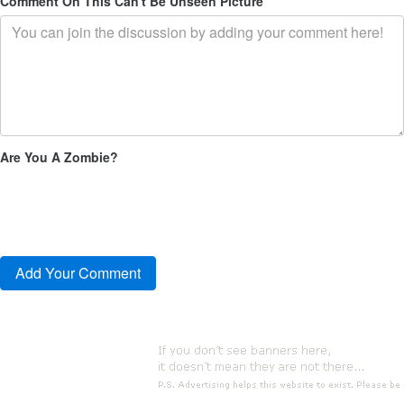
Comment On This Can't Be Unseen Picture
Are You A Zombie?