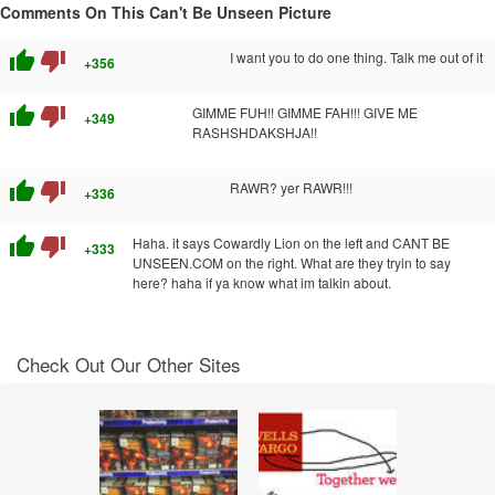
Comments On This Can't Be Unseen Picture
thumb_up
thumb_down
I want you to do one thing. Talk me out of it
+356
thumb_up
thumb_down
GIMME FUH!! GIMME FAH!!! GIVE ME
+349
RASHSHDAKSHJA!!
thumb_up
thumb_down
RAWR? yer RAWR!!!
+336
thumb_up
thumb_down
Haha. it says Cowardly Lion on the left and CANT BE
+333
UNSEEN.COM on the right. What are they tryin to say
here? haha if ya know what im talkin about.
Check Out Our Other Sites