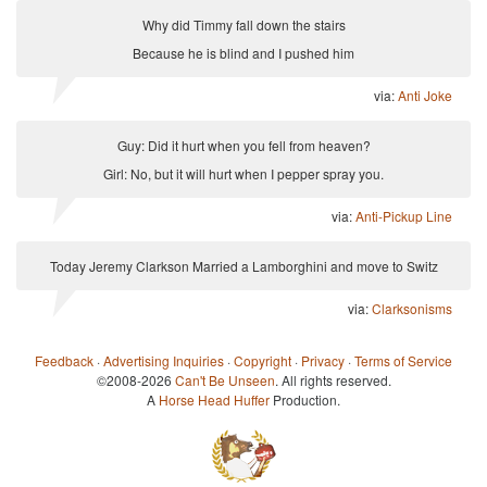
Why did Timmy fall down the stairs
Because he is blind and I pushed him
via:
Anti Joke
Guy: Did it hurt when you fell from heaven?
Girl: No, but it will hurt when I pepper spray you.
via:
Anti-Pickup Line
Today Jeremy Clarkson Married a Lamborghini and move to Switz
via:
Clarksonisms
Feedback
·
Advertising Inquiries
·
Copyright
·
Privacy
·
Terms of Service
©2008-2026
Can't Be Unseen
. All rights reserved.
A
Horse Head Huffer
Production.