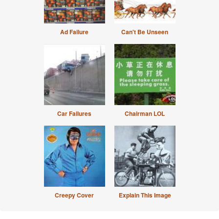
Ad Failure
Can't Be Unseen
Car Failures
Chairman LOL
Creepy Cover
Explain This Image