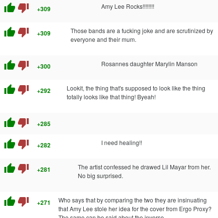
thumb_up
thumb_down
Amy Lee Rocks!!!!!!!!
+309
thumb_up
thumb_down
Those bands are a fucking joke and are scrutinized by
+309
everyone and their mum.
thumb_up
thumb_down
Rosannes daughter Marylin Manson
+300
thumb_up
thumb_down
Lookit, the thing that's supposed to look like the thing
+292
totally looks like that thing! Byeah!
thumb_up
thumb_down
+285
thumb_up
thumb_down
I need healing!!
+282
thumb_up
thumb_down
The artist confessed he drawed Lil Mayar from her.
+281
No big surprised.
thumb_up
thumb_down
Who says that by comparing the two they are insinuating
+271
that Amy Lee stole her idea for the cover from Ergo Proxy?
The same can be said about the inverse.