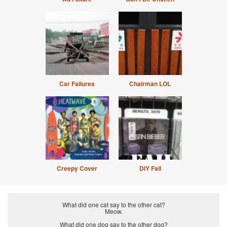
Car Failures
Chairman LOL
Creepy Cover
DIY Fail
What did one cat say to the other cat?
Meow.
What did one dog say to the other dog?