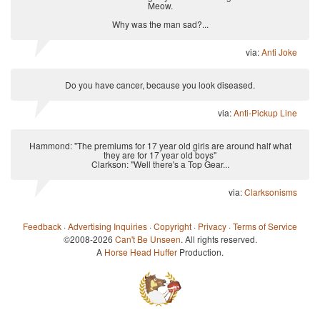
Meow.
Why was the man sad?...
via:
Anti Joke
Do you have cancer, because you look diseased.
via:
Anti-Pickup Line
Hammond: "The premiums for 17 year old girls are around half what
they are for 17 year old boys"
Clarkson: "Well there's a Top Gear...
via:
Clarksonisms
Feedback
·
Advertising Inquiries
·
Copyright
·
Privacy
·
Terms of Service
©2008-2026
Can't Be Unseen
. All rights reserved.
A
Horse Head Huffer
Production.