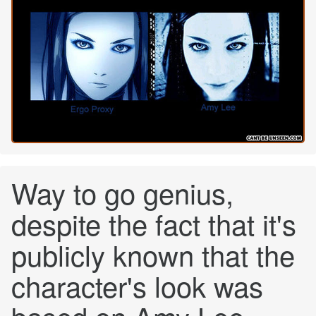
Way to go genius,
despite the fact that it's
publicly known that the
character's look was