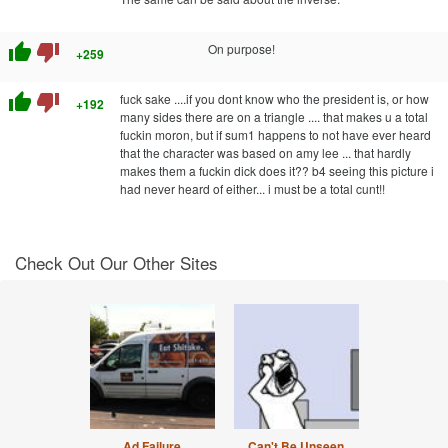
thumb_up
thumb_down
On purpose!
+259
thumb_up
thumb_down
fuck sake ....if you dont know who the president is, or how
+192
many sides there are on a triangle .... that makes u a total
fuckin moron, but if sum1 happens to not have ever heard
that the character was based on amy lee ... that hardly
makes them a fuckin dick does it?? b4 seeing this picture i
had never heard of either... i must be a total cunt!!
Check Out Our Other Sites
Ad Failure
Can't Be Unseen