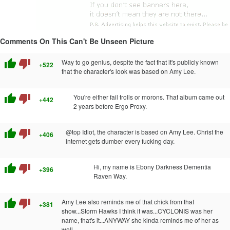
Comments On This Can't Be Unseen Picture
thumb_up
thumb_down
Way to go genius, despite the fact that it's publicly known
+522
that the character's look was based on Amy Lee.
thumb_up
thumb_down
You're either fail trolls or morons. That album came out
+442
2 years before Ergo Proxy.
thumb_up
thumb_down
@top Idiot, the character is based on Amy Lee. Christ the
+406
internet gets dumber every fucking day.
thumb_up
thumb_down
Hi, my name is Ebony Darkness Dementia
+396
Raven Way.
thumb_up
thumb_down
Amy Lee also reminds me of that chick from that
+381
show...Storm Hawks I think it was...CYCLONIS was her
name, that's it...ANYWAY she kinda reminds me of her as
well.