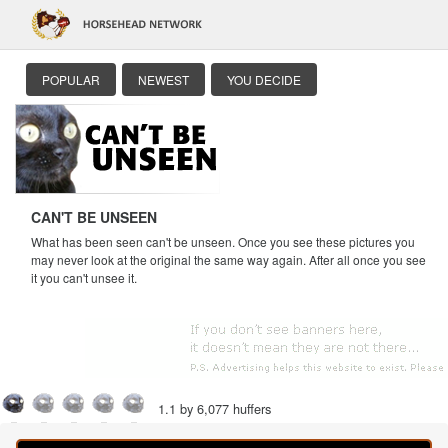
POPULAR
NEWEST
YOU DECIDE
CAN'T BE UNSEEN
What has been seen can't be unseen. Once you see these pictures you
may never look at the original the same way again. After all once you see
it you can't unsee it.
1.1 by 6,077 huffers