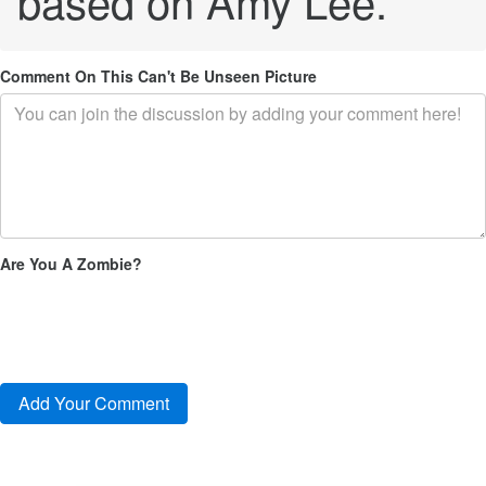
based on Amy Lee.
Comment On This Can't Be Unseen Picture
Are You A Zombie?