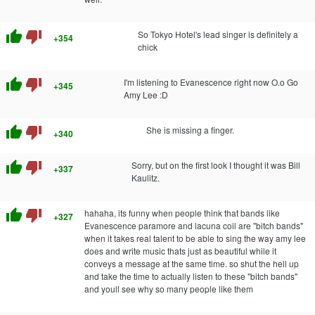
thumb_up
thumb_down
So Tokyo Hotel's lead singer is definitely a
+354
chick
thumb_up
thumb_down
I'm listening to Evanescence right now O.o Go
+345
Amy Lee :D
thumb_up
thumb_down
She is missing a finger.
+340
thumb_up
thumb_down
Sorry, but on the first look I thought it was Bill
+337
Kaulitz.
thumb_up
thumb_down
hahaha, its funny when people think that bands like
+327
Evanescence paramore and lacuna coil are "bitch bands"
when it takes real talent to be able to sing the way amy lee
does and write music thats just as beautiful while it
conveys a message at the same time. so shut the hell up
and take the time to actually listen to these "bitch bands"
and youll see why so many people like them