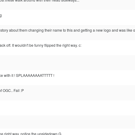
ng
tory about them changing their name to this and getting a new logo and was like oh
k off. It wouldn't be funny flipped the right way. c:
face with it ! SPLAAAAAAAATTTTT !
f OGC.. Fail :P
he right way, notice the upsidedown G