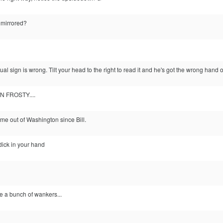
 mirrored?
al sign is wrong. Tilt your head to the right to read it and he's got the wrong hand o
VEN FROSTY....
ome out of Washington since Bill.
dick in your hand
e a bunch of wankers...