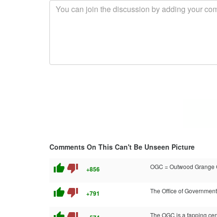
Comments On This Can't Be Unseen Picture
thumb_up
thumb_down
OGC = Outwood Grange Co
+856
thumb_up
thumb_down
The Office of Government
+791
thumb_up
thumb_down
The OGC is a fapping cen