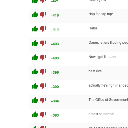
thumb_up
thumb_down
+421
thumb_up
thumb_down
*fap fap fap fap*
+416
thumb_up
thumb_down
Haha
+414
thumb_up
thumb_down
Damn, letters flipping peo
+403
thumb_up
thumb_down
Now I get it.......oh
+403
thumb_up
thumb_down
best eva
+396
thumb_up
thumb_down
actually he's right-handed j
+390
thumb_up
thumb_down
The Office of Government 
+384
thumb_up
thumb_down
othats so normal
+383
It's as if the people who 