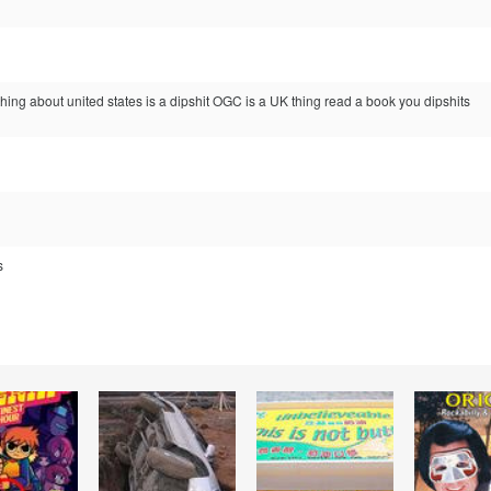
ng about united states is a dipshit OGC is a UK thing read a book you dipshits
s