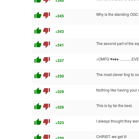
+345
thumb_up
thumb_down
Why is the standing OGC
+345
thumb_up
thumb_down
+343
thumb_up
thumb_down
The second part of the equ
+341
thumb_up
thumb_down
=OMFG ♥♦♣♠ .............E
+337
thumb_up
thumb_down
The most clever ting to c
+330
thumb_up
thumb_down
Nothing like having your 
+329
thumb_up
thumb_down
This is by far the best.
+326
thumb_up
thumb_down
I always thought they wer
+323
thumb_up
thumb_down
CHRIST, we get it!
+320