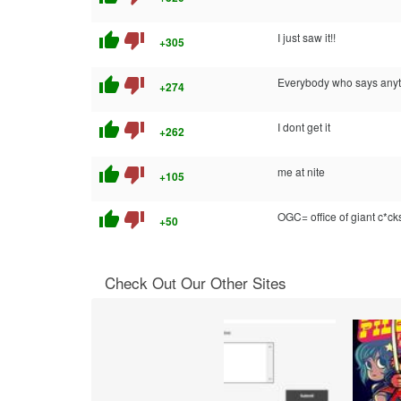
thumb_up
thumb_down
I just saw it!!
+305
thumb_up
thumb_down
Everybody who says anythi
+274
thumb_up
thumb_down
I dont get it
+262
thumb_up
thumb_down
me at nite
+105
thumb_up
thumb_down
OGC= office of giant c*ck
+50
Check Out Our Other Sites