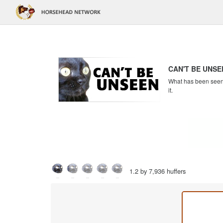
CAN'T BE UNSE
What has been seen c
it.
1.2 by 7,936 huffers