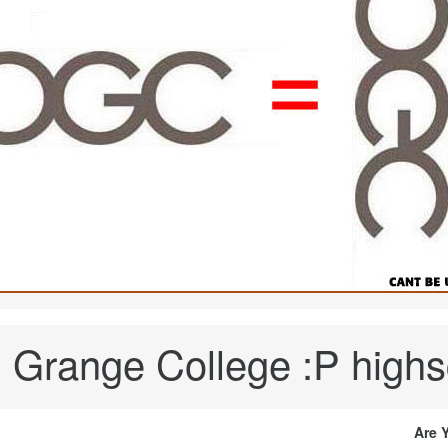
range College :P highs
Are 