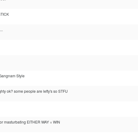
STICK
..
he Gangnam Style
ghty ok? some people are lefty's so STFU
r masturbating EITHER WAY = WIN