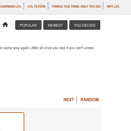
CHAIRMAN LOL
LOL FLYERS
THINGS YOU THINK ONLY YOU DO
WIFI LOL
home
POPULAR
NEWEST
YOU DECIDE
e same way again. After all once you see it you can't unsee
NEXT
RANDOM