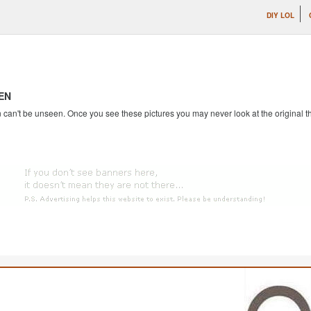
DIY LOL
EN
an't be unseen. Once you see these pictures you may never look at the original th