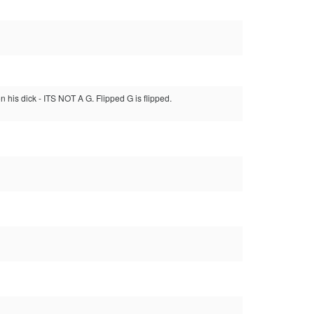
n his dick - ITS NOT A G. Flipped G is flipped.