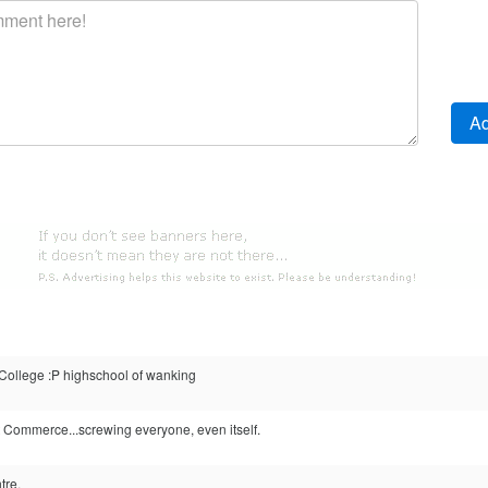
llege :P highschool of wanking
 Commerce...screwing everyone, even itself.
tre.