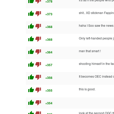
thumb_up
thumb_down
+378
thumb_up
thumb_down
shit.. XD stickman Fappi
+373
thumb_up
thumb_down
haha I Soo saw the news s
+368
thumb_up
thumb_down
Only left-handed people jac
+368
thumb_up
thumb_down
man that smart !
+364
thumb_up
thumb_down
shooting himself in the 
+357
thumb_up
thumb_down
It becomes OEC instead o
+356
thumb_up
thumb_down
this is good.
+355
thumb_up
thumb_down
+354
thumb_up
thumb_down
look at the second OGC t