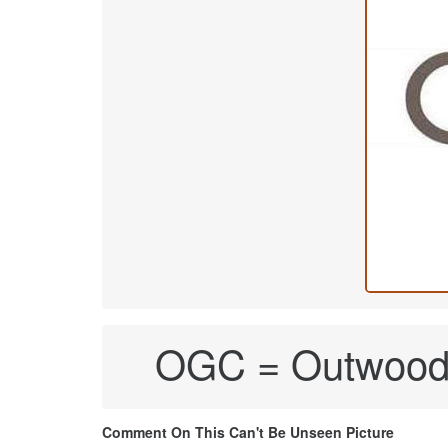
OGC = Outwood G
Comment On This Can't Be Unseen Picture