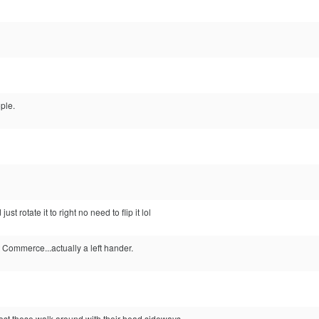
ple.
ust rotate it to right no need to flip it lol
Commerce...actually a left hander.
post these walk around with their head sideways...