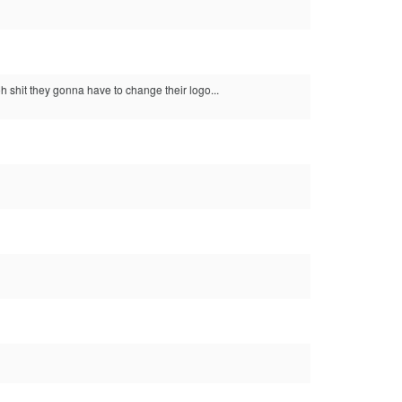
 shit they gonna have to change their logo...