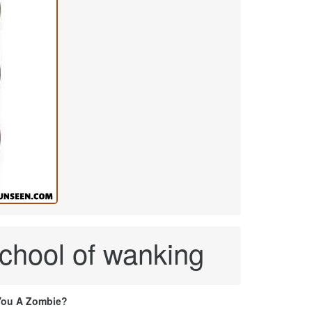
chool of wanking
You A Zombie?