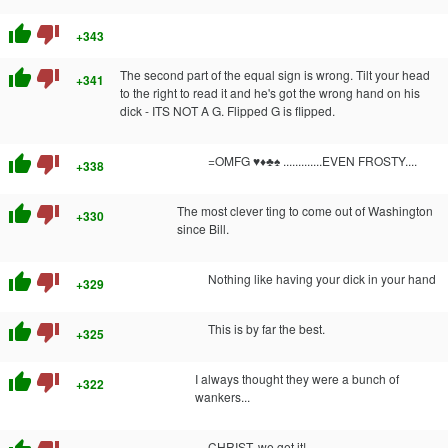
thumb_up
thumb_down
+343
thumb_up
thumb_down
The second part of the equal sign is wrong. Tilt your head
+341
to the right to read it and he's got the wrong hand on his
dick - ITS NOT A G. Flipped G is flipped.
thumb_up
thumb_down
=OMFG ♥♦♣♠ .............EVEN FROSTY....
+338
thumb_up
thumb_down
The most clever ting to come out of Washington
+330
since Bill.
thumb_up
thumb_down
Nothing like having your dick in your hand
+329
thumb_up
thumb_down
This is by far the best.
+325
thumb_up
thumb_down
I always thought they were a bunch of
+322
wankers...
CHRIST, we get it!