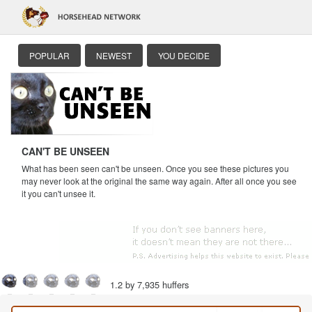
POPULAR
NEWEST
YOU DECIDE
CAN'T BE UNSEEN
What has been seen can't be unseen. Once you see these pictures you
may never look at the original the same way again. After all once you see
it you can't unsee it.
1.2 by 7,935 huffers