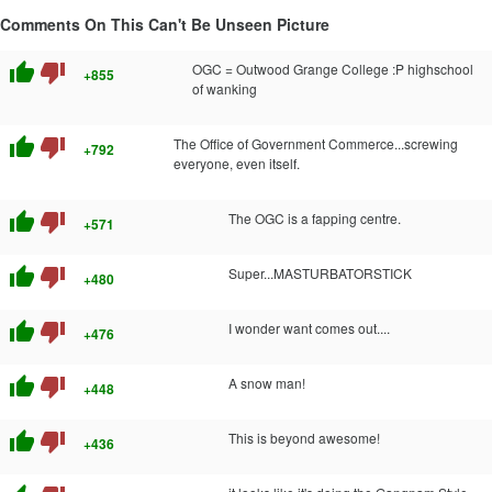
Comments On This Can't Be Unseen Picture
thumb_up
thumb_down
OGC = Outwood Grange College :P highschool
+855
of wanking
thumb_up
thumb_down
The Office of Government Commerce...screwing
+792
everyone, even itself.
thumb_up
thumb_down
The OGC is a fapping centre.
+571
thumb_up
thumb_down
Super...MASTURBATORSTICK
+480
thumb_up
thumb_down
I wonder want comes out....
+476
thumb_up
thumb_down
A snow man!
+448
thumb_up
thumb_down
This is beyond awesome!
+436