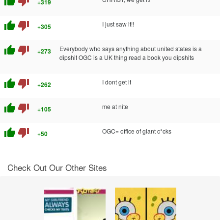
thumb_up
thumb_down
+319
thumb_up
thumb_down
I just saw it!!
+305
thumb_up
thumb_down
Everybody who says anything about united states is a
+273
dipshit OGC is a UK thing read a book you dipshits
thumb_up
thumb_down
I dont get it
+262
thumb_up
thumb_down
me at nite
+105
thumb_up
thumb_down
OGC= office of giant c*cks
+50
Check Out Our Other Sites