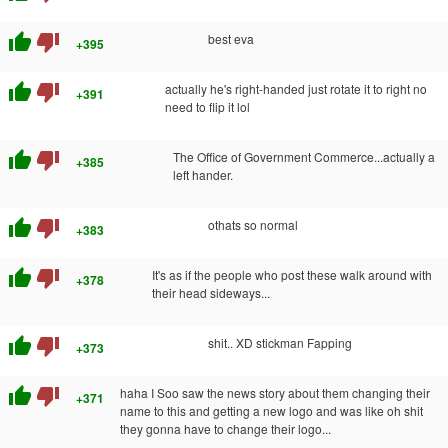
thumb_up
thumb_down
best eva
+395
thumb_up
thumb_down
actually he's right-handed just rotate it to right no
+391
need to flip it lol
thumb_up
thumb_down
The Office of Government Commerce...actually a
+385
left hander.
thumb_up
thumb_down
othats so normal
+383
thumb_up
thumb_down
It's as if the people who post these walk around with
+378
their head sideways...
thumb_up
thumb_down
shit.. XD stickman Fapping
+373
thumb_up
thumb_down
haha I Soo saw the news story about them changing their
+371
name to this and getting a new logo and was like oh shit
they gonna have to change their logo...