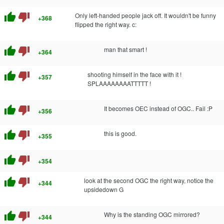
thumb_up
thumb_down
Only left-handed people jack off. It wouldn't be funny
+368
flipped the right way. c:
thumb_up
thumb_down
man that smart !
+364
thumb_up
thumb_down
shooting himself in the face with it !
+357
SPLAAAAAAAATTTTT !
thumb_up
thumb_down
It becomes OEC instead of OGC.. Fail :P
+356
thumb_up
thumb_down
this is good.
+355
thumb_up
thumb_down
+354
thumb_up
thumb_down
look at the second OGC the right way, notice the
+344
upsidedown G
thumb_up
thumb_down
Why is the standing OGC mirrored?
+344