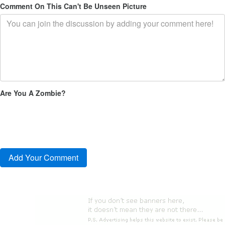
Comment On This Can't Be Unseen Picture
Are You A Zombie?