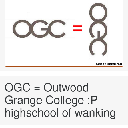
OGC = Outwood
Grange College :P
highschool of wanking