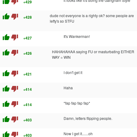
thumb_up
thumb_down
it looks like it's doing the Gangnam Style
+429
thumb_up
thumb_down
dude not everyone is a righty ok? some people are
+428
lefty's so STFU
thumb_up
thumb_down
It's Wankerman!
+427
thumb_up
thumb_down
HAHAHAHAA saying FU or masturbating EITHER
+426
WAY = WIN
thumb_up
thumb_down
I don't get it
+421
thumb_up
thumb_down
Haha
+414
thumb_up
thumb_down
*fap fap fap fap*
+414
thumb_up
thumb_down
Damn, letters flipping people.
+403
thumb_up
thumb_down
Now I get it.......oh
+403