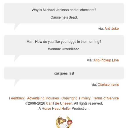
Why is Michael Jackson bad at checkers?
Cause he's dead.
via:
Anti Joke
Man: How do you like your eggs in the morning?
Woman: Unfertilised.
via:
Anti-Pickup Line
car goes fast
via:
Clarksonisms
Feedback
·
Advertising Inquiries
·
Copyright
·
Privacy
·
Terms of Service
©2008-2026
Can't Be Unseen
. All rights reserved.
A
Horse Head Huffer
Production.