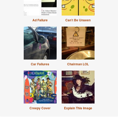
Ad Failure
Can't Be Unseen
Car Failures
Chairman LOL
Creepy Cover
Explain This Image