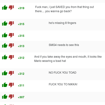
thumb_up
thumb_down
Fuck man, i just SAVED you from that thing out
+319
there.... you wanna go back?
thumb_up
thumb_down
he's missing 8 fingers
+315
thumb_up
thumb_down
+315
thumb_up
thumb_down
SMG4 needs to see this
+313
thumb_up
thumb_down
And if you take away the eyes and mouth, it looks like
+312
Mario wearing a toad hat
thumb_up
thumb_down
NO FUCK YOU TOAD
+312
thumb_up
thumb_down
FUCK YOU TO NIKKA!
+311
thumb_up
thumb_down
+307