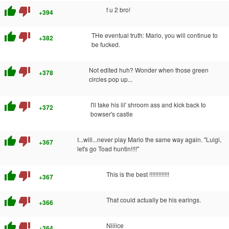
thumb_up
thumb_down
f u 2 bro!
+394
thumb_up
thumb_down
THe eventual truth: Mario, you will continue to
+382
be fucked.
thumb_up
thumb_down
Not edited huh? Wonder when those green
+378
circles pop up...
thumb_up
thumb_down
I'll take his lil' shroom ass and kick back to
+372
bowser's castle
thumb_up
thumb_down
I...will...never play Mario the same way again. "Luigi,
+367
let's go Toad huntin!!!!"
thumb_up
thumb_down
This is the best !!!!!!!!!!!!!
+367
thumb_up
thumb_down
That could actually be his earings.
+366
thumb_up
thumb_down
Niiiice
+364