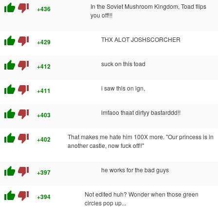
thumb_up
thumb_down
In the Soviet Mushroom Kingdom, Toad flips
+436
you off!!!
thumb_up
thumb_down
THX ALOT JOSHSCORCHER
+429
thumb_up
thumb_down
suck on this toad
+412
thumb_up
thumb_down
i saw this on ign,
+411
thumb_up
thumb_down
lmfaoo thaat dirtyy bastarddd!!
+403
thumb_up
thumb_down
That makes me hate him 100X more. "Our princess is in
+402
another castle, now fuck off!!"
thumb_up
thumb_down
he works for the bad guys
+397
thumb_up
thumb_down
Not edited huh? Wonder when those green
+394
circles pop up...