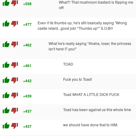
thumb_up
thumb_down
What?! That mushroom bastard is flipping me
+558
off!
thumb_up
thumb_down
Even if its thumbs up, he's still basically saying "Wrong
+477
castle retard...good job! *Thumbs up*" S.O.B!!!
thumb_up
thumb_down
What he's really saying "Ahaha, loser, the princess
+462
isn't here! F you!"
thumb_up
thumb_down
TOAD
+461
thumb_up
thumb_down
Fuck you to Toad!
+442
thumb_up
thumb_down
Toad WHAT A LITTLE DICK FUCK
+439
thumb_up
thumb_down
Toad has been against us this whole time
+437
thumb_up
thumb_down
we should have done that to HIM.
+437