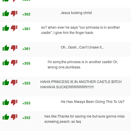
thumb_up
thumb_down
Jesus fucking christ
+362
thumb_up
thumb_down
so? when ever he says "our princess is in another
+361
castle", I give him the finger back.
thumb_up
thumb_down
Oh...Gosh...Can't Unsee it...
+361
thumb_up
thumb_down
I'm sorry,the princess is in another castle! Or;
+355
wrong one,dumbass.
thumb_up
thumb_down
HAHA PRINCESS IS IN ANOTHER CASTLE BITCH
+353
HAHAHA SUCKERRRRRRR!!!!!!!!
thumb_up
thumb_down
He Has Always Been Doing This To Us?
+353
thumb_up
thumb_down
hes like:Thanks for saving me but sure gonna miss
+352
screwing peach, so faq