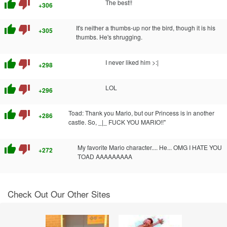
thumb_up
thumb_down
The best!!
+306
thumb_up
thumb_down
It's neither a thumbs-up nor the bird, though it is his
+305
thumbs. He's shrugging.
thumb_up
thumb_down
I never liked him >:|
+298
thumb_up
thumb_down
LOL
+296
thumb_up
thumb_down
Toad: Thank you Mario, but our Princess is in another
+286
castle. So, _|_ FUCK YOU MARIO!!"
thumb_up
thumb_down
My favorite Mario character.... He... OMG I HATE YOU
+272
TOAD AAAAAAAAA
Check Out Our Other Sites