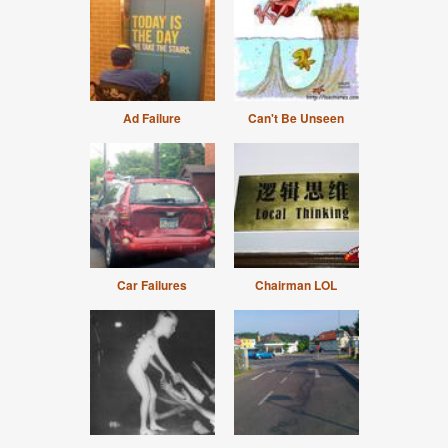
Ad Failure
Can't Be Unseen
Car Failures
Chairman LOL