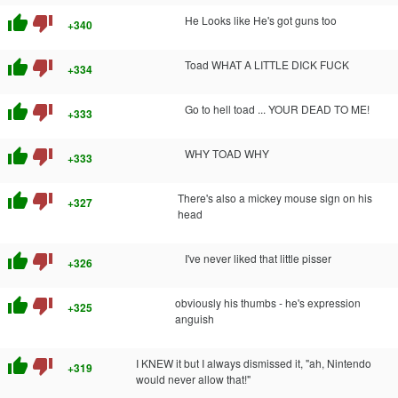
thumb_up
thumb_down
He Looks like He's got guns too
+340
thumb_up
thumb_down
Toad WHAT A LITTLE DICK FUCK
+334
thumb_up
thumb_down
Go to hell toad ... YOUR DEAD TO ME!
+333
thumb_up
thumb_down
WHY TOAD WHY
+333
thumb_up
thumb_down
There's also a mickey mouse sign on his
+327
head
thumb_up
thumb_down
I've never liked that little pisser
+326
thumb_up
thumb_down
obviously his thumbs - he's expression
+325
anguish
thumb_up
thumb_down
I KNEW it but I always dismissed it, "ah, Nintendo
+319
would never allow that!"