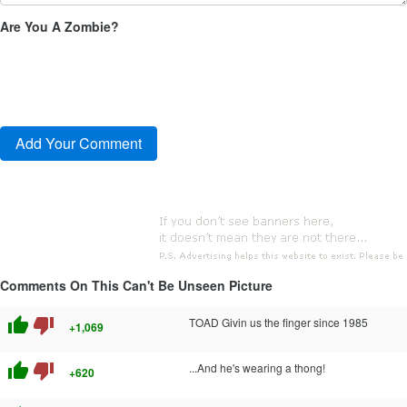
Are You A Zombie?
Comments On This Can't Be Unseen Picture
thumb_up
thumb_down
TOAD Givin us the finger since 1985
+1,069
thumb_up
thumb_down
...And he's wearing a thong!
+620