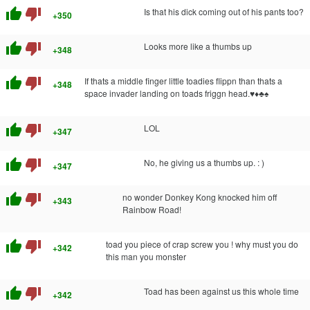
thumb_up
thumb_down
Is that his dick coming out of his pants too?
+350
thumb_up
thumb_down
Looks more like a thumbs up
+348
thumb_up
thumb_down
If thats a middle finger little toadies flippn than thats a
+348
space invader landing on toads friggn head.♥♦♣♠
thumb_up
thumb_down
LOL
+347
thumb_up
thumb_down
No, he giving us a thumbs up. : )
+347
thumb_up
thumb_down
no wonder Donkey Kong knocked him off
+343
Rainbow Road!
thumb_up
thumb_down
toad you piece of crap screw you ! why must you do
+342
this man you monster
thumb_up
thumb_down
Toad has been against us this whole time
+342