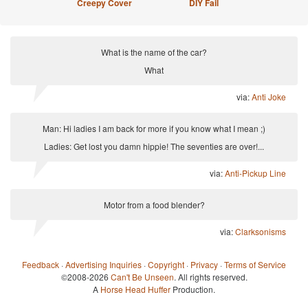
Creepy Cover
DIY Fail
What is the name of the car?
What
via:
Anti Joke
Man: Hi ladies I am back for more if you know what I mean ;)
Ladies: Get lost you damn hippie! The seventies are over!...
via:
Anti-Pickup Line
Motor from a food blender?
via:
Clarksonisms
Feedback
·
Advertising Inquiries
·
Copyright
·
Privacy
·
Terms of Service
©2008-2026
Can't Be Unseen
. All rights reserved.
A
Horse Head Huffer
Production.