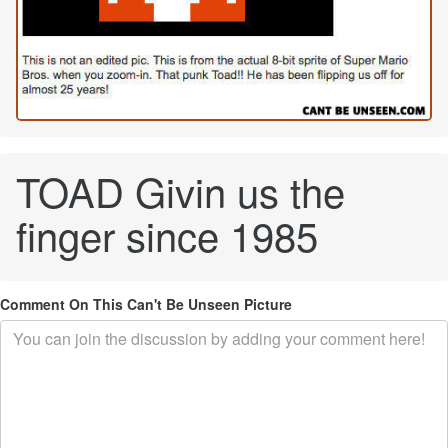
TOAD Givin us the
finger since 1985
Comment On This Can't Be Unseen Picture