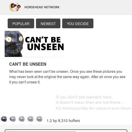
POPULAR
NEWEST
YOU DECIDE
CAN'T BE UNSEEN
What has been seen can't be unseen. Once you see these pictures you
may never look at the original the same way again. After all once you see
it you can't unsee it.
1.2 by 8,310 huffers