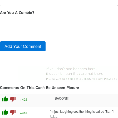
Are You A Zombie?
Comments On This Can't Be Unseen Picture
thumb_up
thumb_down
BACON!!!!
+428
thumb_up
thumb_down
I'm just laughing coz the thing is called 'Bam'!!
+353
:L:L:L