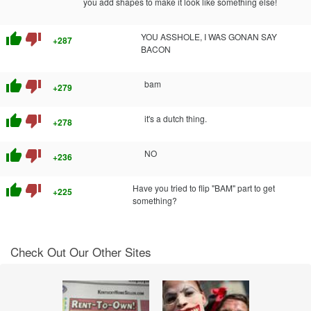
you add shapes to make it look like something else!
thumb_up
thumb_down
YOU ASSHOLE, I WAS GONAN SAY
+287
BACON
thumb_up
thumb_down
bam
+279
thumb_up
thumb_down
it's a dutch thing.
+278
thumb_up
thumb_down
NO
+236
thumb_up
thumb_down
Have you tried to flip "BAM" part to get
+225
something?
Check Out Our Other Sites