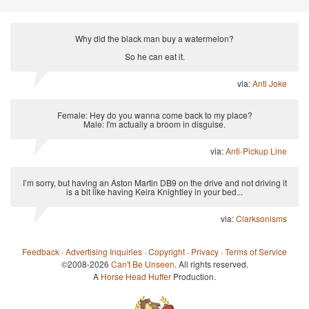
Why did the black man buy a watermelon?
So he can eat it.
via:
Anti Joke
Female: Hey do you wanna come back to my place?
Male: I'm actually a broom in disguise.
via:
Anti-Pickup Line
I’m sorry, but having an Aston Martin DB9 on the drive and not driving it
is a bit like having Keira Knightley in your bed...
via:
Clarksonisms
Feedback
·
Advertising Inquiries
·
Copyright
·
Privacy
·
Terms of Service
©2008-2026
Can't Be Unseen
. All rights reserved.
A
Horse Head Huffer
Production.