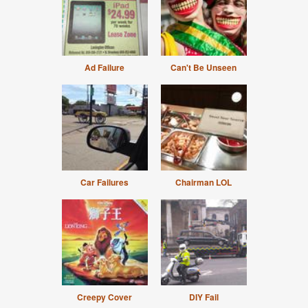
Ad Failure
Can't Be Unseen
Car Failures
Chairman LOL
Creepy Cover
DIY Fail