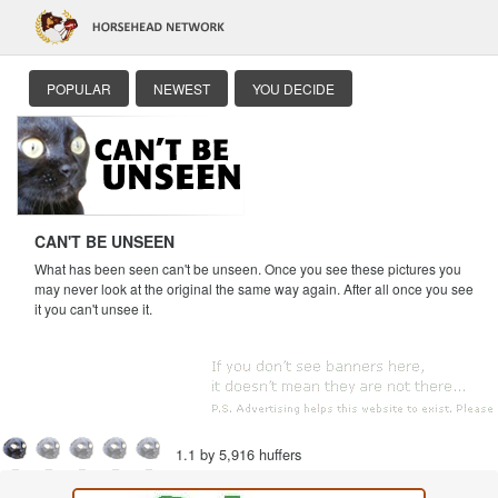
POPULAR
NEWEST
YOU DECIDE
CAN'T BE UNSEEN
What has been seen can't be unseen. Once you see these pictures you
may never look at the original the same way again. After all once you see
it you can't unsee it.
1.1 by 5,916 huffers