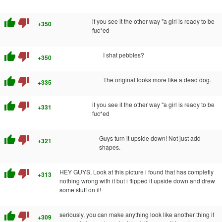
thumb_up
thumb_down
if you see it the other way "a girl is ready to be
+350
fuc*ed
thumb_up
thumb_down
I shat pebbles?
+350
thumb_up
thumb_down
The original looks more like a dead dog.
+335
thumb_up
thumb_down
if you see it the other way "a girl is ready to be
+331
fuc*ed
thumb_up
thumb_down
Guys turn it upside down! Not just add
+321
shapes.
thumb_up
thumb_down
HEY GUYS, Look at this picture i found that has completly
+313
nothing wrong with it but i flipped it upside down and drew
some stuff on it!
thumb_up
thumb_down
seriously, you can make anything look like another thing if
+309