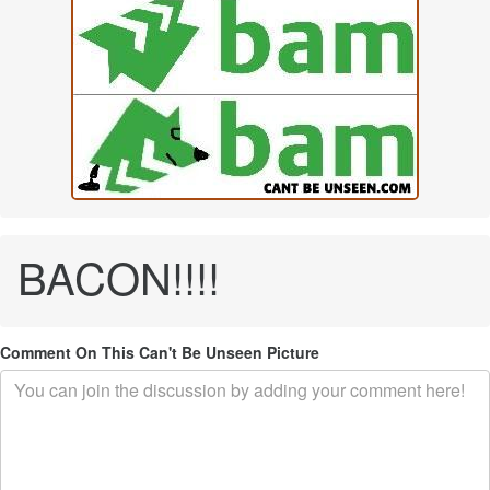
BACON!!!!
Comment On This Can't Be Unseen Picture