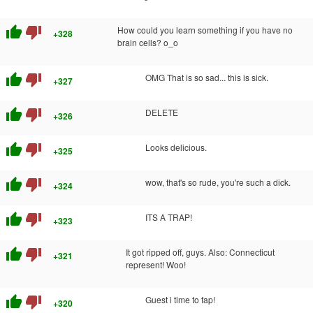
thumb_up
thumb_down
How could you learn something if you have no
+328
brain cells? o_o
thumb_up
thumb_down
OMG That is so sad... this is sick.
+327
thumb_up
thumb_down
DELETE
+326
thumb_up
thumb_down
Looks delicious.
+325
thumb_up
thumb_down
wow, that's so rude, you're such a dick.
+324
thumb_up
thumb_down
ITS A TRAP!
+323
thumb_up
thumb_down
It got ripped off, guys. Also: Connecticut
+321
represent! Woo!
thumb_up
thumb_down
Guest i time to fap!
+320