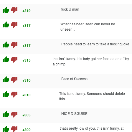
thumb_up
thumb_down
fuck U man
+319
thumb_up
thumb_down
What has been seen can never be
+317
unseen...
thumb_up
thumb_down
People need to learn to take a fucking joke
+317
thumb_up
thumb_down
this isn't funny. this lady got her face eaten off by
+315
a chimp
thumb_up
thumb_down
Face of Success
+310
thumb_up
thumb_down
This is not funny. Someone should delete
+310
this.
thumb_up
thumb_down
NICE DISGUISE
+303
thumb_up
thumb_down
that's pretty low of you. this isn't funny. at
+300