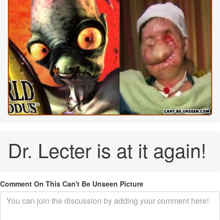
Dr. Lecter is at it again!
Comment On This Can't Be Unseen Picture