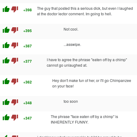
thumb_up
thumb_down
The guy that posted this a serious dick, but even I laughed
+398
at the doctor lector comment. Im going to hell.
thumb_up
thumb_down
Not cool.
+395
thumb_up
thumb_down
...asswipe.
+387
thumb_up
thumb_down
I have to agree the phrase "eaten off by a chimp"
+377
cannot go unlaughed at.
thumb_up
thumb_down
Hey don't make fun of her, or I'll go Chimpanzee
+362
on your face!
thumb_up
thumb_down
too soon
+348
thumb_up
thumb_down
The phrase "face eaten off by a chimp" is
+347
INHERENTLY FUNNY.