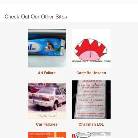
Check Out Our Other Sites
Ad Failure
Can't Be Unseen
Car Failures
Chairman LOL