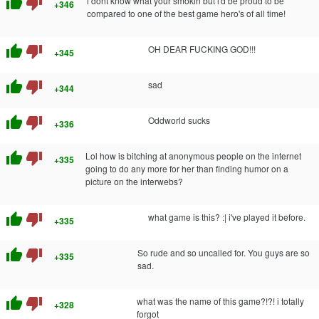
thumb_up
thumb_down
i dont know what your smokin but i'd be proud to be
+346
compared to one of the best game hero's of all time!
thumb_up
thumb_down
OH DEAR FUCKING GOD!!!
+345
thumb_up
thumb_down
sad
+344
thumb_up
thumb_down
Oddworld sucks
+336
thumb_up
thumb_down
Lol how is bitching at anonymous people on the internet
+335
going to do any more for her than finding humor on a
picture on the interwebs?
thumb_up
thumb_down
what game is this? :| i've played it before.
+335
thumb_up
thumb_down
So rude and so uncalled for. You guys are so
+335
sad.
thumb_up
thumb_down
what was the name of this game?!?! i totally
+328
forgot