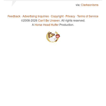
via:
Clarksonisms
Feedback
·
Advertising Inquiries
·
Copyright
·
Privacy
·
Terms of Service
©2008-2026
Can't Be Unseen
. All rights reserved.
A
Horse Head Huffer
Production.