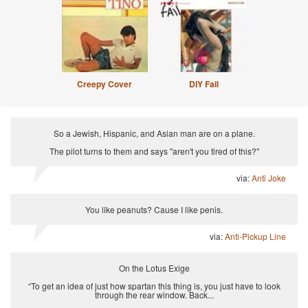
Creepy Cover
DIY Fail
So a Jewish, Hispanic, and Asian man are on a plane.
The pilot turns to them and says "aren't you tired of this?"
via:
Anti Joke
You like peanuts? Cause I like penis.
via:
Anti-Pickup Line
On the Lotus Exige
“To get an idea of just how spartan this thing is, you just have to look
through the rear window. Back...