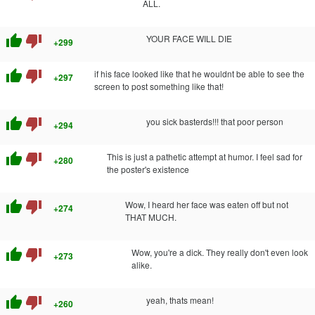
ALL.
thumb_up
thumb_down
YOUR FACE WILL DIE
+299
thumb_up
thumb_down
if his face looked like that he wouldnt be able to see the
+297
screen to post something like that!
thumb_up
thumb_down
you sick basterds!!! that poor person
+294
thumb_up
thumb_down
This is just a pathetic attempt at humor. I feel sad for
+280
the poster's existence
thumb_up
thumb_down
Wow, I heard her face was eaten off but not
+274
THAT MUCH.
thumb_up
thumb_down
Wow, you're a dick. They really don't even look
+273
alike.
thumb_up
thumb_down
yeah, thats mean!
+260