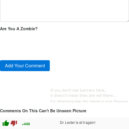
Are You A Zombie?
Comments On This Can't Be Unseen Picture
thumb_up
thumb_down
Dr. Lecter is at it again!
+449