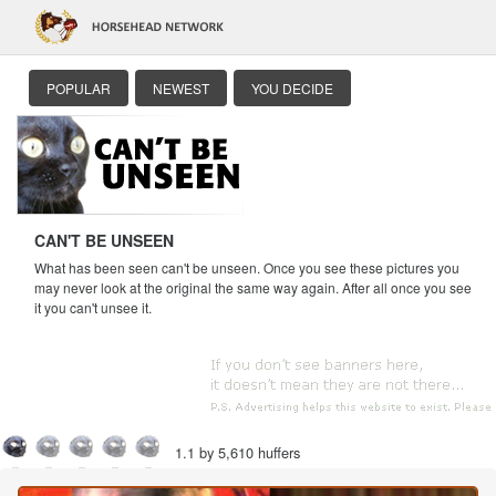
POPULAR
NEWEST
YOU DECIDE
CAN'T BE UNSEEN
What has been seen can't be unseen. Once you see these pictures you
may never look at the original the same way again. After all once you see
it you can't unsee it.
1.1 by 5,610 huffers