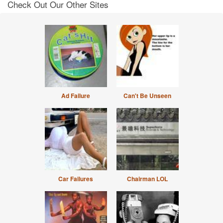
Check Out Our Other Sites
Ad Failure
Can't Be Unseen
Car Failures
Chairman LOL