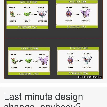
Last minute design
change, anybody?