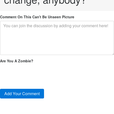
Comment On This Can't Be Unseen Picture
Are You A Zombie?