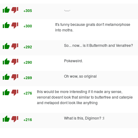
thumb_up
thumb_down
.__.
+305
thumb_up
thumb_down
It's funny because gnats don't metamorphose
+300
into moths.
thumb_up
thumb_down
So... now... is it Buttermoth and Venafree?
+292
thumb_up
thumb_down
Pokeweird.
+290
thumb_up
thumb_down
Oh wow, so original
+289
thumb_up
thumb_down
this would be more interesting if it made any sense,
+276
venonat doesnt look that similar to butterfree and caterpie
and metapod dont look like anything
thumb_up
thumb_down
What is this, Digimon? :I
+216