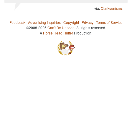
via:
Clarksonisms
Feedback
·
Advertising Inquiries
·
Copyright
·
Privacy
·
Terms of Service
©2008-2026
Can't Be Unseen
. All rights reserved.
A
Horse Head Huffer
Production.