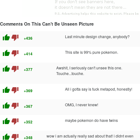
Comments On This Can't Be Unseen Picture
thumb_up
thumb_down
Last minute design change, anybody?
+436
thumb_up
thumb_down
This site is 99% pure pokemon.
+414
thumb_up
thumb_down
Awshit, I seriously can't unsee this one.
+377
Touche...touche.
thumb_up
thumb_down
All i gotta say is fuck metapod, honestly!
+369
thumb_up
thumb_down
OMG, I never knew!
+367
thumb_up
thumb_down
maybe pokemon do have twins
+352
thumb_up
thumb_down
wow i am actually really sad about that! i didnt even
+348