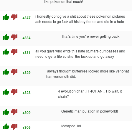
like pokemon that much!
thumb_up
thumb_down
i honestly dont give a shit about these pokemon pictures
+347
ash needs to go fuck all his boyfriends and die in a hole
thumb_up
thumb_down
That's time you're never getting back.
+334
thumb_up
thumb_down
all you guys who write this hate stuff are dumbasses and
+331
need to get a life so shut the fuck up and go away
thumb_up
thumb_down
I always thought butterfree looked more like venonat
+329
than venomoth did.
thumb_up
thumb_down
4 evolution chan, IT 4CHAN... Ho wait, it
+328
chain?
thumb_up
thumb_down
Genetic manipulation in pokéworld!
+309
thumb_up
thumb_down
Metapod, lol
+306