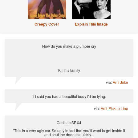
Creepy Cover
Explain This Image
How do you make a plumber cry
Kill his family
via:
Anti Joke
If I said you had a beautiful body I'd be lying.
via:
Anti-Pickup Line
Cadillac SRX4
"This is a very ugly car. So ugly in fact that you’ll want to get inside it
and shut the door as quickly...