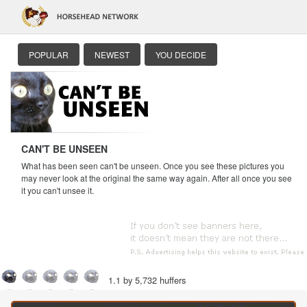
POPULAR
NEWEST
YOU DECIDE
CAN'T BE UNSEEN
What has been seen can't be unseen. Once you see these pictures you
may never look at the original the same way again. After all once you see
it you can't unsee it.
1.1 by 5,732 huffers