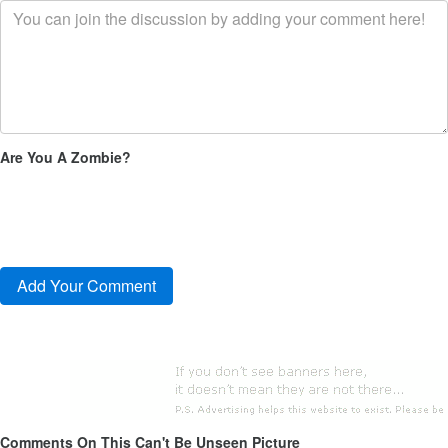
Are You A Zombie?
Comments On This Can't Be Unseen Picture