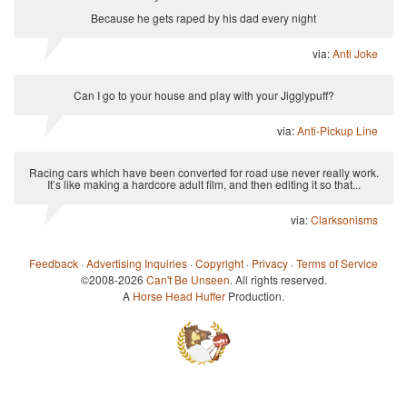
Because he gets raped by his dad every night
via:
Anti Joke
Can I go to your house and play with your Jigglypuff?
via:
Anti-Pickup Line
Racing cars which have been converted for road use never really work.
It’s like making a hardcore adult film, and then editing it so that...
via:
Clarksonisms
Feedback
·
Advertising Inquiries
·
Copyright
·
Privacy
·
Terms of Service
©2008-2026
Can't Be Unseen
. All rights reserved.
A
Horse Head Huffer
Production.