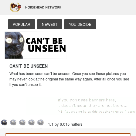
POPULAR
NEWEST
YOU DECIDE
CAN'T BE UNSEEN
What has been seen can't be unseen. Once you see these pictures you
may never look at the original the same way again. After all once you see
it you can't unsee it.
1.1 by 6,015 huffers