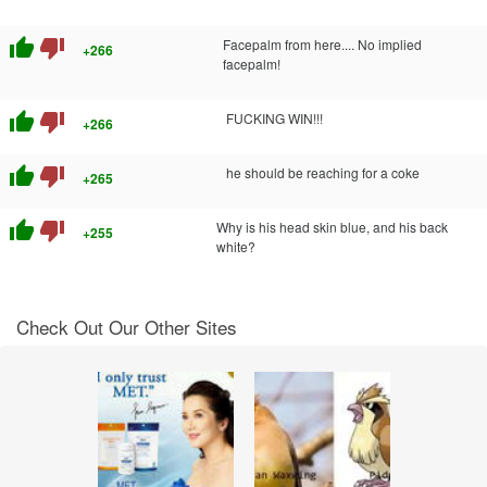
thumb_up
thumb_down
Facepalm from here.... No implied
+266
facepalm!
thumb_up
thumb_down
FUCKING WIN!!!
+266
thumb_up
thumb_down
he should be reaching for a coke
+265
thumb_up
thumb_down
Why is his head skin blue, and his back
+255
white?
Check Out Our Other Sites