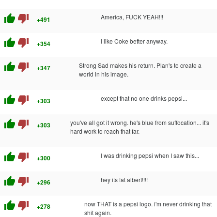
thumb_up
thumb_down
America, FUCK YEAH!!!
+491
thumb_up
thumb_down
I like Coke better anyway.
+354
thumb_up
thumb_down
Strong Sad makes his return. Plan's to create a
+347
world in his image.
thumb_up
thumb_down
except that no one drinks pepsi...
+303
thumb_up
thumb_down
you've all got it wrong. he's blue from suffocation... it's
+303
hard work to reach that far.
thumb_up
thumb_down
I was drinking pepsi when I saw this...
+300
thumb_up
thumb_down
hey its fat albert!!!!
+296
thumb_up
thumb_down
now THAT is a pepsi logo. i'm never drinking that
+278
shit again.