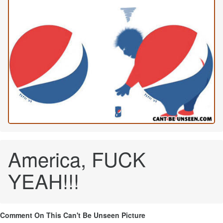
America, FUCK
YEAH!!!
Comment On This Can't Be Unseen Picture