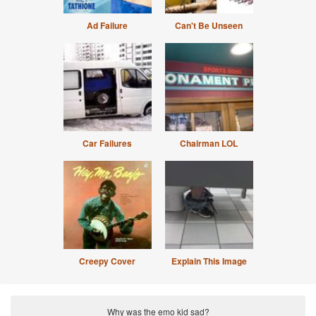
Ad Failure
Can't Be Unseen
Car Failures
Chairman LOL
Creepy Cover
Explain This Image
Why was the emo kid sad?