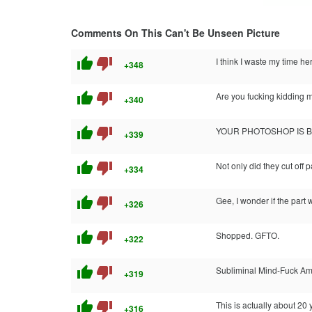
Comments On This Can't Be Unseen Picture
thumb_up
thumb_down
I think I waste my time he
+348
thumb_up
thumb_down
Are you fucking kidding 
+340
thumb_up
thumb_down
YOUR PHOTOSHOP IS 
+339
thumb_up
thumb_down
Not only did they cut off p
+334
thumb_up
thumb_down
Gee, I wonder if the part
+326
thumb_up
thumb_down
Shopped. GFTO.
+322
thumb_up
thumb_down
Subliminal Mind-Fuck Am
+319
thumb_up
thumb_down
This is actually about 20
+316