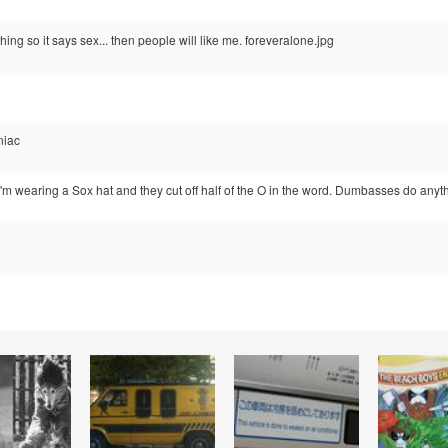
hing so it says sex... then people will like me. foreveralone.jpg
niac
I'm wearing a Sox hat and they cut off half of the O in the word. Dumbasses do anyth