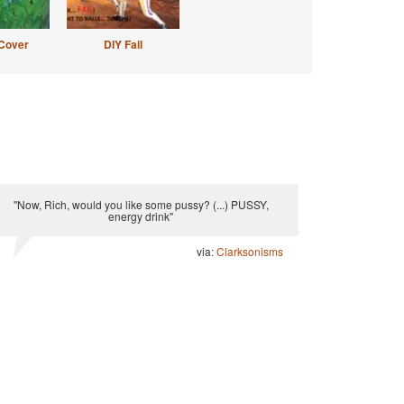
Cover
DIY Fail
"Now, Rich, would you like some pussy? (...) PUSSY,
energy drink"
via:
Clarksonisms