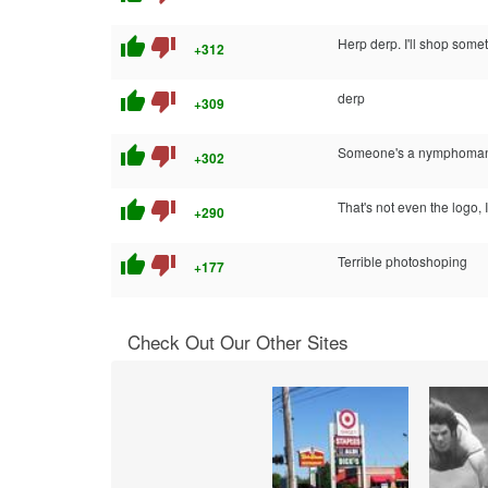
thumb_up
thumb_down
Herp derp. I'll shop somet
+312
thumb_up
thumb_down
derp
+309
thumb_up
thumb_down
Someone's a nymphoma
+302
thumb_up
thumb_down
That's not even the logo, 
+290
thumb_up
thumb_down
Terrible photoshoping
+177
Check Out Our Other Sites