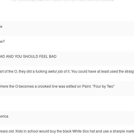
re
me?
BAD AND YOU SHOULD FEEL BAD
art of the O, they did a fucking awful job of it. You could have at least used the straig
 where the O becomes a crooked line was edited on Paint. "Four by Two"
erica
 years old. Kids in school would buy the black White Sox hat and use a sharpie marker