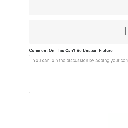
Comment On This Can't Be Unseen Picture