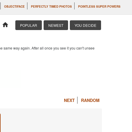
OBJECTIFACE
PERFECTLY TIMED PHOTOS
POINTLESS SUPER POWERS
home
POPULAR
NEWEST
YOU DECIDE
e same way again. After all once you see it you can't unsee
NEXT
RANDOM