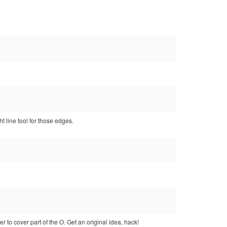
ht line tool for those edges.
 to cover part of the O. Get an original idea, hack!