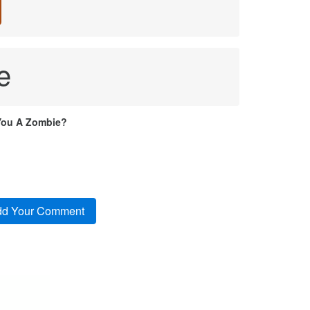
e
You A Zombie?