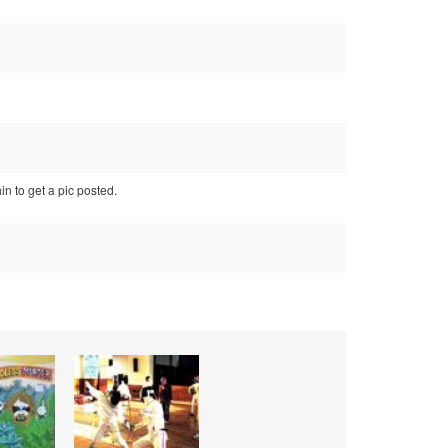
in to get a pic posted.