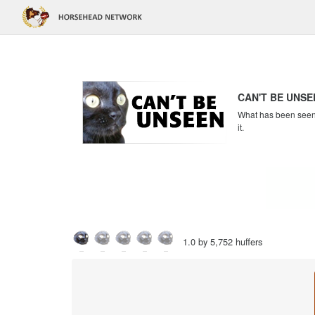
CAN'T BE UNSE
What has been seen c
it.
1.0 by 5,752 huffers