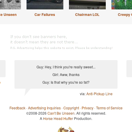
Be Unseen
Car Failures
Chairman LOL
Creepy 
Guy: Hey, I think you're really sweet...
Girl: Aww, thanks
e
Guy: Is that why you're so fat?
via:
Anti-Pickup Line
Feedback
·
Advertising Inquiries
·
Copyright
·
Privacy
·
Terms of Service
©2008-2026
Can't Be Unseen
. All rights reserved.
A
Horse Head Huffer
Production.