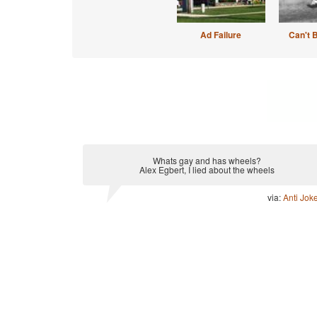
Ad Failure
Can't 
Whats gay and has wheels?
Alex Egbert, I lied about the wheels
via:
Anti Jok