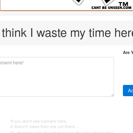
I think I waste my time her
Are 