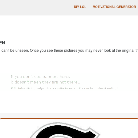
DIY LOL
MOTIVATIONAL GENERATOR
EN
an't be unseen. Once you see these pictures you may never look at the original th