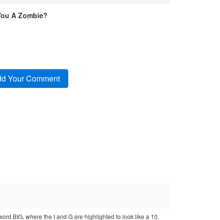
You A Zombie?
 word BIG, where the I and G are highlighted to look like a 10.