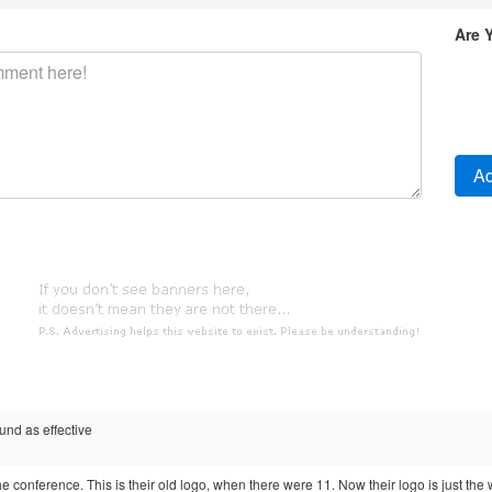
Are 
und as effective
the conference. This is their old logo, when there were 11. Now their logo is just the