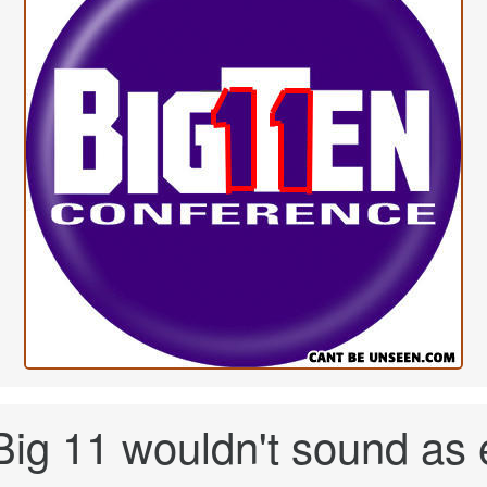
ig 11 wouldn't sound as e