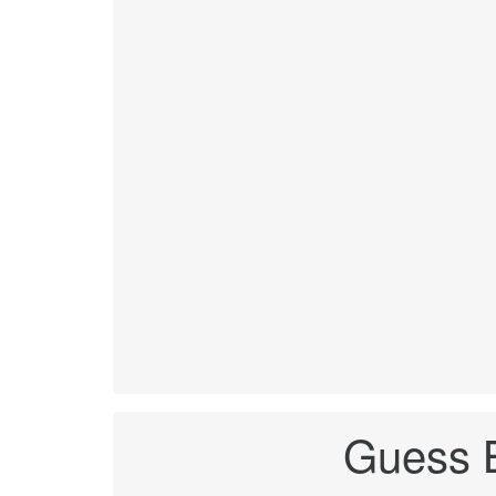
Guess B