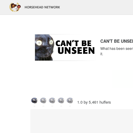
CAN'T BE UNSE
What has been seen c
it.
1.0 by 5,461 huffers