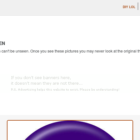
DIY LOL
EN
an't be unseen. Once you see these pictures you may never look at the original th