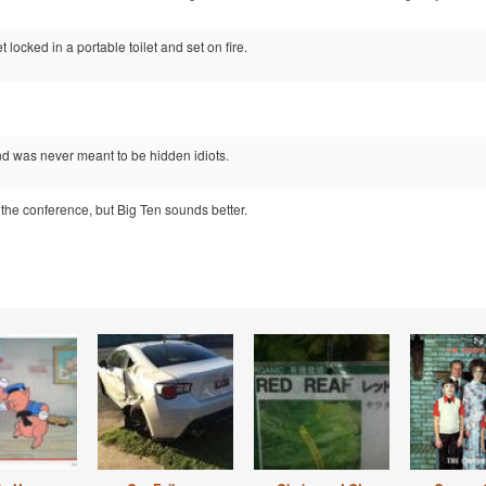
 locked in a portable toilet and set on fire.
 was never meant to be hidden idiots.
n the conference, but Big Ten sounds better.