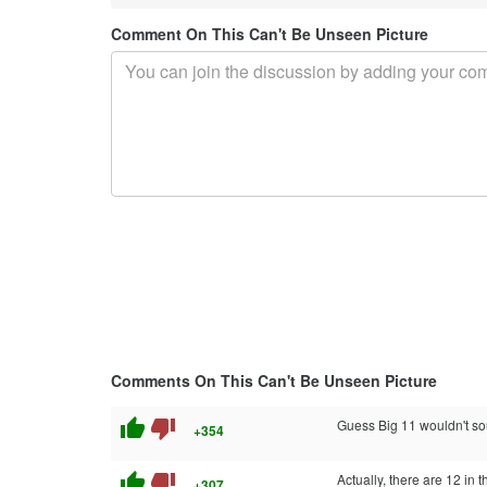
Comment On This Can't Be Unseen Picture
Comments On This Can't Be Unseen Picture
thumb_up
thumb_down
Guess Big 11 wouldn't so
+354
thumb_up
thumb_down
Actually, there are 12 in 
+307