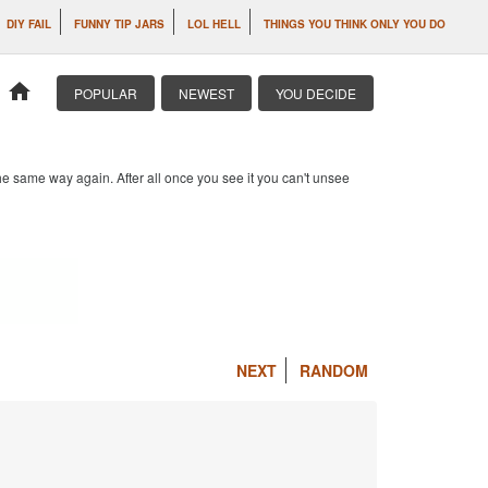
DIY FAIL
FUNNY TIP JARS
LOL HELL
THINGS YOU THINK ONLY YOU DO
home
POPULAR
NEWEST
YOU DECIDE
e same way again. After all once you see it you can't unsee
NEXT
RANDOM