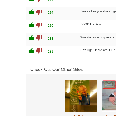
thumb_up
thumb_down
People like you should get
+294
thumb_up
thumb_down
POOP, that is all
+290
thumb_up
thumb_down
Was done on purpose, and
+288
thumb_up
thumb_down
He's right, there are 11 i
+285
Check Out Our Other Sites