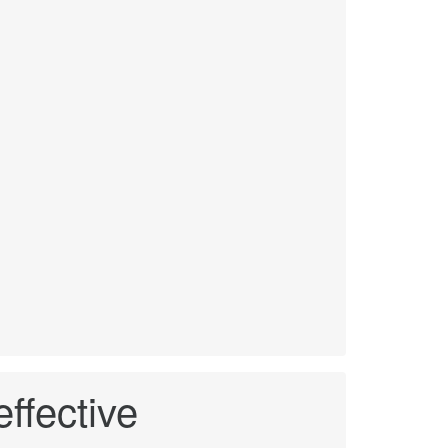
ffective