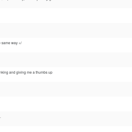
he same way =/
inking and giving me a thumbs up
.