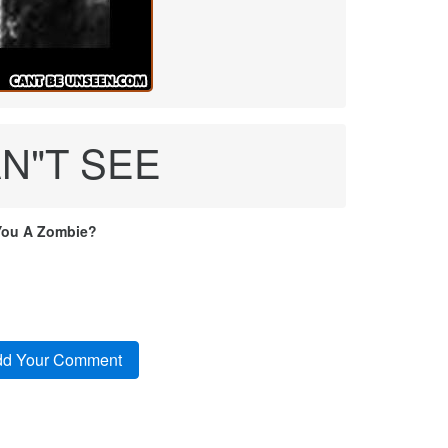
AN"T SEE
You A Zombie?