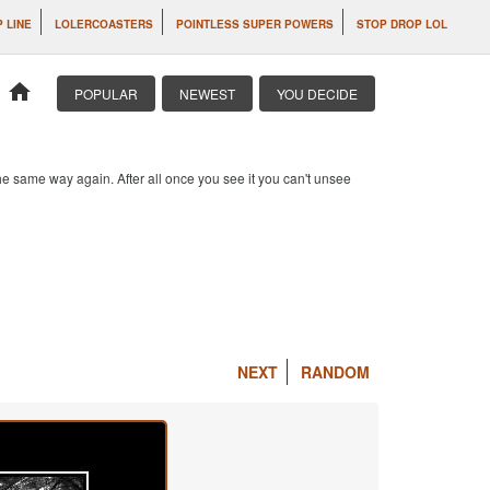
P LINE
LOLERCOASTERS
POINTLESS SUPER POWERS
STOP DROP LOL
home
POPULAR
NEWEST
YOU DECIDE
e same way again. After all once you see it you can't unsee
NEXT
RANDOM