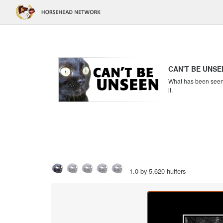
CAN'T BE UNSE
What has been seen c
it.
1.0 by 5,620 huffers