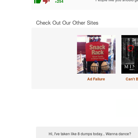
thumb_up
thumb_down
+254
Check Out Our Other Sites
Ad Failure
Can't 
Hi, I've taken like 8 dumps today... Wanna dance?