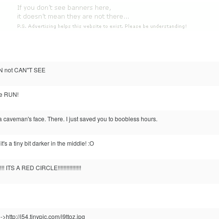
N not CAN"T SEE
e RUN!
 a caveman's face. There. I just saved you to boobless hours.
s a tiny bit darker in the middle! :O
 ITS A RED CIRCLE!!!!!!!!!!!!!!!!
->http://i54.tinypic.com/j9ttoz.jpg