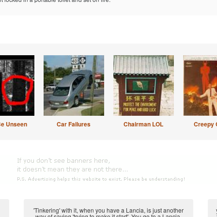
Be Unseen
Car Failures
Chairman LOL
Creepy 
'Tinkering' with it, when you have a Lancia, is just another
way of saying 'trying to make it start'. You go to a Lancia,