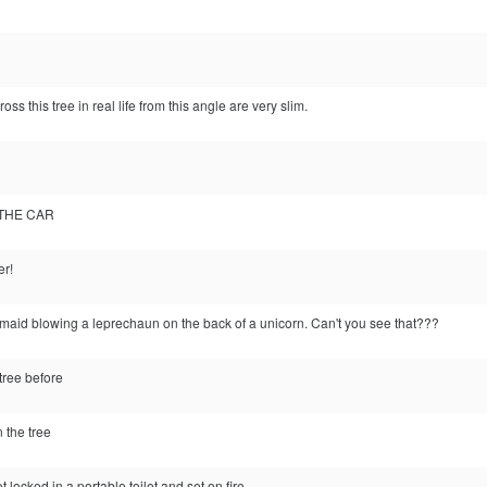
ss this tree in real life from this angle are very slim.
 THE CAR
er!
rmaid blowing a leprechaun on the back of a unicorn. Can't you see that???
tree before
n the tree
 locked in a portable toilet and set on fire.