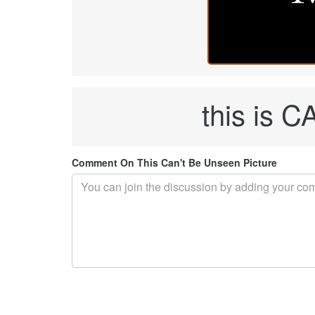
this is
Comment On This Can't Be Unseen Picture