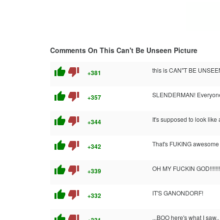
Comments On This Can't Be Unseen Picture
thumb_up
thumb_down
this is CAN"T BE UNSEE
+381
thumb_up
thumb_down
SLENDERMAN! Everyon
+357
thumb_up
thumb_down
It's supposed to look like
+344
thumb_up
thumb_down
That's FUKING awesome it'
+342
thumb_up
thumb_down
OH MY FUCKIN GOD!!!!!!!!!!
+339
thumb_up
thumb_down
IT'S GANONDORF!
+332
thumb_up
thumb_down
...BOO here's what I saw.. 