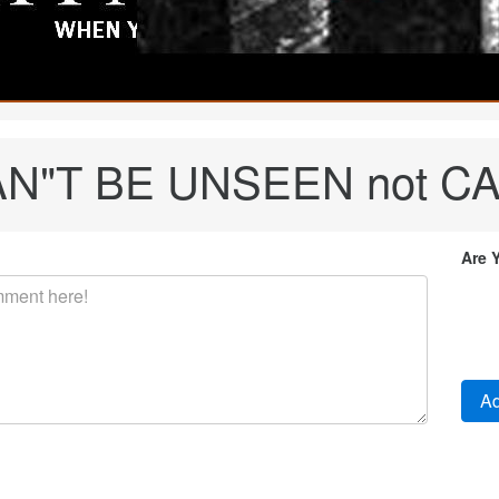
 CAN"T BE UNSEEN not C
Are 