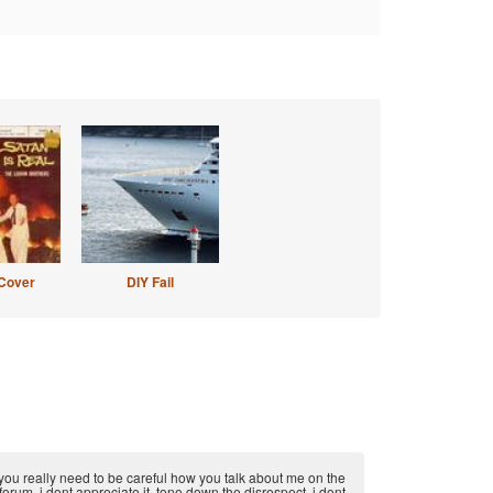
Cover
DIY Fail
you really need to be careful how you talk about me on the
forum, i dont appreciate it. tone down the disrespect, i dont