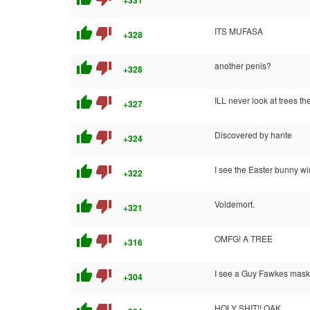
+331
thumb_up
thumb_down
ITS MUFASA
+328
thumb_up
thumb_down
another penis?
+328
thumb_up
thumb_down
ILL never look at trees t
+327
thumb_up
thumb_down
Discovered by hante
+324
thumb_up
thumb_down
I see the Easter bunny w
+322
thumb_up
thumb_down
Voldemort.
+321
thumb_up
thumb_down
OMFG! A TREE
+316
thumb_up
thumb_down
I see a Guy Fawkes mask
+304
HOLY SHIT!! OAK