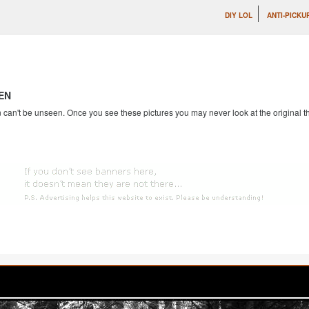
DIY LOL
ANTI-PICKU
EN
an't be unseen. Once you see these pictures you may never look at the original th