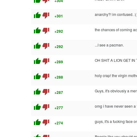
thumb_up
thumb_down
+304
thumb_up
thumb_down
anarchy?! im confused. :(
+301
thumb_up
thumb_down
the chances of coming acro
+292
thumb_up
thumb_down
...I see a pacman.
+292
thumb_up
thumb_down
OH SHIT A LION GET IN
+289
thumb_up
thumb_down
holy crap! the virgin moth
+288
thumb_up
thumb_down
Guys, it's obviously a me
+287
thumb_up
thumb_down
omg i have never seen a 
+277
thumb_up
thumb_down
guys, it's a fucking face o
+274
People like you should get