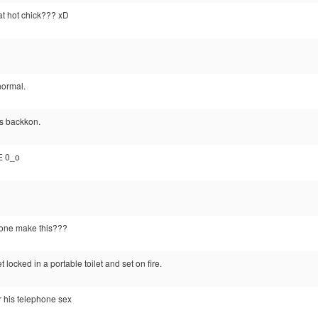
at hot chick??? xD
 normal.
s backkon.
E 0_o
one make this???
 locked in a portable toilet and set on fire.
or his telephone sex