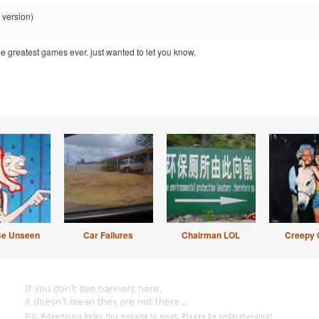
 version)
 greatest games ever. just wanted to let you know,
Be Unseen
Car Failures
Chairman LOL
Creepy 