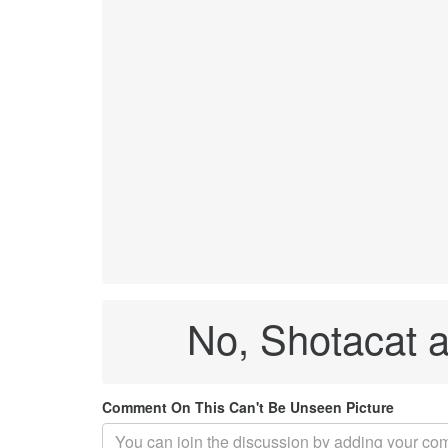
No, Shotacat a
Comment On This Can't Be Unseen Picture