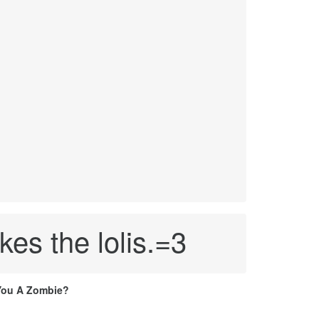
es the lolis.=3
You A Zombie?