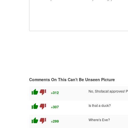
Comments On This Can't Be Unseen Picture
thumb_up
thumb_down
No, Shotacat approves! Pe
+312
thumb_up
thumb_down
Is that a duck?
+307
thumb_up
thumb_down
Where's Eve?
+299