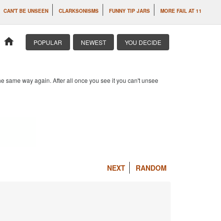
CAN'T BE UNSEEN
CLARKSONISMS
FUNNY TIP JARS
MORE FAIL AT 11
home
POPULAR
NEWEST
YOU DECIDE
e same way again. After all once you see it you can't unsee
NEXT
RANDOM