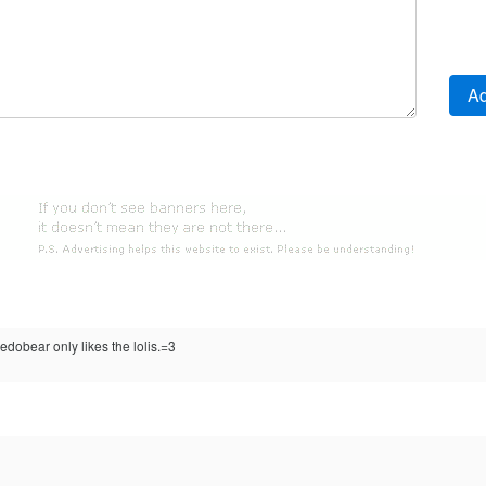
dobear only likes the lolis.=3