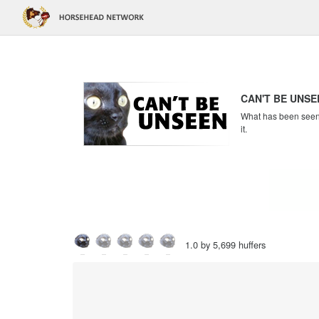
CAN'T BE UNSE
What has been seen c
it.
1.0 by 5,699 huffers