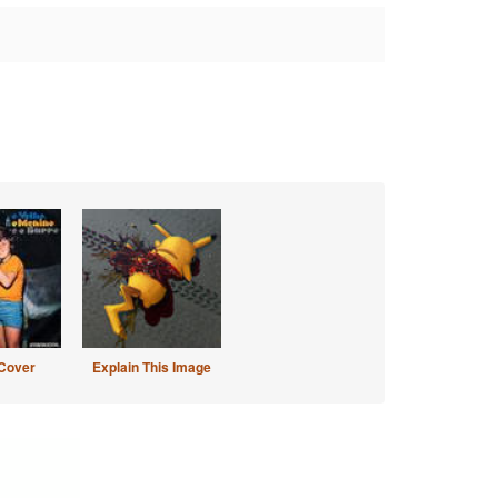
Cover
Explain This Image