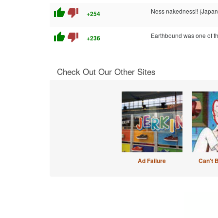
thumb_up
thumb_down
Ness nakedness!! (Japan
+254
thumb_up
thumb_down
Earthbound was one of the
+236
Check Out Our Other Sites
Ad Failure
Can't 