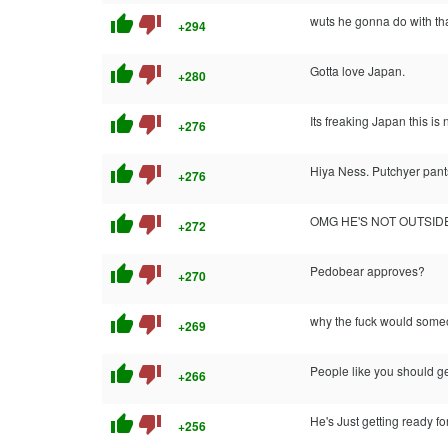
thumb_up
thumb_down
wuts he gonna do with th
+294
thumb_up
thumb_down
Gotta love Japan.
+280
thumb_up
thumb_down
Its freaking Japan this is
+276
thumb_up
thumb_down
Hiya Ness. Putchyer pant
+276
thumb_up
thumb_down
OMG HE'S NOT OUTSID
+272
thumb_up
thumb_down
Pedobear approves?
+270
thumb_up
thumb_down
why the fuck would some
+269
thumb_up
thumb_down
People like you should get
+266
thumb_up
thumb_down
He's Just getting ready f
+256