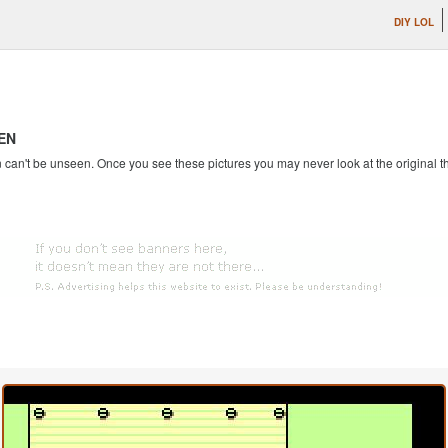
DIY LOL
EN
an't be unseen. Once you see these pictures you may never look at the original th