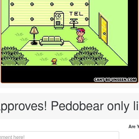
pproves! Pedobear only lik
Are 