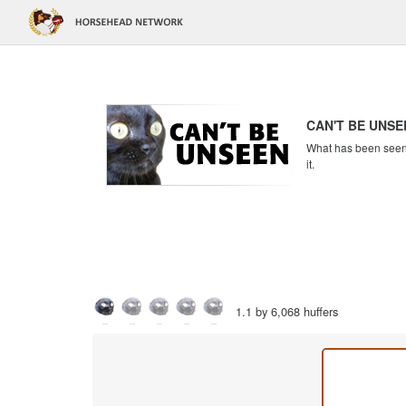
CAN'T BE UNSE
What has been seen c
it.
1.1 by 6,068 huffers