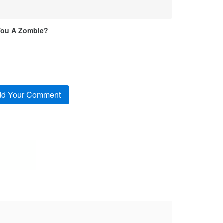
You A Zombie?