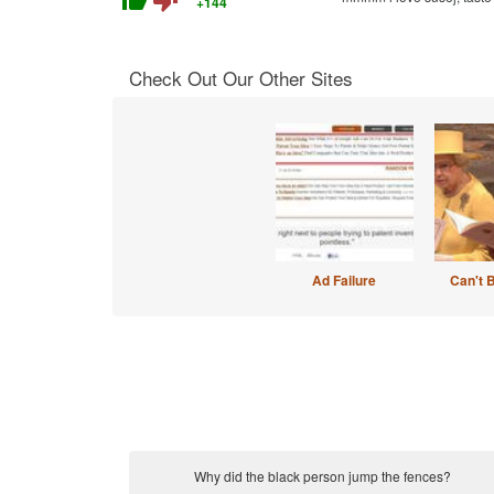
thumb_up
thumb_down
+144
Check Out Our Other Sites
Ad Failure
Can't 
Why did the black person jump the fences?