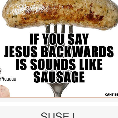
SUSEJ.