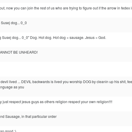
out, now you can join the rest of us who are trying to figure out if the arrow in fedex 
Susej dog... 0_0
 Susej dog... 0_0" Dog. Hot dog. Hot dog = sausage. Jesus = God.
, CANNOT BE UNHEARD!
he devil lived ... DEVIL backwards is lived you worship DOG by cleanin up his shit, 
anguage as you
y just respect jesus guys as others religion respect your own religion!!!!
 and Sausage, in that particular order
so good :)