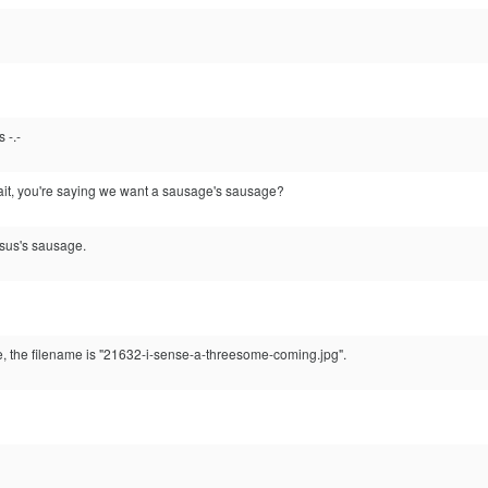
 -.-
ait, you're saying we want a sausage's sausage?
sus's sausage.
e, the filename is "21632-i-sense-a-threesome-coming.jpg".