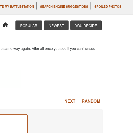
TE MY BATTLESTATION
SEARCH ENGINE SUGGESTIONS
SPOILED PHOTOS
home
POPULAR
NEWEST
YOU DECIDE
e same way again. After all once you see it you can't unsee
NEXT
RANDOM