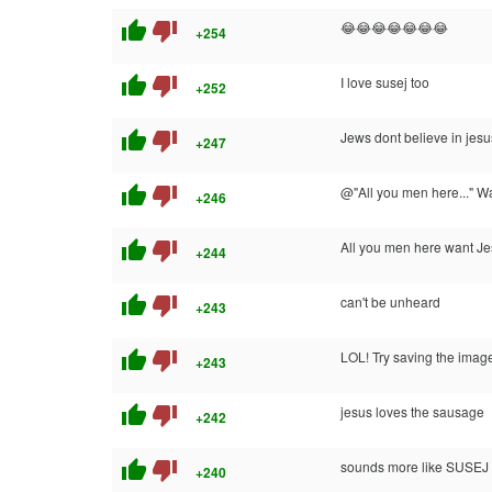
thumb_up
thumb_down
😂😂😂😂😂😂😂
+254
thumb_up
thumb_down
I love susej too
+252
thumb_up
thumb_down
Jews dont believe in jesus
+247
thumb_up
thumb_down
@"All you men here..." W
+246
thumb_up
thumb_down
All you men here want Je
+244
thumb_up
thumb_down
can't be unheard
+243
thumb_up
thumb_down
LOL! Try saving the imag
+243
thumb_up
thumb_down
jesus loves the sausage
+242
thumb_up
thumb_down
sounds more like SUSEJ
+240