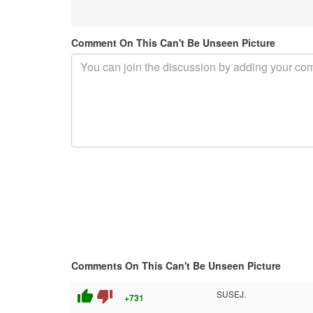
Comment On This Can't Be Unseen Picture
Comments On This Can't Be Unseen Picture
thumb_up
thumb_down
SUSEJ.
+731