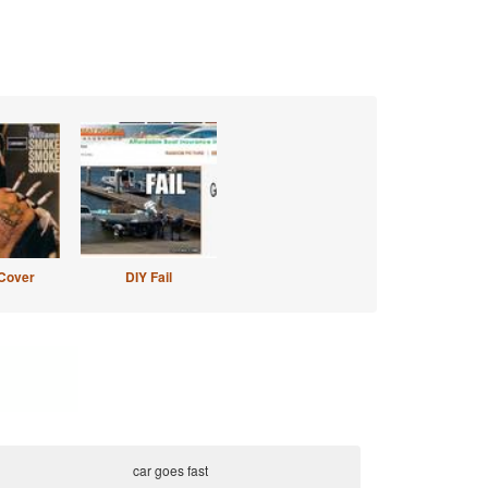
Cover
DIY Fail
car goes fast