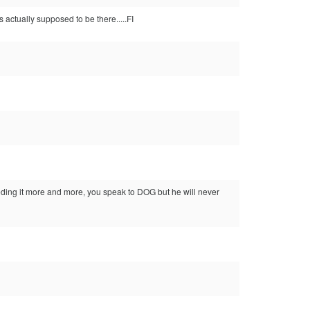
is actually supposed to be there.....FI
feeding it more and more, you speak to DOG but he will never