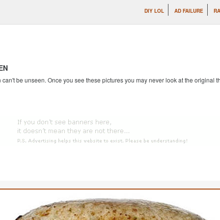
DIY LOL
AD FAILURE
RA
EN
an't be unseen. Once you see these pictures you may never look at the original th