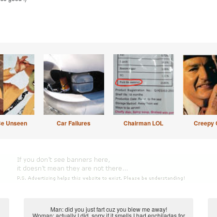
Be Unseen
Car Failures
Chairman LOL
Creepy 
Man: did you just fart cuz you blew me away!
Woman: actually I did, sorry if it smells I had enchiladas for