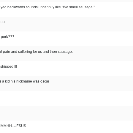
ayed backwards sounds uncannily like "We smell sausage."
uuu
t pork???
at pain and suffering for us and then sausage.
shipped!!!!
s a kid his nickname was oscar
MHH...JESUS