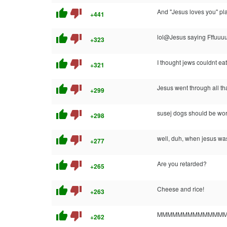
thumb_up
thumb_down
And "Jesus loves you" pl
+441
thumb_up
thumb_down
lol@Jesus saying Fffuuu
+323
thumb_up
thumb_down
I thought jews couldnt ea
+321
thumb_up
thumb_down
Jesus went through all th
+299
thumb_up
thumb_down
susej dogs should be wor
+298
thumb_up
thumb_down
well, duh, when jesus wa
+277
thumb_up
thumb_down
Are you retarded?
+265
thumb_up
thumb_down
Cheese and rice!
+263
thumb_up
thumb_down
MMMMMMMMMMMMMMM
+262