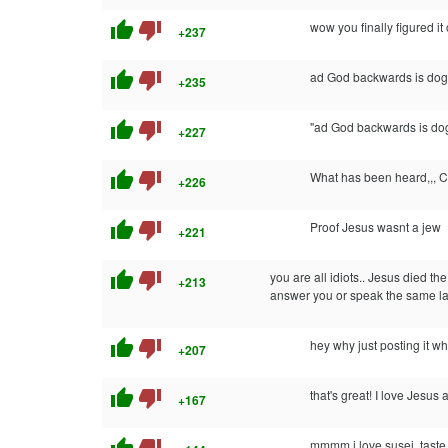
thumb_up
thumb_down
wow you finally figured it 
+237
thumb_up
thumb_down
ad God backwards is dog 
+235
thumb_up
thumb_down
"ad God backwards is dog
+227
thumb_up
thumb_down
What has been heard,,
+226
thumb_up
thumb_down
Proof Jesus wasnt a jew
+221
thumb_up
thumb_down
you are all idiots.. Jesus died t
+213
answer you or speak the same l
thumb_up
thumb_down
hey why just posting it wh
+207
thumb_up
thumb_down
that's great! I love Jesus
+167
mmmm i love susej, taste 