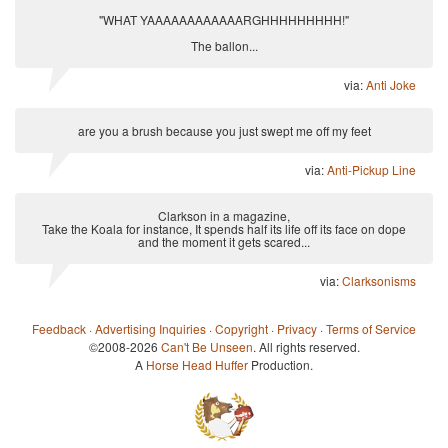
"WHAT YAAAAAAAAAAAARGHHHHHHHHH!"
The ballon...
via:
Anti Joke
are you a brush because you just swept me off my feet
via:
Anti-Pickup Line
Clarkson in a magazine,
Take the Koala for instance, It spends half its life off its face on dope
and the moment it gets scared...
via:
Clarksonisms
Feedback
·
Advertising Inquiries
·
Copyright
·
Privacy
·
Terms of Service
©2008-2026
Can't Be Unseen
. All rights reserved.
A
Horse Head Huffer
Production.