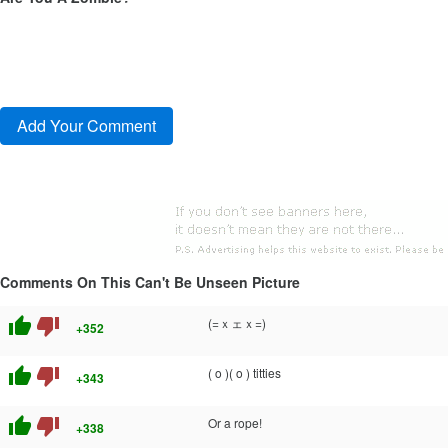
Comments On This Can't Be Unseen Picture
thumb_up
thumb_down
(=ｘェｘ=)
+352
thumb_up
thumb_down
( o )( o ) titties
+343
thumb_up
thumb_down
Or a rope!
+338