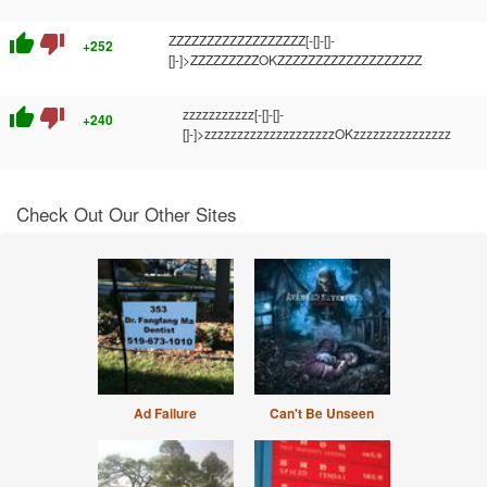
thumb_up
thumb_down
ZZZZZZZZZZZZZZZZZZ[-[]-[]-
+252
[]-]>ZZZZZZZZZOKZZZZZZZZZZZZZZZZZZZ
thumb_up
thumb_down
zzzzzzzzzzz[-[]-[]-
+240
[]-]>zzzzzzzzzzzzzzzzzzzzOKzzzzzzzzzzzzzzz
Check Out Our Other Sites
Ad Failure
Can't Be Unseen