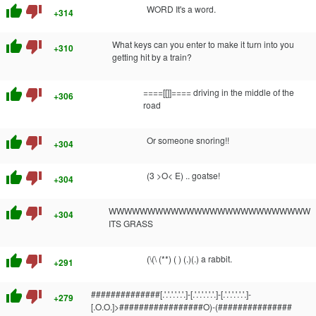
thumb_up
thumb_down
WORD It's a word.
+314
thumb_up
thumb_down
What keys can you enter to make it turn into you
+310
getting hit by a train?
thumb_up
thumb_down
====[[]]==== driving in the middle of the
+306
road
thumb_up
thumb_down
Or someone snoring!!
+304
thumb_up
thumb_down
(3 >O< E) .. goatse!
+304
thumb_up
thumb_down
WWWWWWWWWWWWWWWWWWWWWWWWWW
+304
ITS GRASS
thumb_up
thumb_down
(\(\ (**) ( ) (.)(.) a rabbit.
+291
thumb_up
thumb_down
##############[.'.'.'.'.'.'.]-[.'.'.'.'.'.'.]-[.'.'.'.'.'.'.]-
+279
[.O.O.]>#################O)-(###############