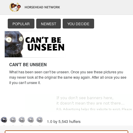
POPULAR
NEWEST
YOU DECIDE
CAN'T BE UNSEEN
What has been seen can't be unseen. Once you see these pictures you
may never look at the original the same way again. After all once you see
it you can't unsee it.
1.0 by 5,543 huffers