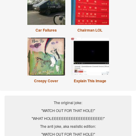
Car Failures
Chairman LOL
Creepy Cover
Explain This Image
The original joke:
"WATCH OUT FOR THAT HOLE!"
"WHAT HOLEEEEEEEEEEEEEEEEEEEEE!"
The anti joke, aka realistic edition:
"WATCH OUT FOR THAT HOLE!"