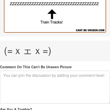
(=ｘェｘ=)
Comment On This Can't Be Unseen Picture
Are You A Zombie?