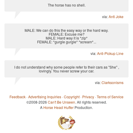
The horse has no shell.
via:
Anti Joke
MALE: We can do this the easy way or the hard way.
FEMALE: Excuse me?
MALE: Hard way it is *zip*
FEMALE: *gurgle gurgle* *scream*...
via:
Anti-Pickup Line
I do not understand why some people refer to their cars as "She" ,
lovingly. You never screw your car.
via:
Clarksonisms
Feedback
·
Advertising Inquiries
·
Copyright
·
Privacy
·
Terms of Service
©2008-2026
Can't Be Unseen
. All rights reserved.
A
Horse Head Huffer
Production.