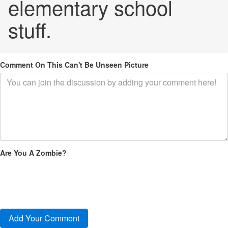
elementary school
stuff.
Comment On This Can't Be Unseen Picture
Are You A Zombie?