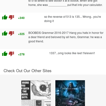
to 51st street to see doctor x at 8 oclock. when she got
home, she was ___________ put that into your calculator.
thumb_up
thumb_down
so the reverse of 513 is 135... Wrong.. you're
+340
doing it
thumb_up
thumb_down
BOOBEIS Grammar 2016-2017 Hang you hats in honor for
+325
a dear friend and beloved by all hero, Grammar. he was a
good friend.
thumb_up
thumb_down
1337...omg looks like leet !!!eleven!!
+278
Check Out Our Other Sites