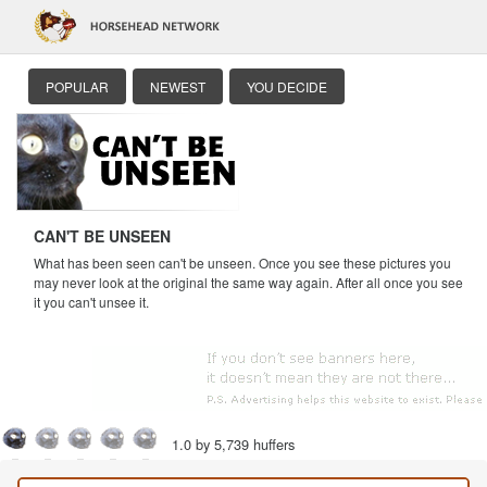
POPULAR
NEWEST
YOU DECIDE
CAN'T BE UNSEEN
What has been seen can't be unseen. Once you see these pictures you
may never look at the original the same way again. After all once you see
it you can't unsee it.
1.0 by 5,739 huffers