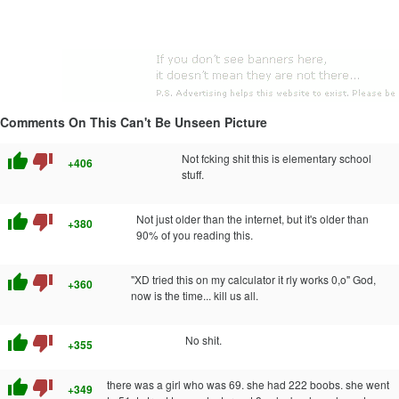
Comments On This Can't Be Unseen Picture
thumb_up
thumb_down
Not fcking shit this is elementary school
+406
stuff.
thumb_up
thumb_down
Not just older than the internet, but it's older than
+380
90% of you reading this.
thumb_up
thumb_down
"XD tried this on my calculator it rly works 0,o" God,
+360
now is the time... kill us all.
thumb_up
thumb_down
No shit.
+355
thumb_up
thumb_down
there was a girl who was 69. she had 222 boobs. she went
+349