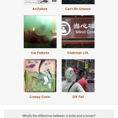
Ad Failure
Can't Be Unseen
Car Failures
Chairman LOL
Creepy Cover
DIY Fail
What's the difference between a turtle and a horse?