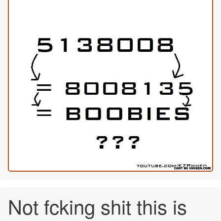
Not fcking shit this is