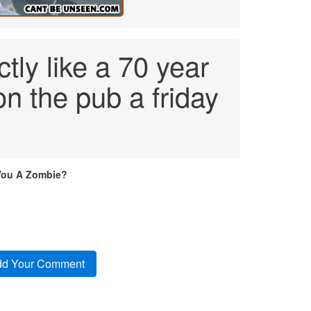
tly like a 70 year
on the pub a friday
You A Zombie?