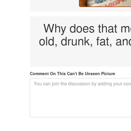
Why does that mon
old, drunk, fat, a
Comment On This Can't Be Unseen Picture