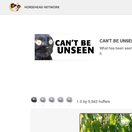
CAN'T BE UNSE
What has been seen c
it.
1.0 by 5,643 huffers