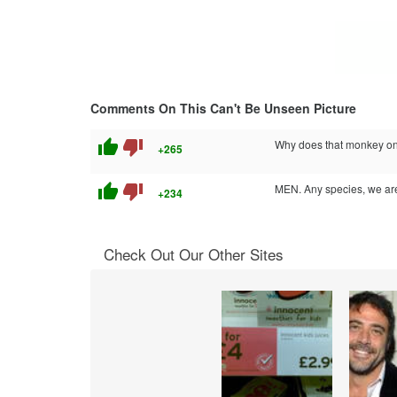
Comments On This Can't Be Unseen Picture
thumb_up
thumb_down
Why does that monkey on t
+265
thumb_up
thumb_down
MEN. Any species, we are 
+234
Check Out Our Other Sites