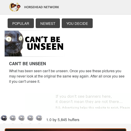
POPULAR
NEWEST
YOU DECIDE
CAN'T BE UNSEEN
What has been seen can't be unseen. Once you see these pictures you
may never look at the original the same way again. After all once you see
it you can't unsee it.
1.0 by 5,845 huffers