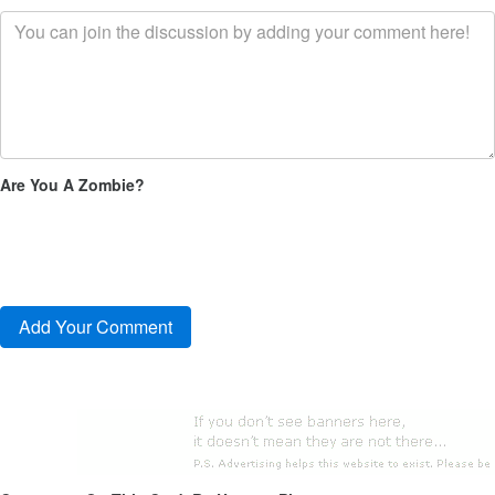
Are You A Zombie?