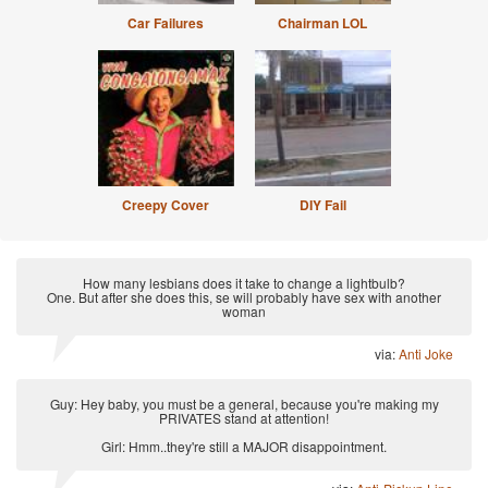
Car Failures
Chairman LOL
Creepy Cover
DIY Fail
How many lesbians does it take to change a lightbulb?
One. But after she does this, se will probably have sex with another
woman
via:
Anti Joke
Guy: Hey baby, you must be a general, because you're making my
PRIVATES stand at attention!
Girl: Hmm..they're still a MAJOR disappointment.