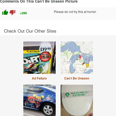
Comments On This Can't Be Unseen Picture
thumb_up
thumb_down
Please do not try this at home!
+286
Check Out Our Other Sites
Ad Failure
Can't Be Unseen