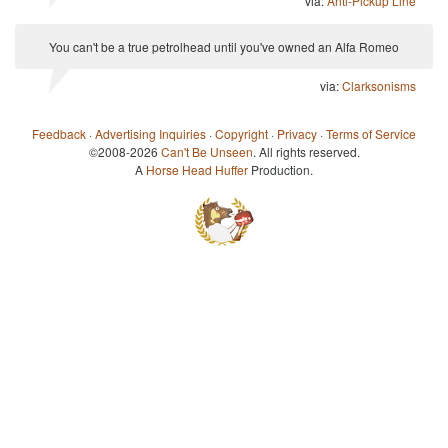
via:
Anti-Pickup Line
You can't be a true petrolhead until you've owned an Alfa Romeo
via:
Clarksonisms
Feedback
·
Advertising Inquiries
·
Copyright
·
Privacy
·
Terms of Service
©2008-2026
Can't Be Unseen
. All rights reserved.
A
Horse Head Huffer
Production.