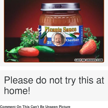
Please do not try this at
home!
Comment On This Can't Be Unseen Picture