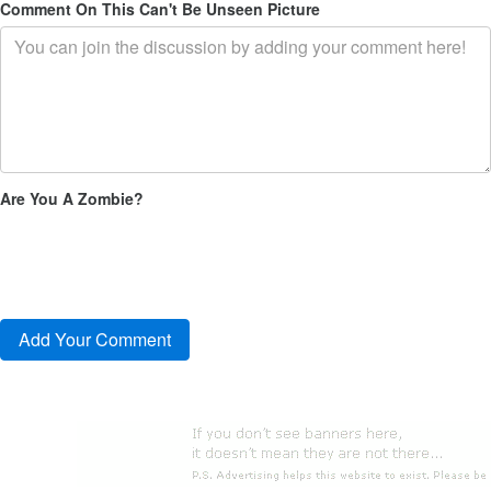
Comment On This Can't Be Unseen Picture
Are You A Zombie?