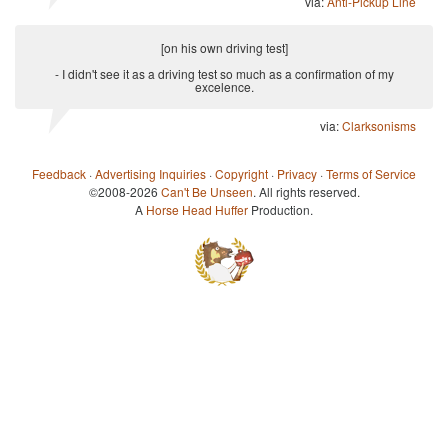
via:
Anti-Pickup Line
[on his own driving test]
- I didn't see it as a driving test so much as a confirmation of my
excelence.
via:
Clarksonisms
Feedback
·
Advertising Inquiries
·
Copyright
·
Privacy
·
Terms of Service
©2008-2026
Can't Be Unseen
. All rights reserved.
A
Horse Head Huffer
Production.