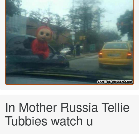
In Mother Russia Tellie
Tubbies watch u