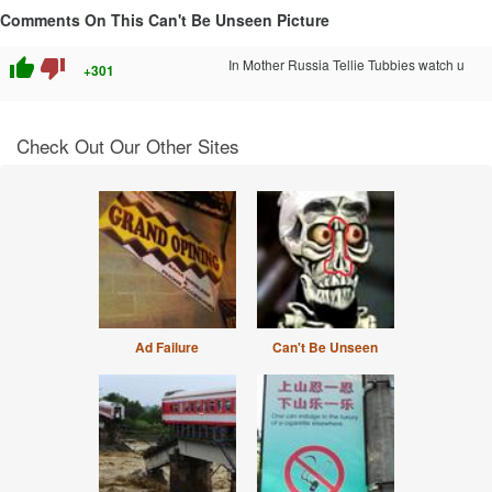
Comments On This Can't Be Unseen Picture
thumb_up
thumb_down
In Mother Russia Tellie Tubbies watch u
+301
Check Out Our Other Sites
Ad Failure
Can't Be Unseen