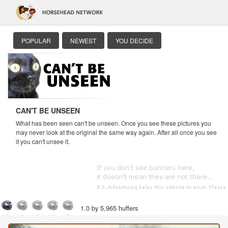
POPULAR
NEWEST
YOU DECIDE
CAN'T BE UNSEEN
What has been seen can't be unseen. Once you see these pictures you
may never look at the original the same way again. After all once you see
it you can't unsee it.
1.0 by 5,965 huffers