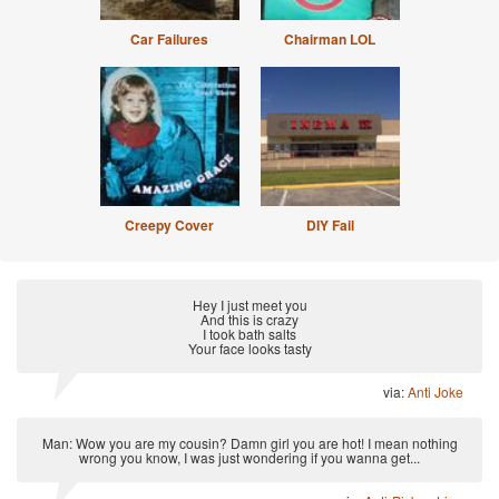
Car Failures
Chairman LOL
Creepy Cover
DIY Fail
Hey I just meet you
And this is crazy
I took bath salts
Your face looks tasty
via:
Anti Joke
Man: Wow you are my cousin? Damn girl you are hot! I mean nothing
wrong you know, I was just wondering if you wanna get...